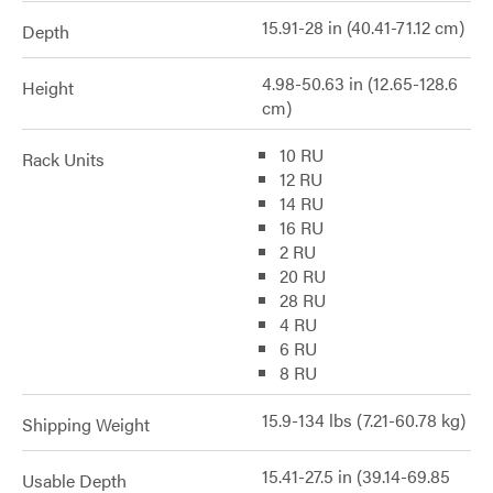
15.91-28 in (40.41-71.12 cm)
Depth
4.98-50.63 in (12.65-128.6
Height
cm)
10 RU
Rack Units
12 RU
14 RU
16 RU
2 RU
20 RU
28 RU
4 RU
6 RU
8 RU
15.9-134 lbs (7.21-60.78 kg)
Shipping Weight
15.41-27.5 in (39.14-69.85
Usable Depth