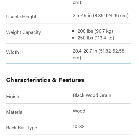
cm)
3.5-49 in (8.89-124.46 cm)
Usable Height
200 lbs (90.7 kg)
Weight Capacity
250 lbs (113.4 kg)
20.4-20.7 in (51.82-52.58
Width
cm)
Characteristics & Features
Black Wood Grain
Finish
Wood
Material
10-32
Rack Rail Type