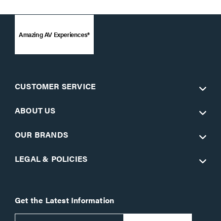
Amazing AV Experiences®
CUSTOMER SERVICE
ABOUT US
OUR BRANDS
LEGAL & POLICIES
Get the Latest Information