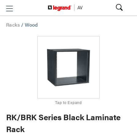
Racks
/
Wood
Tap to Expand
RK/BRK Series Black Laminate
Rack