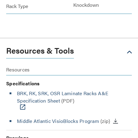
Knockdown
Rack Type
Resources & Tools
Resources
Specifications
BRK, RK, SRK, OSR Laminate Racks A&E
Specification Sheet
(PDF)
Middle Atlantic VisioBlocks Program
(zip)
Drawings