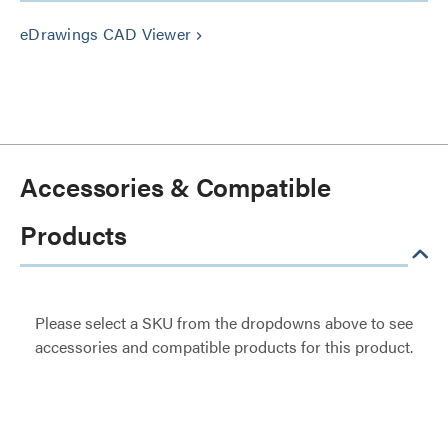
eDrawings CAD Viewer
keyboard_arrow_right
Accessories & Compatible
Products
Please select a SKU from the dropdowns above to see
accessories and compatible products for this product.