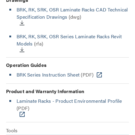
BRK, RK, SRK, OSR Laminate Racks CAD Technical
Specification Drawings
(dwg)
BRK, RK, SRK, OSR Series Laminate Racks Revit
Models
(rfa)
Operation Guides
BRK Series Instruction Sheet
(PDF)
Product and Warranty Information
Laminate Racks - Product Environmental Profile
(PDF)
Tools