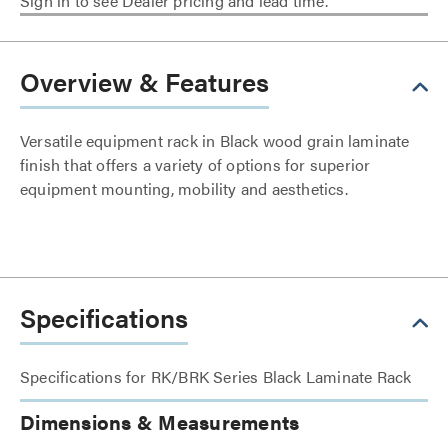
Sign in to see Dealer pricing and lead time.
Overview & Features
Versatile equipment rack in Black wood grain laminate
finish that offers a variety of options for superior
equipment mounting, mobility and aesthetics.
Specifications
Specifications for RK/BRK Series Black Laminate Rack
Dimensions & Measurements