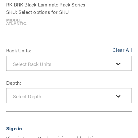
RK BRK Black Laminate Rack Series
SKU: Select options for SKU
Clear All
Rack Units:
Depth: