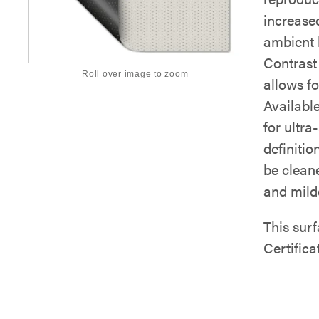
increased
ambient l
Contrast 
Roll over image to zoom
allows fo
Availabl
for ultra
definitio
be clean
and mild
This su
Certifica