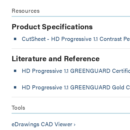
Resources
Product Specifications
CutSheet
- HD Progressive 1.1 Contrast Pe
Literature and Reference
HD Progressive 1.1 GREENGUARD Certific
HD Progressive 1.1 GREENGUARD Gold Cer
Tools
eDrawings CAD Viewer
keyboard_arrow_right