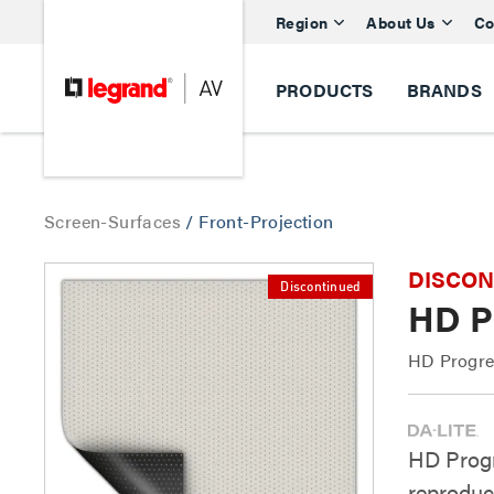
Region
About Us
Co
PRODUCTS
BRANDS
Screen-Surfaces
/
Front-Projection
DISCONTI
Discontinued
HD Pr
HD Progres
HD Progr
reproduc