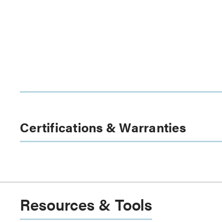
Certifications & Warranties
Resources & Tools