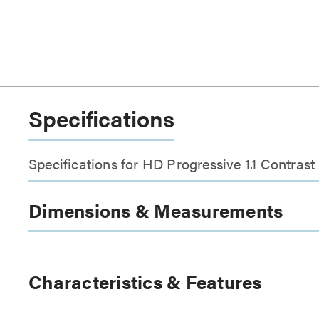
Specifications
Specifications for HD Progressive 1.1 Contrast
Dimensions & Measurements
Characteristics & Features