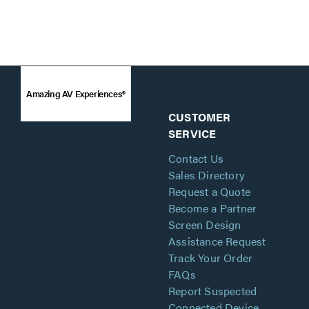
Amazing AV Experiences®
CUSTOMER
SERVICE
Contact Us
Sales Directory
Request a Quote
Become a Partner
Screen Design
Assistance Request
Track Your Order
FAQs
Report Suspected
Connected Device