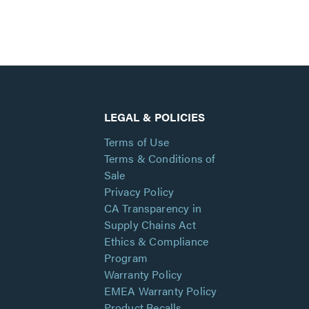
LEGAL & POLICIES
Terms of Use
Terms & Conditions of
Sale
Privacy Policy
CA Transparency in
Supply Chains Act
Ethics & Compliance
Program
Warranty Policy
EMEA Warranty Policy
Product Recalls