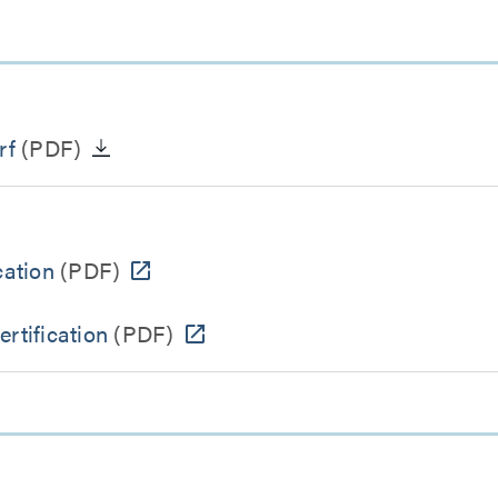
rf
(PDF)
ation
(PDF)
tification
(PDF)