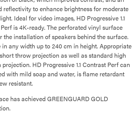
 reflectivity to enhance brightness for moderate
ight. Ideal for video images, HD Progressive 1.1
Perf is 4K-ready. The perforated vinyl surface
r the installation of speakers behind the surface.
e in any width up to 240 cm in height. Appropriate
-short throw projection as well as standard high
n projection. HD Progressive 1.1 Contrast Perf can
ed with mild soap and water, is flame retardant
ew resistant.
rface has achieved GREENGUARD GOLD
tion.