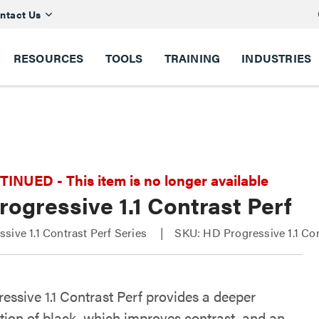
ntact Us
RESOURCES
TOOLS
TRAINING
INDUSTRIES
NUED - This item is no longer available
ogressive 1.1 Contrast Perf
sive 1.1 Contrast Perf Series
SKU: HD Progressive 1.1 Con
essive 1.1 Contrast Perf provides a deeper
tion of black, which improves contrast, and an