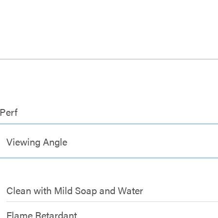
 Perf
Viewing Angle
Clean with Mild Soap and Water
Flame Retardant