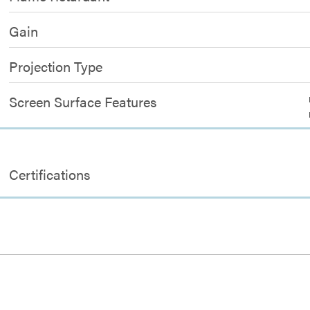
Gain
Projection Type
Screen Surface Features
Certifications