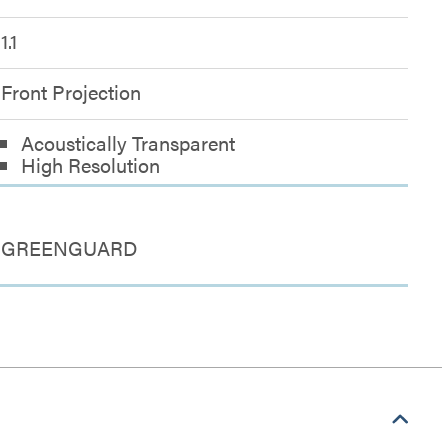
1.1
Front Projection
Acoustically Transparent
High Resolution
GREENGUARD