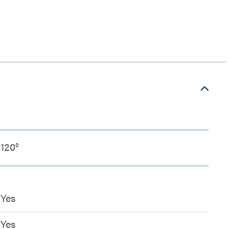
120°
Yes
Yes