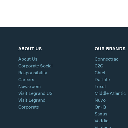
ABOUT US
OUR BRANDS
About Us
Connectrac
Corporate Social
C2G
Responsibility
Chief
Careers
Da-Lite
Newsroom
Luxul
Visit Legrand US
Middle Atlantic
Visit Legrand
Nuvo
Corporate
On-Q
Sanus
Vaddio
Vantage