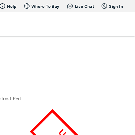
Help
Where To Buy
Live Chat
Sign In
trast Perf