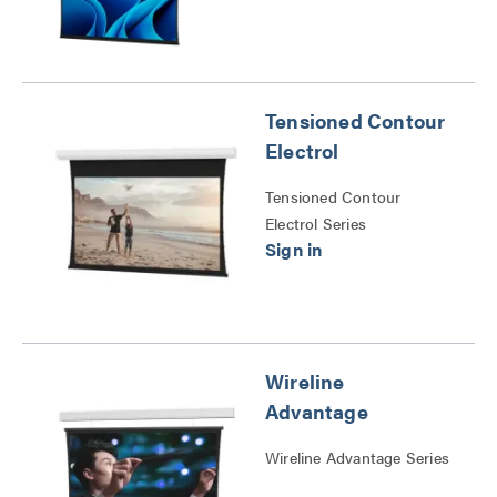
Tensioned Contour
Electrol
Tensioned Contour
Electrol Series
Wireline
Advantage
Wireline Advantage Series