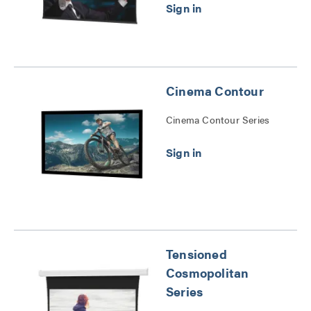
Cinema Contour
Cinema Contour Series
Tensioned
Cosmopolitan
Series