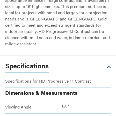
appearance enhances image contrast and is available in
sizes up to 16' high seamless. This premium surface is
ideal for projects with small and large venue projection
needs and is GREENGUARD and GREENGUARD Gold
certified to meet and exceed stringent standards for
indoor air quality. HD Progressive 1.1 Contrast can be
cleaned with mild soap and water, is flame retardant and
mildew resistant.
Specifications
Specifications for HD Progressive 1.1 Contrast
Dimensions & Measurements
120°
Viewing Angle