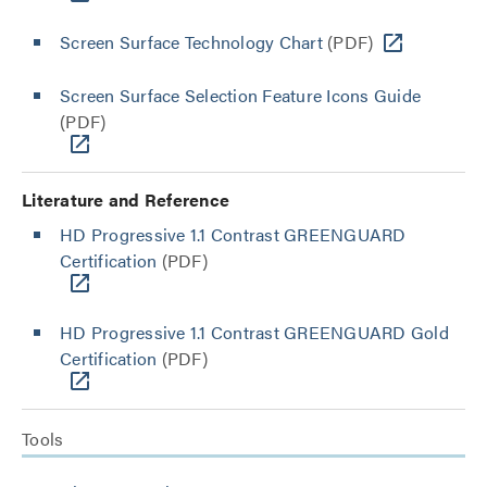
Screen Surface Technology Chart
(PDF)
Screen Surface Selection Feature Icons Guide
(PDF)
Literature and Reference
HD Progressive 1.1 Contrast GREENGUARD
Certification
(PDF)
HD Progressive 1.1 Contrast GREENGUARD Gold
Certification
(PDF)
Tools