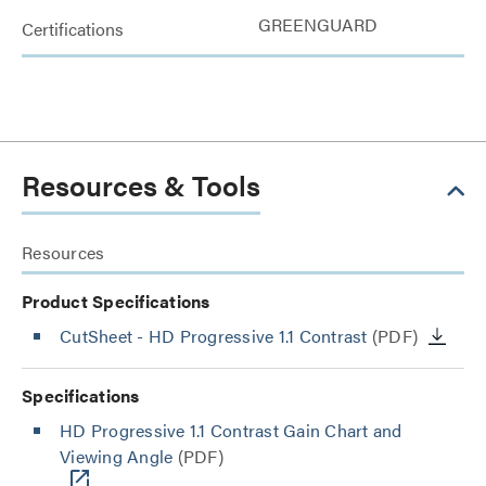
GREENGUARD
Certifications
Resources & Tools
Resources
Product Specifications
CutSheet
- HD Progressive 1.1 Contrast
(PDF)
Specifications
HD Progressive 1.1 Contrast Gain Chart and
Viewing Angle
(PDF)