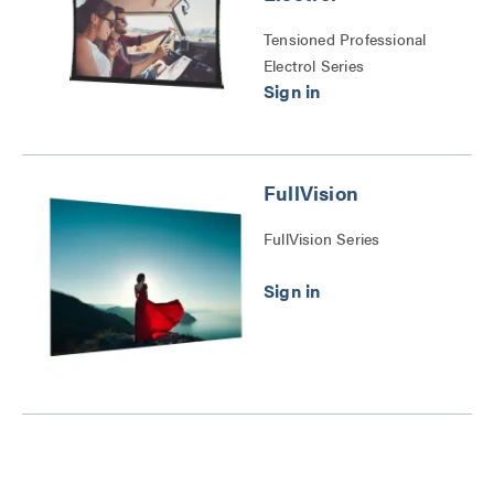
Tensioned Professional
Electrol Series
FullVision
FullVision Series