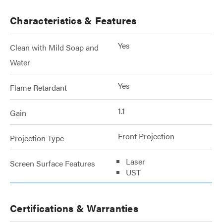
Characteristics & Features
Yes
Clean with Mild Soap and
Water
Yes
Flame Retardant
1.1
Gain
Front Projection
Projection Type
Laser
Screen Surface Features
UST
Certifications & Warranties