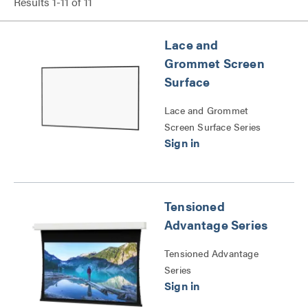
Results
1
-
11
of
11
Lace and
Grommet Screen
Surface
Lace and Grommet
Screen Surface Series
Tensioned
Advantage Series
Tensioned Advantage
Series