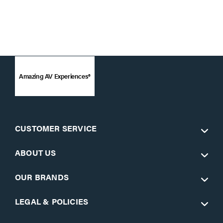
Amazing AV Experiences®
CUSTOMER SERVICE
ABOUT US
OUR BRANDS
LEGAL & POLICIES