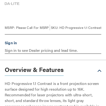
MSRP:
Please Call For MSRP
SKU: HD Progressive 1.1 Contrast
Sign in to see Dealer pricing and lead time.
Overview & Features
HD Progressive 1.1 Contrast is a front projection screen
surface designed for high resolution up to 16K.
Recommended for laser projectors with ultra-short,
short, and standard throw lenses, its light gray