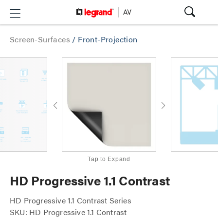
Screen-Surfaces
/
Front-Projection
Tap to Expand
HD Progressive 1.1 Contrast
HD Progressive 1.1 Contrast Series
SKU: HD Progressive 1.1 Contrast