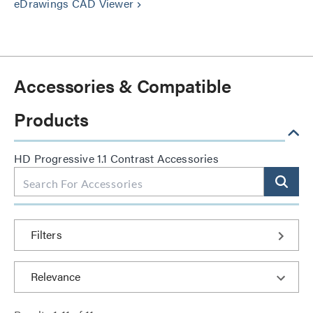
eDrawings CAD Viewer
keyboard_arrow_right
Accessories & Compatible
Products
HD Progressive 1.1 Contrast Accessories
Filters