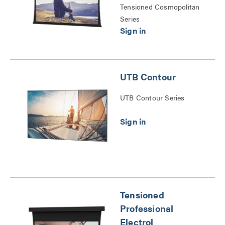
Tensioned Cosmopolitan
Series
UTB Contour
UTB Contour Series
Tensioned
Professional
Electrol