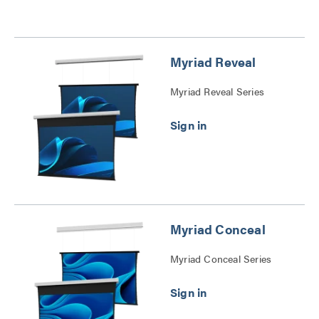
Myriad Reveal
Myriad Reveal Series
Myriad Conceal
Myriad Conceal Series