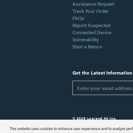
Assistance Request
Track Your Order
FAQs
Report Suspected
Connected Device
Vulnerability
Start a Return
Get the Latest Information
© 2026 Legrand AV Inc.
Customize Cookie Settings
This website uses cookies to enhance user experience and to analyze perf