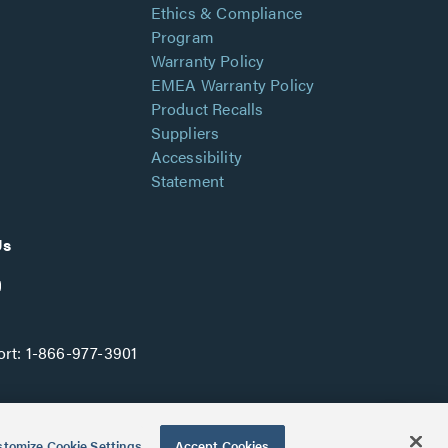
Ethics & Compliance
Program
Warranty Policy
EMEA Warranty Policy
Product Recalls
Suppliers
Accessibility
Statement
Us
rt:
1-866-977-3901
tomize Cookie Settings
Accept Cookies