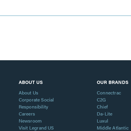
ABOUT US
OUR BRANDS
About Us
Connectrac
Corporate Social
C2G
Responsibility
Chief
Careers
Da-Lite
Newsroom
Luxul
Visit Legrand US
Middle Atlantic