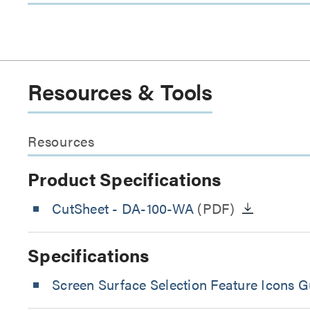
Resources & Tools
Resources
Product Specifications
CutSheet
- DA-100-WA
(PDF)
Specifications
Screen Surface Selection Feature Icons G