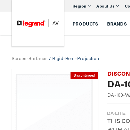
Region
About Us
Co
PRODUCTS
BRANDS
Screen-Surfaces
/
Rigid-Rear-Projection
DISCONTI
Discontinued
DA-1
DA-100-W
THIS C
WITH AL