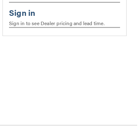
Sign in to see Dealer pricing and lead time.