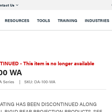
ntact Us
RESOURCES
TOOLS
TRAINING
INDUSTRIES
NUED - This item is no longer available
00 WA
A Series
SKU: DA-100-WA
OATING HAS BEEN DISCONTINUED ALONG
L RIGID REAR PROJECTION PRODUCTS. SEE