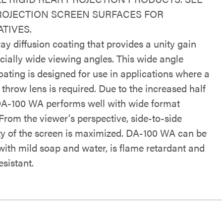
ROJECTION SCREEN SURFACES FOR
TIVES.
ray diffusion coating that provides a unity gain
cially wide viewing angles. This wide angle
oating is designed for use in applications where a
throw lens is required. Due to the increased half
DA-100 WA performs well with wide format
From the viewer's perspective, side-to-side
ty of the screen is maximized. DA-100 WA can be
with mild soap and water, is flame retardant and
sistant.