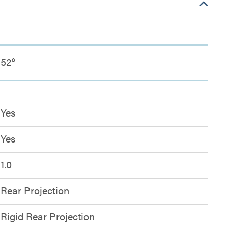
52°
Yes
Yes
1.0
Rear Projection
Rigid Rear Projection