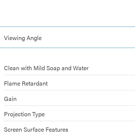
Viewing Angle
Clean with Mild Soap and Water
Flame Retardant
Gain
Projection Type
Screen Surface Features