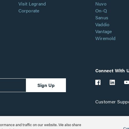
Visit Legrand
Nuvo
Corporate
On-Q
Sanus
Vaddio
Vantage
Wiremold
Connect With 
Sign Up
Customer Suppo
ormance and traffic on our website. We also share
Cus