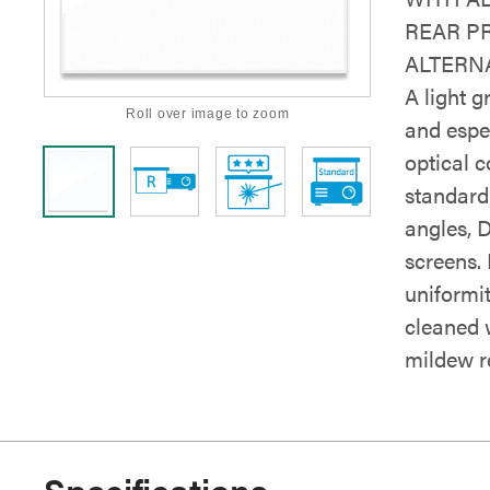
REAR P
ALTERNA
A light g
Roll over image to zoom
and espe
optical c
standard 
angles, 
screens. 
uniformi
cleaned 
mildew re
Specifications