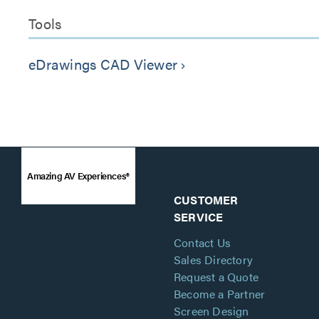
Tools
eDrawings CAD Viewer
keyboard_arrow_right
Amazing AV Experiences®
CUSTOMER
SERVICE
Contact Us
Sales Directory
Request a Quote
Become a Partner
Screen Design