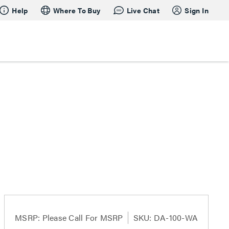
Help
Where To Buy
Live Chat
Sign In
MSRP:
Please Call For MSRP
SKU: DA-100-WA