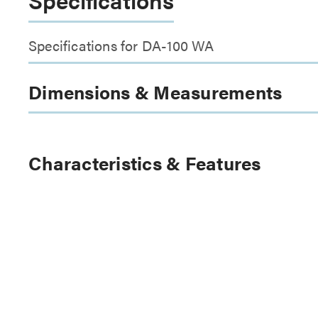
Specifications for DA-100 WA
Dimensions & Measurements
Characteristics & Features