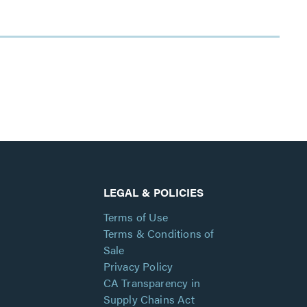
LEGAL & POLICIES
Terms of Use
Terms & Conditions of
Sale
Privacy Policy
CA Transparency in
Supply Chains Act