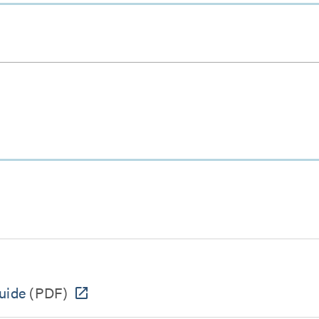
uide
(PDF)