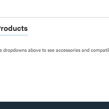
Products
e dropdowns above to see accessories and compatibl