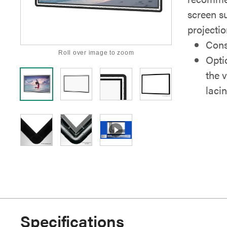
screen su
projectio
Cons
Roll over image to zoom
Opti
the 
laci
Specifications