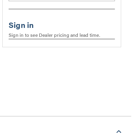
Sign in to see Dealer pricing and lead time.