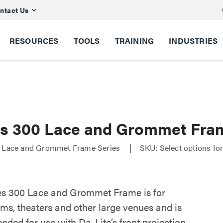
ntact Us
RESOURCES
TOOLS
TRAINING
INDUSTRIES
es 300 Lace and Grommet Fra
0 Lace and Grommet Frame Series
SKU: Select options fo
es 300 Lace and Grommet Frame is for
ums, theaters and other large venues and is
ded for use with Da-Lite’s front projection