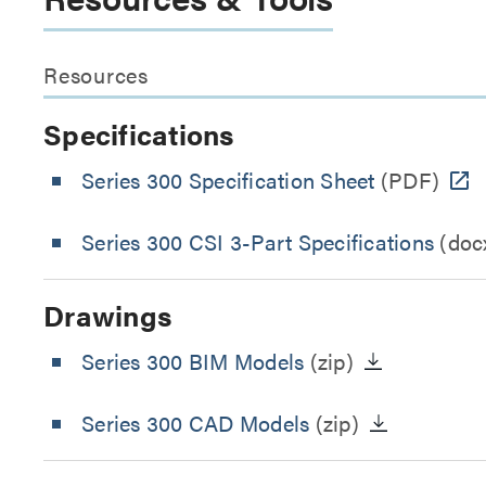
Resources
Specifications
Series 300 Specification Sheet
(PDF)
Series 300 CSI 3-Part Specifications
(doc
Drawings
Series 300 BIM Models
(zip)
Series 300 CAD Models
(zip)