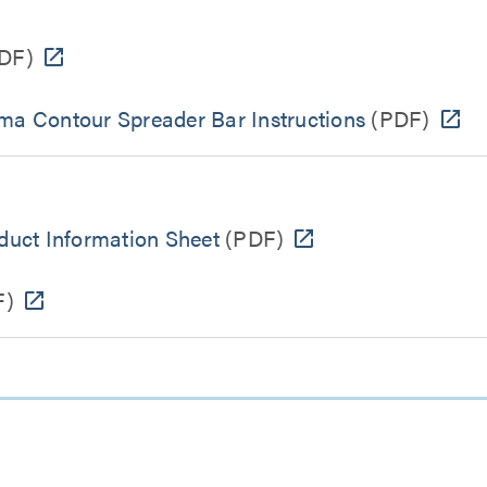
DF)
ema Contour Spreader Bar Instructions
(PDF)
uct Information Sheet
(PDF)
F)