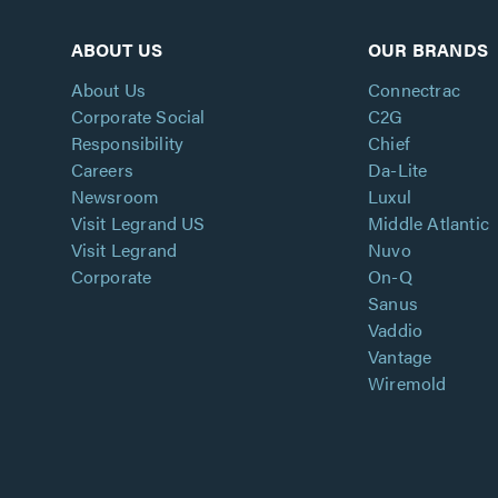
ABOUT US
OUR BRANDS
About Us
Connectrac
Corporate Social
C2G
Responsibility
Chief
Careers
Da-Lite
Newsroom
Luxul
Visit Legrand US
Middle Atlantic
Visit Legrand
Nuvo
Corporate
On-Q
Sanus
Vaddio
Vantage
Wiremold