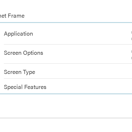
met Frame
Application
Screen Options
Screen Type
Special Features