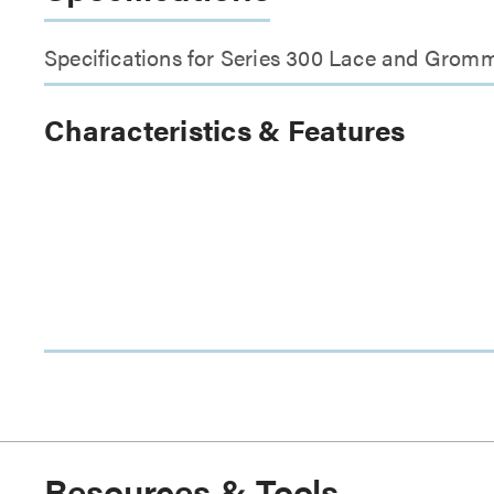
Specifications for Series 300 Lace and Grom
Characteristics & Features
Resources & Tools