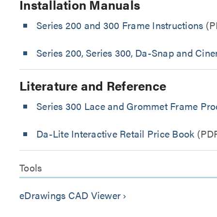
Installation Manuals
Series 200 and 300 Frame Instructions
(P
Series 200, Series 300, Da-Snap and Cin
Literature and Reference
Series 300 Lace and Grommet Frame Prod
Da-Lite Interactive Retail Price Book
(PD
Tools
eDrawings CAD Viewer
keyboard_arrow_right