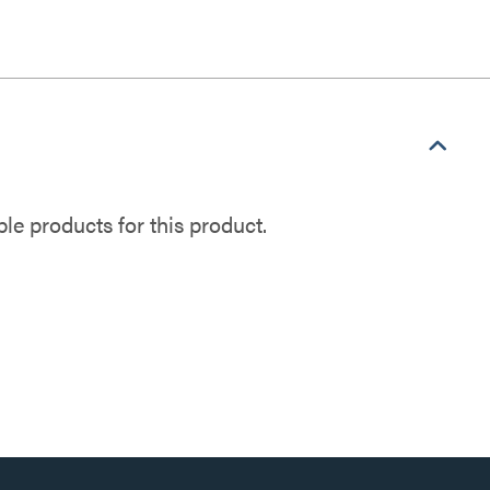
e products for this product.