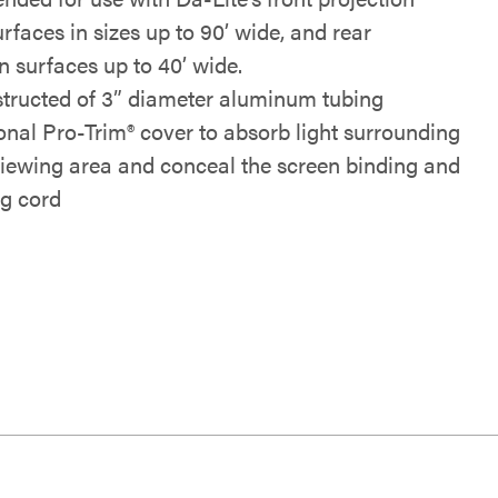
rfaces in sizes up to 90’ wide, and rear
n surfaces up to 40’ wide.
tructed of 3” diameter aluminum tubing
onal Pro-Trim® cover to absorb light surrounding
viewing area and conceal the screen binding and
ng cord