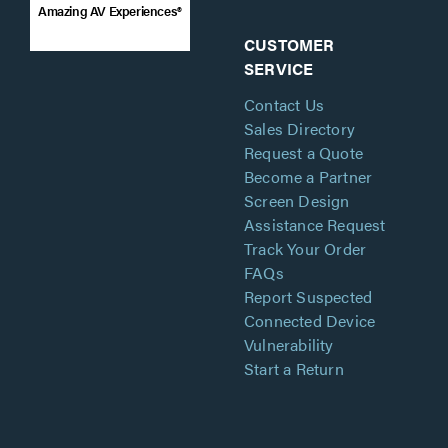
Amazing AV Experiences®
CUSTOMER
SERVICE
Contact Us
Sales Directory
Request a Quote
Become a Partner
Screen Design
Assistance Request
Track Your Order
FAQs
Report Suspected
Connected Device
Vulnerability
Start a Return