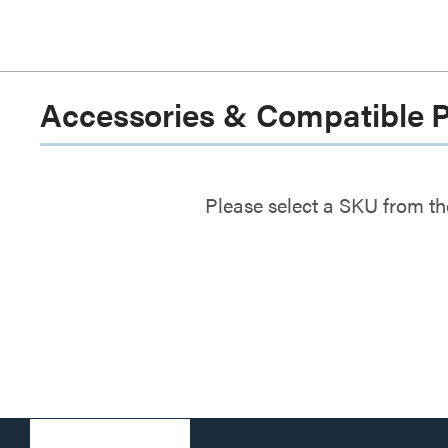
Accessories & Compatible 
Please select a SKU from th