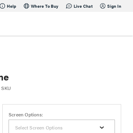
Help
Where To Buy
Live Chat
Sign In
me
r SKU
Screen Options: