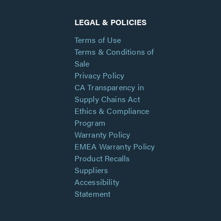
LEGAL & POLICIES
Terms of Use
Terms & Conditions of
Sale
Privacy Policy
CA Transparency in
Supply Chains Act
Ethics & Compliance
Program
Warranty Policy
EMEA Warranty Policy
Product Recalls
Suppliers
Accessibility
Statement