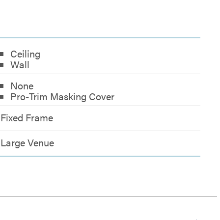
Ceiling
Wall
None
Pro-Trim Masking Cover
Fixed Frame
Large Venue