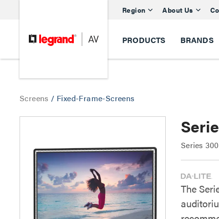
Region
About Us
Co
PRODUCTS
BRANDS
Screens
/
Fixed-Frame-Screens
Seri
Series 30
The Seri
auditori
recommen