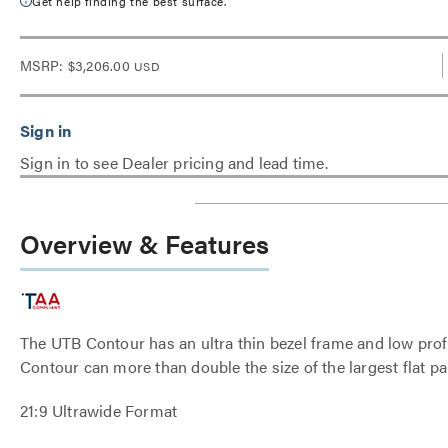
Get help finding the best surface.
MSRP:
$3,206.00
USD
Sign in to see Dealer pricing and lead time.
Overview & Features
The UTB Contour has an ultra thin bezel frame and low profil
Contour can more than double the size of the largest flat pan
21:9 Ultrawide Format