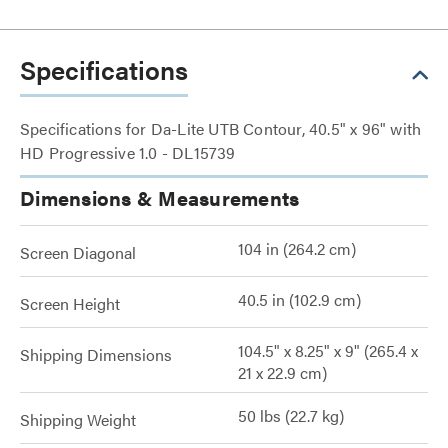
Specifications
Specifications for Da-Lite UTB Contour, 40.5" x 96" with
HD Progressive 1.0 - DL15739
Dimensions & Measurements
104 in (264.2 cm)
Screen Diagonal
40.5 in (102.9 cm)
Screen Height
104.5" x 8.25" x 9" (265.4 x
Shipping Dimensions
21 x 22.9 cm)
50 lbs (22.7 kg)
Shipping Weight