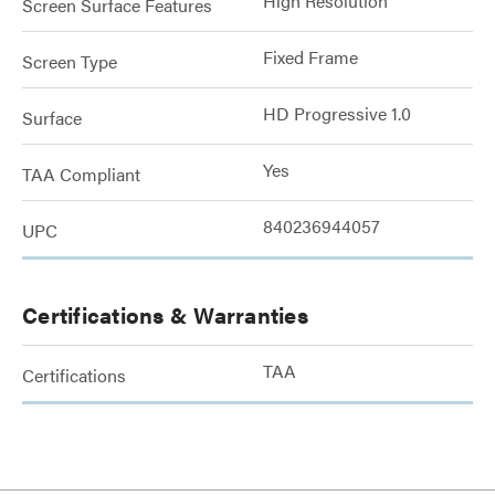
High Resolution
Screen Surface Features
Fixed Frame
Screen Type
HD Progressive 1.0
Surface
Yes
TAA Compliant
840236944057
UPC
Certifications & Warranties
TAA
Certifications