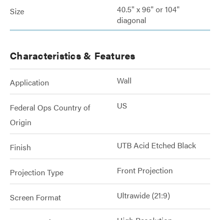
40.5" x 96" or 104"
Size
diagonal
Characteristics & Features
Wall
Application
US
Federal Ops Country of
Origin
UTB Acid Etched Black
Finish
Front Projection
Projection Type
Ultrawide (21:9)
Screen Format