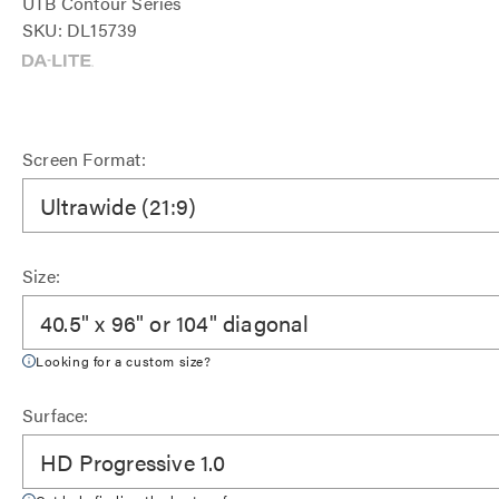
UTB Contour Series
SKU: DL15739
Screen Format:
Ultrawide (21:9)
Size:
40.5" x 96" or 104" diagonal
Looking for a custom size?
Surface:
HD Progressive 1.0