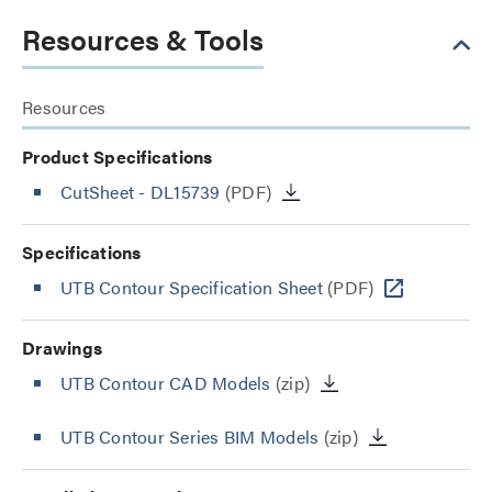
Resources & Tools
Resources
Product Specifications
CutSheet
- DL15739
(PDF)
Specifications
UTB Contour Specification Sheet
(PDF)
Drawings
UTB Contour CAD Models
(zip)
UTB Contour Series BIM Models
(zip)