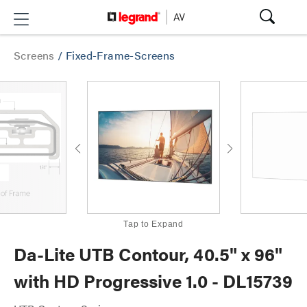
Screens
/
Fixed-Frame-Screens
Tap to Expand
Da-Lite UTB Contour, 40.5" x 96"
with HD Progressive 1.0 - DL15739