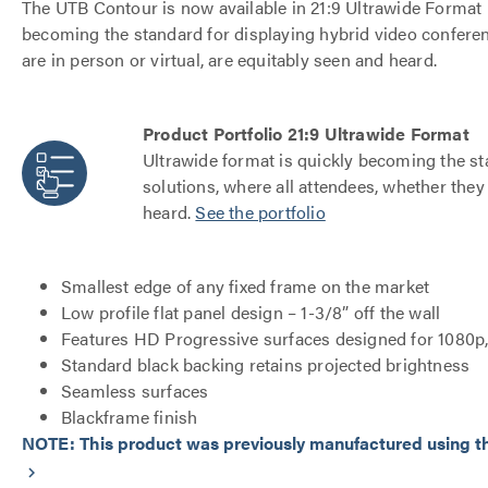
The UTB Contour is now available in 21:9 Ultrawide Format 
becoming the standard for displaying hybrid video conferen
are in person or virtual, are equitably seen and heard.
Product Portfolio 21:9 Ultrawide Format
Ultrawide format is quickly becoming the st
solutions, where all attendees, whether they 
heard.
See the portfolio
Smallest edge of any fixed frame on the market
Low profile flat panel design – 1-3/8” off the wall
Features HD Progressive surfaces designed for 1080p
Standard black backing retains projected brightness
Seamless surfaces
Blackframe finish
NOTE: This product was previously manufactured using the
keyboard_arrow_right