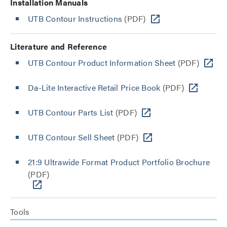
Installation Manuals
UTB Contour Instructions
(PDF)
Literature and Reference
UTB Contour Product Information Sheet
(PDF)
Da-Lite Interactive Retail Price Book
(PDF)
UTB Contour Parts List
(PDF)
UTB Contour Sell Sheet
(PDF)
21:9 Ultrawide Format Product Portfolio Brochure
(PDF)
Tools