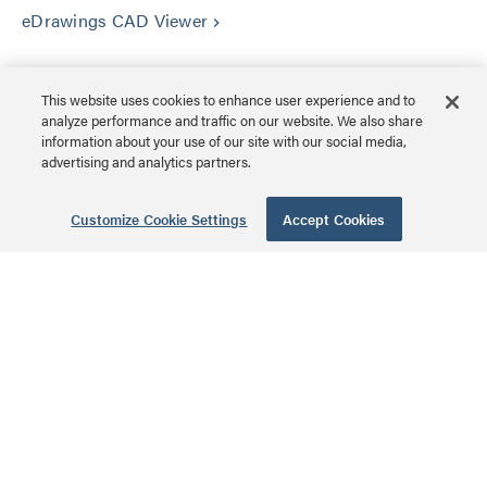
eDrawings CAD Viewer
keyboard_arrow_right
This website uses cookies to enhance user experience and to
analyze performance and traffic on our website. We also share
information about your use of our site with our social media,
advertising and analytics partners.
Amazing AV Experiences®
Customize Cookie Settings
Accept Cookies
CUSTOMER SERVICE
ABOUT US
OUR BRANDS
LEGAL & POLICIES