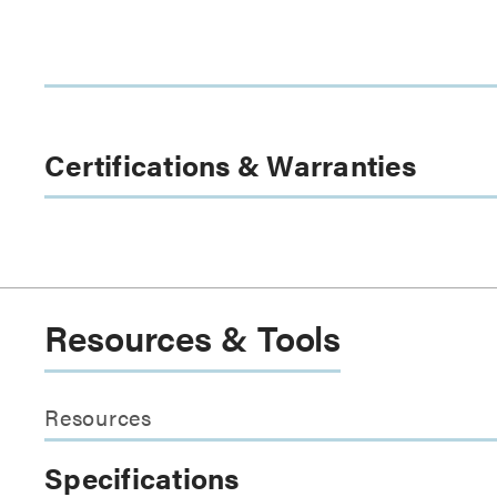
Certifications & Warranties
Resources & Tools
Resources
Specifications