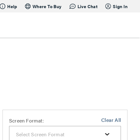
Help
Where To Buy
Live Chat
Sign In
Clear All
Screen Format: