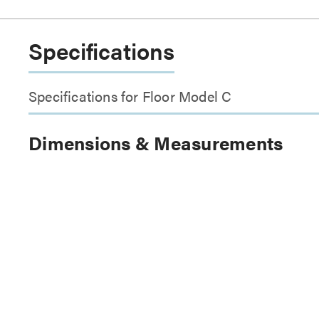
Specifications
Specifications for Floor Model C
Dimensions & Measurements