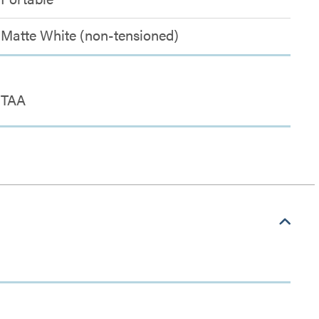
Matte White (non-tensioned)
TAA