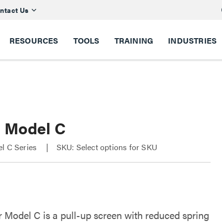
ntact Us
RESOURCES
TOOLS
TRAINING
INDUSTRIES
r Model C
el C Series
SKU: Select options for SKU
r Model C is a pull-up screen with reduced spring