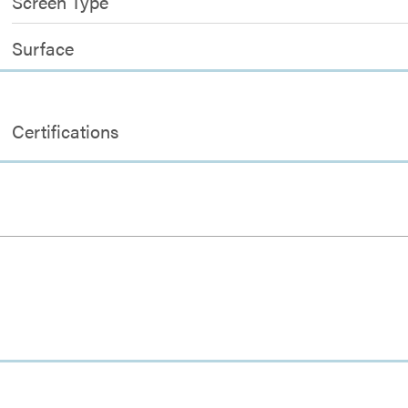
Screen Type
Surface
Certifications