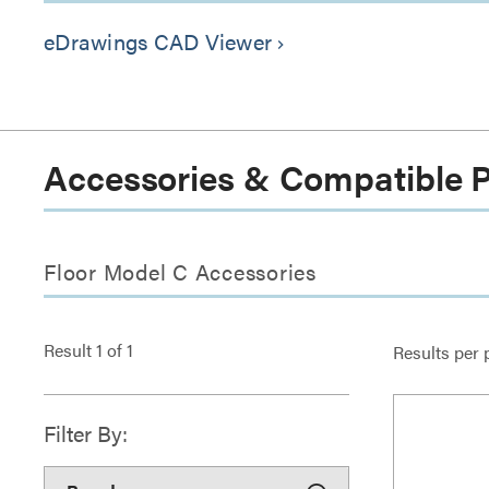
eDrawings CAD Viewer
keyboard_arrow_right
Accessories & Compatible 
Floor Model C Accessories
Result
1
of
1
Results per 
Filter By: