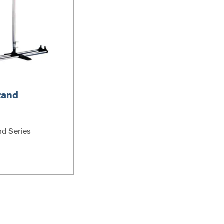
tand
nd Series