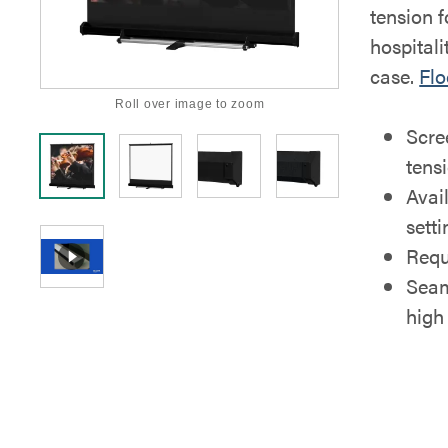
tension f
hospitali
case.
Flo
Roll over image to zoom
Scre
tens
Avai
sett
Requ
Seam
high