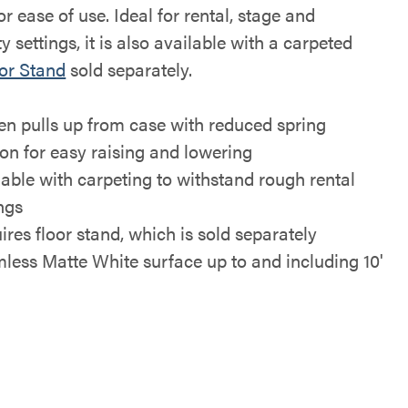
or ease of use. Ideal for rental, stage and
ty settings, it is also available with a carpeted
or Stand
sold separately.
en pulls up from case with reduced spring
ion for easy raising and lowering
lable with carpeting to withstand rough rental
ings
ires floor stand, which is sold separately
less Matte White surface up to and including 10'