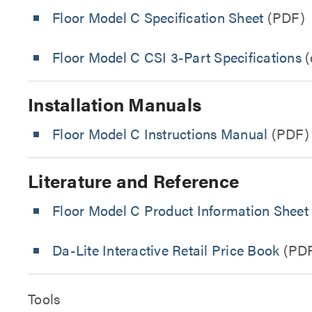
Floor Model C Specification Sheet
(PDF)
Floor Model C CSI 3-Part Specifications
(
Installation Manuals
Floor Model C Instructions Manual
(PDF)
Literature and Reference
Floor Model C Product Information Sheet
Da-Lite Interactive Retail Price Book
(PD
Tools