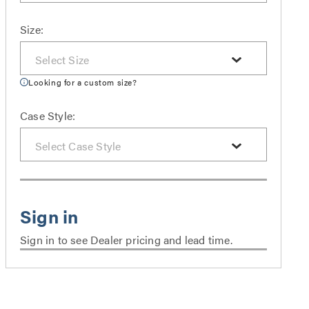
Size:
Looking for a custom size?
Case Style:
Sign in to see Dealer pricing and lead time.