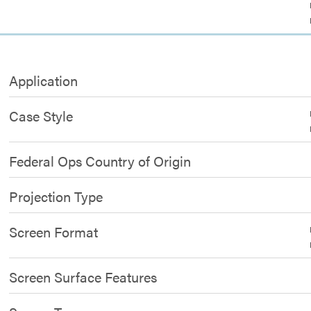
Application
Case Style
Federal Ops Country of Origin
Projection Type
Screen Format
Screen Surface Features