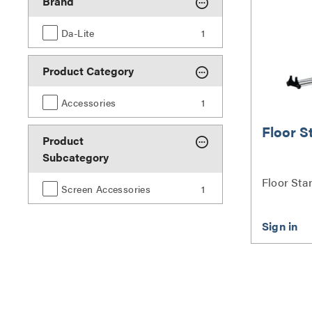
Brand
Da-Lite
1
Product Category
Accessories
1
Floor S
Product
Subcategory
Floor Sta
Screen Accessories
1