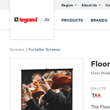
Region
About Us
Co
PRODUCTS
BRANDS
Screens
/
Portable-Screens
Floo
Floor Mod
The Floo