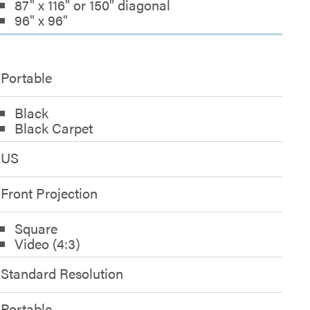
87" x 116" or 150" diagonal
96" x 96"
Portable
Black
Black Carpet
US
Front Projection
Square
Video (4:3)
Standard Resolution
Portable