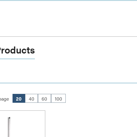
Products
page
20
40
60
100