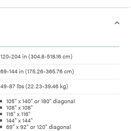
120-204 in (304.8-518.16 cm)
69-144 in (175.26-365.76 cm)
49-87 lbs (22.23-39.46 kg)
105" x 140" or 180" diagonal
108" x 108"
116" x 116"
144" x 144"
69" x 92" or 120" diagonal