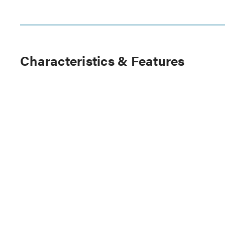
Characteristics & Features