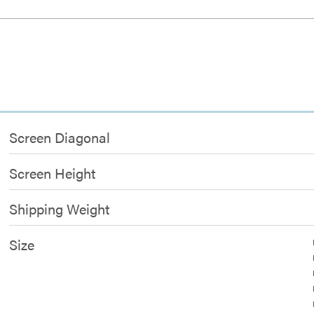
Screen Diagonal
Screen Height
Shipping Weight
Size