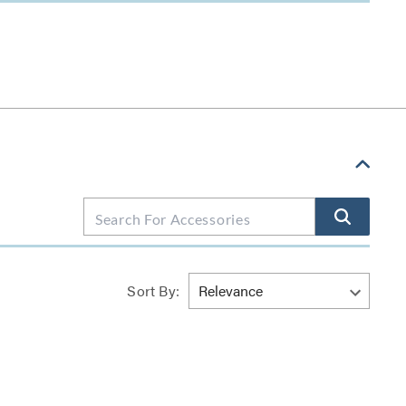
Sort By: