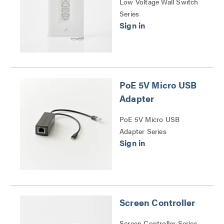
Low Voltage Wall Switch
Series
PoE 5V Micro USB
Adapter
PoE 5V Micro USB
Adapter Series
Screen Controller
Screen Controller Series