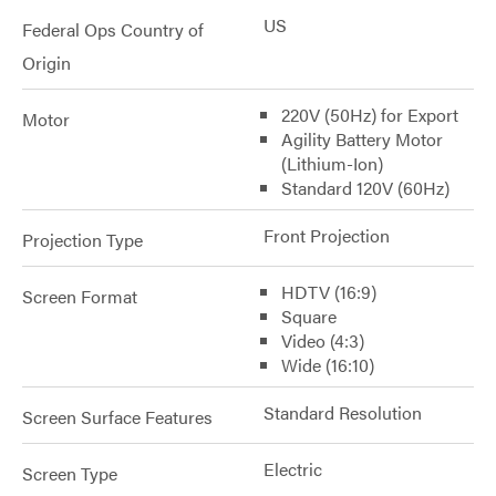
US
Federal Ops Country of
Origin
220V (50Hz) for Export
Motor
Agility Battery Motor
(Lithium-Ion)
Standard 120V (60Hz)
Front Projection
Projection Type
HDTV (16:9)
Screen Format
Square
Video (4:3)
Wide (16:10)
Standard Resolution
Screen Surface Features
Electric
Screen Type