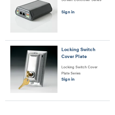
Locking Switch
Cover Plate
Locking Switch Cover
Plate Series