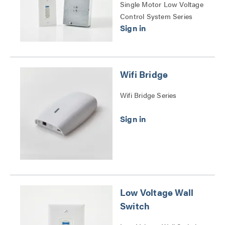
Single Motor Low Voltage
Control System Series
Wifi Bridge
Wifi Bridge Series
Low Voltage Wall
Switch