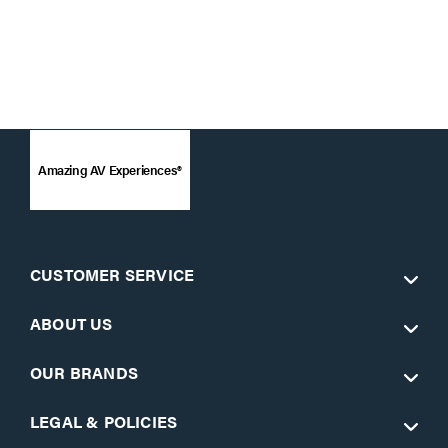
Amazing AV Experiences®
CUSTOMER SERVICE
ABOUT US
OUR BRANDS
LEGAL & POLICIES