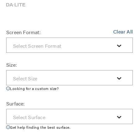
Clear All
Screen Format:
Size:
Looking for a custom size?
Surface:
Get help finding the best surface.