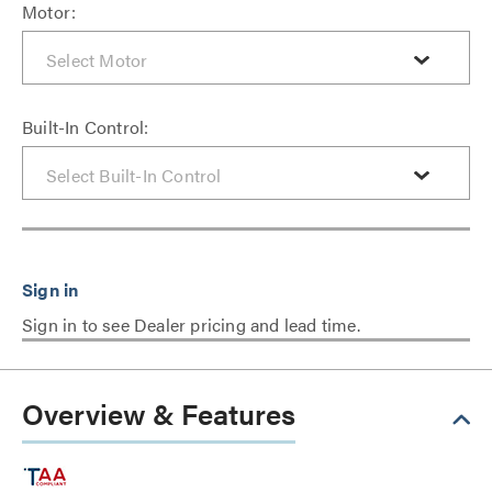
Motor:
Built-In Control:
Sign in to see Dealer pricing and lead time.
Overview & Features