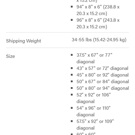
94" x 8" x 6" (238.8 x
20.3 x 15.2 cm)
96" x 8" x 6" (243.8 x
20.3 x 15.2 cm)
34-55 lbs (15.42-24.95 kg)
Shipping Weight
37.5" x 67" or 77"
Size
diagonal
43" x 57" or 72" diagonal
45" x 80" or 92" diagonal
50" x 67" or 84" diagonal
50" x 80" or 94" diagonal
52" x 92" or 106"
diagonal
54" x 96" or 110"
diagonal
57.5" x 92" or 109"
diagonal
60" x 60"