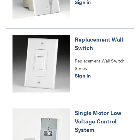
Replacement Wall
Switch
Replacement Wall Switch
Series
Single Motor Low
Voltage Control
System