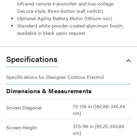
infrared remote transmitter and low-voltage
Decora-style, three-button wall switch)
Optional Agility Battery Motor (lithium-ion)
Standard white powder-coated aluminum finish;
available in black upon request
Specifications
Specifications for Designer Contour Electrol
Dimensions & Measurements
72-136 in (182.88-345.44
Screen Diagonal
cm)
37.5-96 in (95.25-243.84
Screen Height
cm)