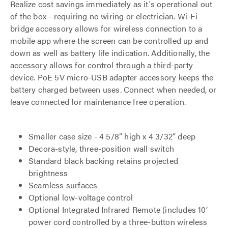
Realize cost savings immediately as it's operational out
of the box - requiring no wiring or electrician. Wi-Fi
bridge accessory allows for wireless connection to a
mobile app where the screen can be controlled up and
down as well as battery life indication. Additionally, the
accessory allows for control through a third-party
device. PoE 5V micro-USB adapter accessory keeps the
battery charged between uses. Connect when needed, or
leave connected for maintenance free operation.
Smaller case size - 4 5/8” high x 4 3/32” deep
Decora-style, three-position wall switch
Standard black backing retains projected
brightness
Seamless surfaces
Optional low-voltage control
Optional Integrated Infrared Remote (includes 10’
power cord controlled by a three-button wireless