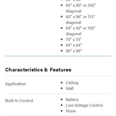
60" x 80" or 100"
diagonal
60" x 96" or 113"
diagonal
69" x 92" or 120"
diagonal
70" x 70"
84" x 84"
96" x 96"
Characteristics & Features
Ceiling
Application
Wall
Battery
Built-In Control
Low Voltage Control
None