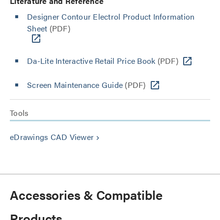
Literature and Reference
Designer Contour Electrol Product Information
Sheet
(PDF)
Da-Lite Interactive Retail Price Book
(PDF)
Screen Maintenance Guide
(PDF)
Tools
eDrawings CAD Viewer
keyboard_arrow_right
Accessories & Compatible
Products