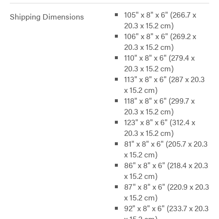
105" x 8" x 6" (266.7 x
Shipping Dimensions
20.3 x 15.2 cm)
106" x 8" x 6" (269.2 x
20.3 x 15.2 cm)
110" x 8" x 6" (279.4 x
20.3 x 15.2 cm)
113" x 8" x 6" (287 x 20.3
x 15.2 cm)
118" x 8" x 6" (299.7 x
20.3 x 15.2 cm)
123" x 8" x 6" (312.4 x
20.3 x 15.2 cm)
81" x 8" x 6" (205.7 x 20.3
x 15.2 cm)
86" x 8" x 6" (218.4 x 20.3
x 15.2 cm)
87" x 8" x 6" (220.9 x 20.3
x 15.2 cm)
92" x 8" x 6" (233.7 x 20.3
x 15.2 cm)