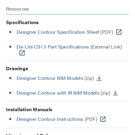
Resources
Specifications
Designer Contour Specification Sheet
(PDF)
Da-Lite CSI 3-Part Specifications
(External Link)
Drawings
Designer Contour BIM Models
(zip)
Designer Contour with IR BIM Models
(zip)
Installation Manuals
Designer Contour Instructions
(PDF)