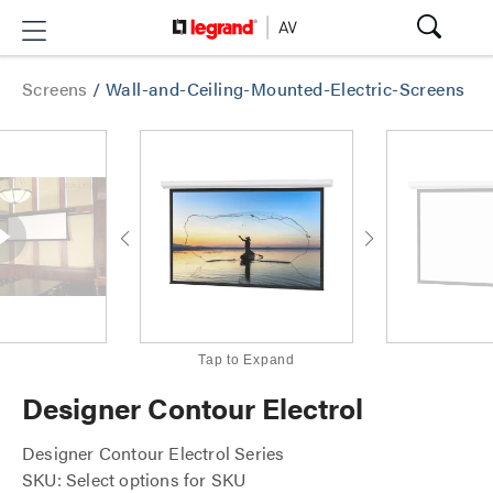
Screens
/
Wall-and-Ceiling-Mounted-Electric-Screens
Tap to Expand
Designer Contour Electrol
Designer Contour Electrol Series
SKU: Select options for SKU