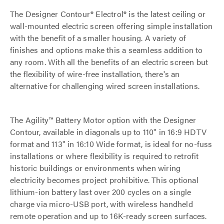
The Designer Contour® Electrol® is the latest ceiling or
wall-mounted electric screen offering simple installation
with the benefit of a smaller housing. A variety of
finishes and options make this a seamless addition to
any room. With all the benefits of an electric screen but
the flexibility of wire-free installation, there's an
alternative for challenging wired screen installations.
The Agility™ Battery Motor option with the Designer
Contour, available in diagonals up to 110" in 16:9 HDTV
format and 113" in 16:10 Wide format, is ideal for no-fuss
installations or where flexibility is required to retrofit
historic buildings or environments when wiring
electricity becomes project prohibitive. This optional
lithium-ion battery last over 200 cycles on a single
charge via micro-USB port, with wireless handheld
remote operation and up to 16K-ready screen surfaces.