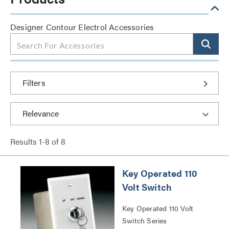
Designer Contour Electrol Accessories
Filters
Results
1
-
8
of
8
Key Operated 110
Volt Switch
Key Operated 110 Volt
Switch Series