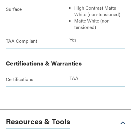
High Contrast Matte
Surface
White (non-tensioned)
Matte White (non-
tensioned)
Yes
TAA Compliant
Certifications & Warranties
TAA
Certifications
Resources & Tools