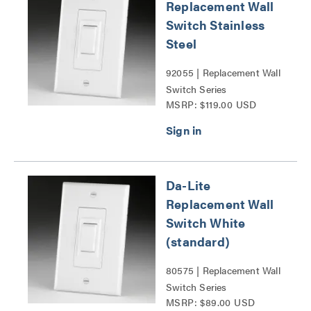
Replacement Wall
Switch Stainless
Steel
92055 | Replacement Wall
Switch Series
MSRP: $119.00 USD
Da-Lite
Replacement Wall
Switch White
(standard)
80575 | Replacement Wall
Switch Series
MSRP: $89.00 USD