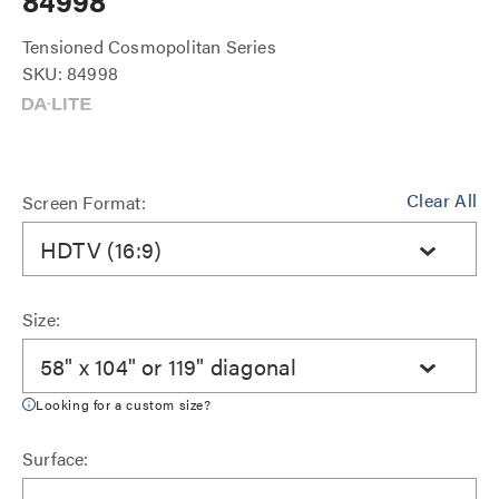
84998
Tensioned Cosmopolitan Series
SKU: 84998
Clear All
Screen Format:
HDTV (16:9)
Size:
58" x 104" or 119" diagonal
Looking for a custom size?
Surface: