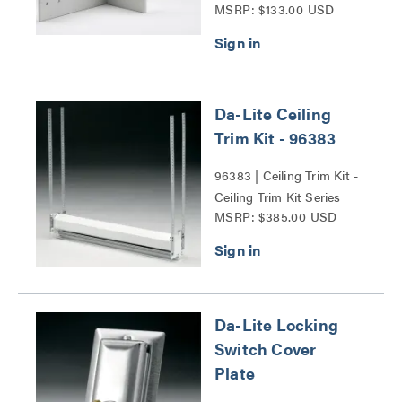
MSRP: $133.00 USD
Da-Lite Ceiling
Trim Kit - 96383
96383 | Ceiling Trim Kit -
Ceiling Trim Kit Series
MSRP: $385.00 USD
Da-Lite Locking
Switch Cover
Plate