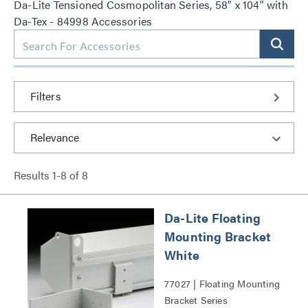
Da-Lite Tensioned Cosmopolitan Series, 58" x 104" with
Da-Tex - 84998 Accessories
Filters
Results
1
-
8
of
8
Da-Lite Floating
Mounting Bracket
White
77027 | Floating Mounting
Bracket Series