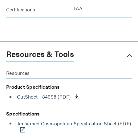
TAA
Certifications
Resources & Tools
Resources
Product Specifications
CutSheet
- 84998
(PDF)
Specifications
Tensioned Cosmopolitan Specification Sheet
(PDF)