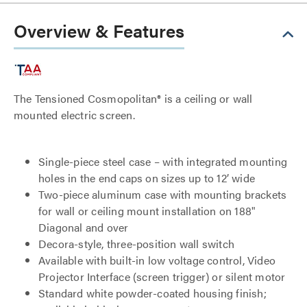
Overview & Features
The Tensioned Cosmopolitan® is a ceiling or wall
mounted electric screen.
Single-piece steel case – with integrated mounting
holes in the end caps on sizes up to 12’ wide
Two-piece aluminum case with mounting brackets
for wall or ceiling mount installation on 188"
Diagonal and over
Decora-style, three-position wall switch
Available with built-in low voltage control, Video
Projector Interface (screen trigger) or silent motor
Standard white powder-coated housing finish;