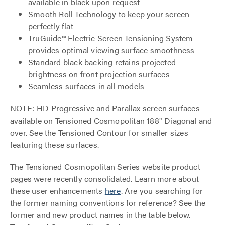
available in black upon request
Smooth Roll Technology to keep your screen
perfectly flat
TruGuide™ Electric Screen Tensioning System
provides optimal viewing surface smoothness
Standard black backing retains projected
brightness on front projection surfaces
Seamless surfaces in all models
NOTE: HD Progressive and Parallax screen surfaces
available on Tensioned Cosmopolitan 188" Diagonal and
over. See the Tensioned Contour for smaller sizes
featuring these surfaces.
The Tensioned Cosmopolitan Series website product
pages were recently consolidated. Learn more about
these user enhancements
here
. Are you searching for
the former naming conventions for reference? See the
former and new product names in the table below.