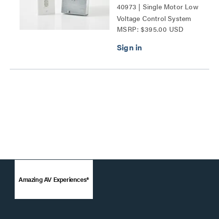
40973 | Single Motor Low
Voltage Control System
MSRP: $395.00 USD
Series
Amazing AV Experiences®