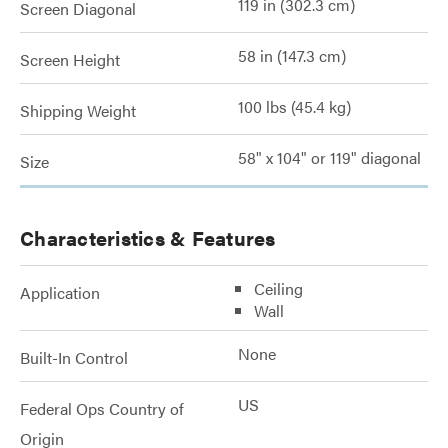
119 in (302.3 cm)
Screen Diagonal
58 in (147.3 cm)
Screen Height
100 lbs (45.4 kg)
Shipping Weight
58" x 104" or 119" diagonal
Size
Characteristics & Features
Ceiling
Application
Wall
None
Built-In Control
US
Federal Ops Country of
Origin