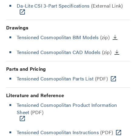
Da-Lite CSI 3-Part Specifications
(External Link)
Drawings
Tensioned Cosmopolitan BIM Models
(zip)
Tensioned Cosmopolitan CAD Models
(zip)
Parts and Pricing
Tensioned Cosmopolitan Parts List
(PDF)
Literature and Reference
Tensioned Cosmopolitan Product Information
Sheet
(PDF)
Tensioned Cosmopolitan Instructions
(PDF)