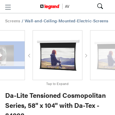
Screens
/
Wall-and-Ceiling-Mounted-Electric-Screens
Tap to Expand
Da-Lite Tensioned Cosmopolitan
Series, 58" x 104" with Da-Tex -