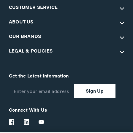
CUSTOMER SERVICE
ABOUT US
OUR BRANDS
LEGAL & POLICIES
Get the Latest Information
Sign Up
Connect With Us