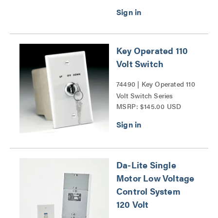
Key Operated 110
Volt Switch
74490 | Key Operated 110
Volt Switch Series
MSRP: $145.00 USD
Da-Lite Single
Motor Low Voltage
Control System
120 Volt