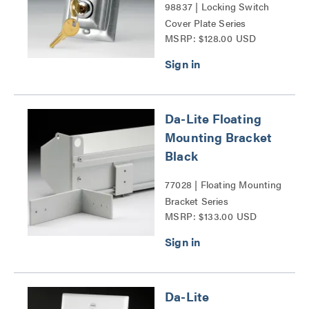
98837 | Locking Switch
Cover Plate Series
MSRP: $128.00 USD
Da-Lite Floating
Mounting Bracket
Black
77028 | Floating Mounting
Bracket Series
MSRP: $133.00 USD
Da-Lite