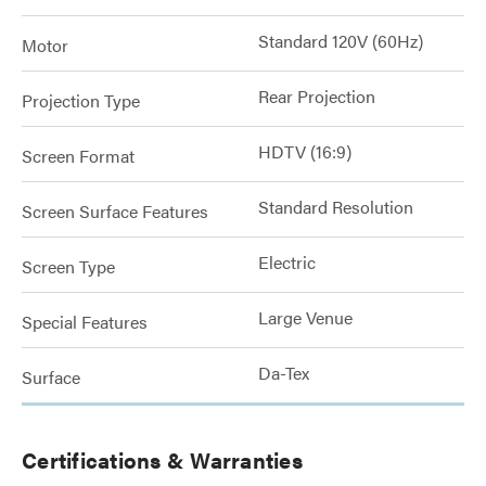
Standard 120V (60Hz)
Motor
Rear Projection
Projection Type
HDTV (16:9)
Screen Format
Standard Resolution
Screen Surface Features
Electric
Screen Type
Large Venue
Special Features
Da-Tex
Surface
Certifications & Warranties