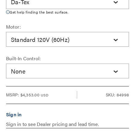
Da-Tex
Get help finding the best surface.
Motor:
Standard 120V (60Hz)
Built-In Control:
None
MSRP:
$4,353.00
SKU: 84998
USD
Sign in to see Dealer pricing and lead time.