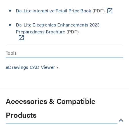
Da-Lite Interactive Retail Price Book
(PDF)
Da-Lite Electronics Enhancements 2023
Preparedness Brochure
(PDF)
Tools
eDrawings CAD Viewer
keyboard_arrow_right
Accessories & Compatible
Products