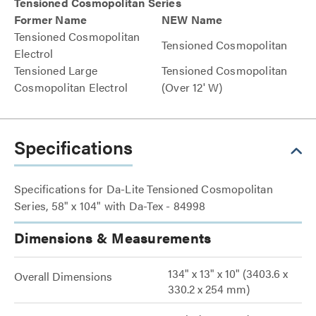
Tensioned Cosmopolitan Series
Former Name
NEW Name
Tensioned Cosmopolitan
Tensioned Cosmopolitan
Electrol
Tensioned Large
Tensioned Cosmopolitan
Cosmopolitan Electrol
(Over 12' W)
Specifications
Specifications for Da-Lite Tensioned Cosmopolitan
Series, 58" x 104" with Da-Tex - 84998
Dimensions & Measurements
134" x 13" x 10" (3403.6 x
Overall Dimensions
330.2 x 254 mm)