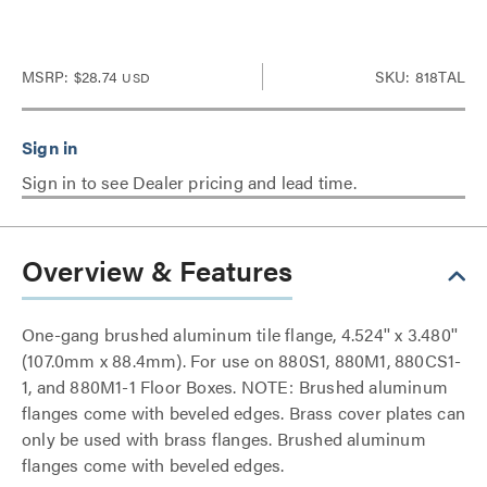
MSRP:
$28.74
SKU: 818TAL
USD
Sign in to see Dealer pricing and lead time.
Overview & Features
One-gang brushed aluminum tile flange, 4.524'' x 3.480''
(107.0mm x 88.4mm). For use on 880S1, 880M1, 880CS1-
1, and 880M1-1 Floor Boxes. NOTE: Brushed aluminum
flanges come with beveled edges. Brass cover plates can
only be used with brass flanges. Brushed aluminum
flanges come with beveled edges.