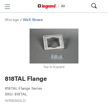
Storage
/
Wall-Boxes
Tap to Expand
818TAL Flange
818TAL Flange Series
SKU: 818TAL