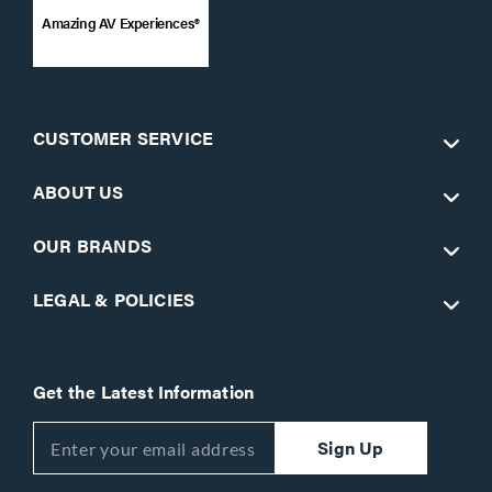
Amazing AV Experiences®
CUSTOMER SERVICE
ABOUT US
OUR BRANDS
LEGAL & POLICIES
Get the Latest Information
Sign Up