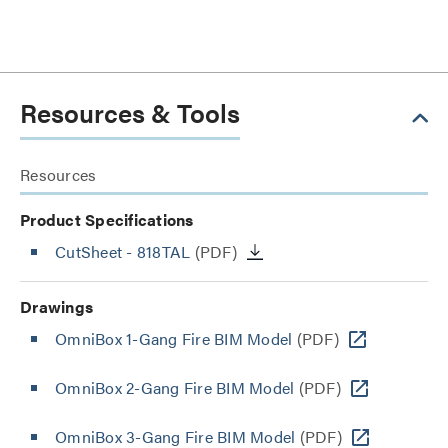
Resources & Tools
Resources
Product Specifications
CutSheet
- 818TAL
(PDF)
Drawings
OmniBox 1-Gang Fire BIM Model
(PDF)
OmniBox 2-Gang Fire BIM Model
(PDF)
OmniBox 3-Gang Fire BIM Model
(PDF)