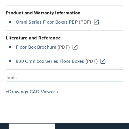
Product and Warranty Information
Omni Series Floor Boxes PEP
(PDF)
Literature and Reference
Floor Box Brochure
(PDF)
880 Omnibox Series Floor Boxes
(PDF)
Tools
eDrawings CAD Viewer
keyboard_arrow_right