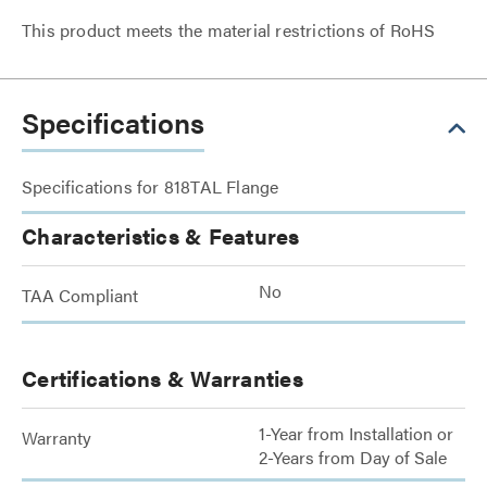
This product meets the material restrictions of RoHS
Specifications
Specifications for 818TAL Flange
Characteristics & Features
No
TAA Compliant
Certifications & Warranties
1-Year from Installation or
Warranty
2-Years from Day of Sale