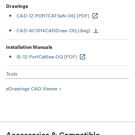
Drawings
CAD-12-PORTCAT5eN-OQ
(PDF)
CAD-AC1014CADDraw-OQ
(dwg)
Installation Manuals
IS-12-PortCat5ea-OQ
(PDF)
Tools
eDrawings CAD Viewer
keyboard_arrow_right
Accessories & Compatible