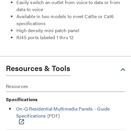
Easily switch an outlet from voice to data or from
data to voice
Available in two models to meet Cat5e or Cat6
specifications
High density mini patch panel
RJ45 ports labeled 1 thru 12
Resources & Tools
Resources
Specifications
On-Q Residential Multimedia Panels - Guide
Specifications
(PDF)