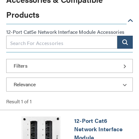
Products
12-Port Cat5e Network Interface Module Accessories
Filters
Result
1
of
1
12-Port Cat6
Network Interface
Module