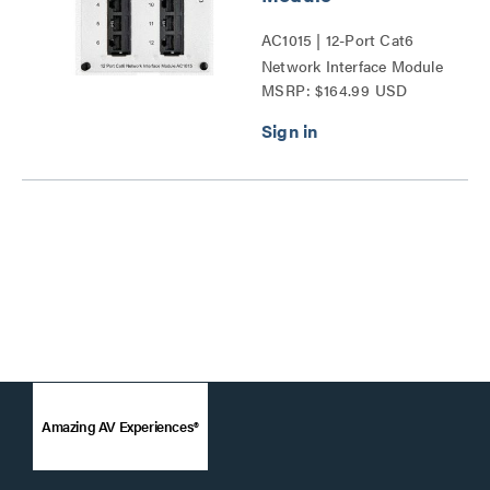
AC1015 | 12-Port Cat6
Network Interface Module
MSRP: $164.99 USD
Series
Amazing AV Experiences®