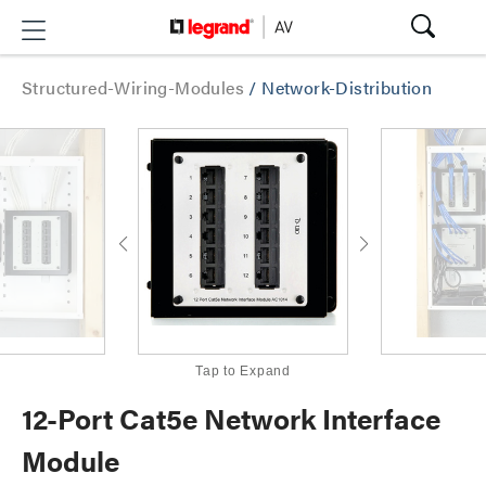
Structured-Wiring-Modules
/
Network-Distribution
Tap to Expand
12-Port Cat5e Network Interface
Module