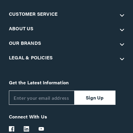
CUSTOMER SERVICE
ABOUT US
OUR BRANDS
LEGAL & POLICIES
Get the Latest Information
Sign Up
Connect With Us