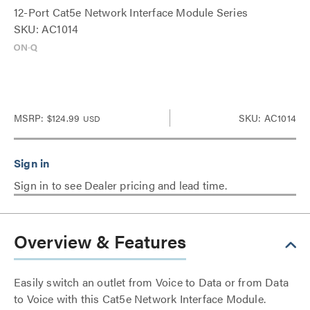
12-Port Cat5e Network Interface Module Series
SKU: AC1014
MSRP:
$124.99
SKU: AC1014
USD
Sign in to see Dealer pricing and lead time.
Overview & Features
Easily switch an outlet from Voice to Data or from Data
to Voice with this Cat5e Network Interface Module.