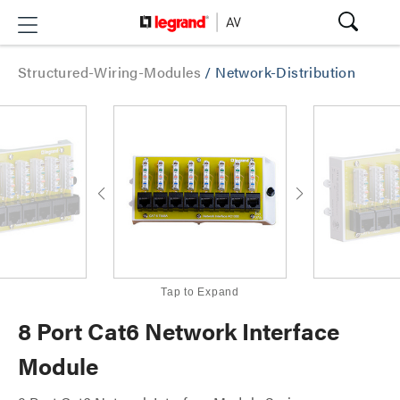
Structured-Wiring-Modules
/
Network-Distribution
Tap to Expand
8 Port Cat6 Network Interface
Module