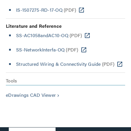
IS-1507275-RD-17-OQ
(PDF)
Literature and Reference
SS-AC1058andAC10-OQ
(PDF)
SS-NetworkInterfa-OQ
(PDF)
Structured Wiring & Connectivity Guide
(PDF)
Tools
eDrawings CAD Viewer
keyboard_arrow_right