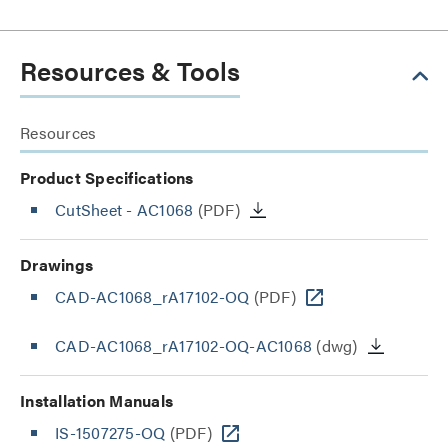
Resources & Tools
Resources
Product Specifications
CutSheet
- AC1068
(PDF)
Drawings
CAD-AC1068_rA17102-OQ
(PDF)
CAD-AC1068_rA17102-OQ-AC1068
(dwg)
Installation Manuals
IS-1507275-OQ
(PDF)