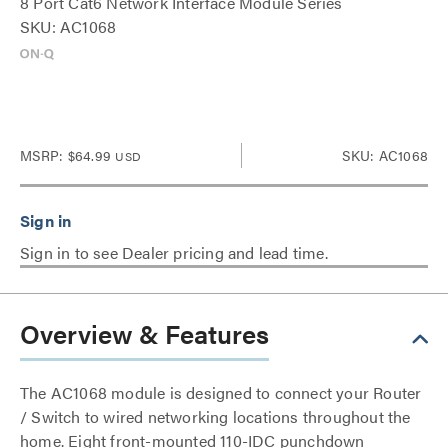
8 Port Cat6 Network Interface Module Series
SKU: AC1068
MSRP:
$64.99
SKU: AC1068
USD
Sign in to see Dealer pricing and lead time.
Overview & Features
The AC1068 module is designed to connect your Router
/ Switch to wired networking locations throughout the
home. Eight front-mounted 110-IDC punchdown