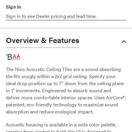
Sign in to see Dealer pricing and lead time.
Overview & Features
The Nivo Acoustic Ceiling Tiles are a sound absorbing
tile fits snugly within a 2x2 grid ceiling. Specify your
ideal drop position up to 7" down from the ceiling plane
in 1" increments. Engineered to absorb sound and
deliver more comfortable interior spaces. Uses AirCore®:
patented, eco-friendly technology to maximize sound
absorption and reduce ecological impact.
Acoustic housing is available in a wide color palette,
ranging from neutral to bold. Nivo™ is designed to