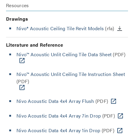
Resources
Drawings
Nivo® Acoustic Ceiling Tile Revit Models
(rfa)
Literature and Reference
Nivo™ Acoustic Unlit Ceiling Tile Data Sheet
(PDF)
Nivo™ Acoustic Unlit Ceiling Tile Instruction Sheet
(PDF)
Nivo Acoustic Data 4x4 Array Flush
(PDF)
Nivo Acoustic Data 4x4 Array 7in Drop
(PDF)
Nivo Acoustic Data 4x4 Array 1in Drop
(PDF)