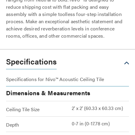
reduce shipping cost with flat packing and easy
assembly with a simple toolless four-step installation
process. Make an exceptional aesthetic statement and
achieve desired reverberation levels in conference
rooms, offices, and other commercial spaces.
Specifications
Specifications for Nivo™ Acoustic Ceiling Tile
Dimensions & Measurements
2' x 2' (60.33 x 60.33 cm)
Ceiling Tile Size
0-7 in (0-17.78 cm)
Depth