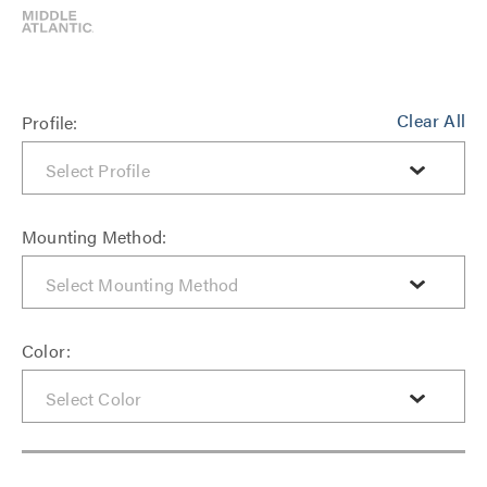
Clear All
Profile:
Mounting Method:
Color: