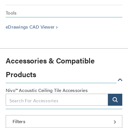
Tools
eDrawings CAD Viewer
keyboard_arrow_right
Accessories & Compatible
Products
Nivo™ Acoustic Ceiling Tile Accessories
Filters