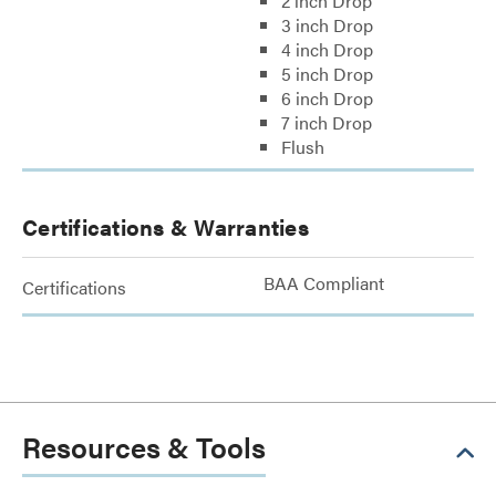
2 inch Drop
3 inch Drop
4 inch Drop
5 inch Drop
6 inch Drop
7 inch Drop
Flush
Certifications & Warranties
BAA Compliant
Certifications
Resources & Tools