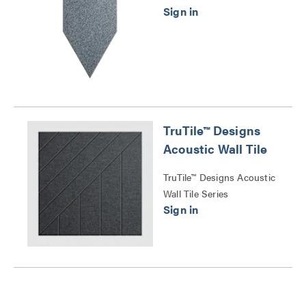
TruTile™ Designs
Acoustic Wall Tile
TruTile™ Designs Acoustic
Wall Tile Series