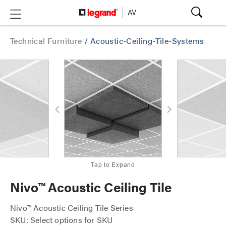
Technical Furniture
/
Acoustic-Ceiling-Tile-Systems
Tap to Expand
Nivo™ Acoustic Ceiling Tile
Nivo™ Acoustic Ceiling Tile Series
SKU: Select options for SKU