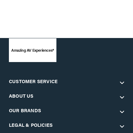
Amazing AV Experiences®
CUSTOMER SERVICE
ABOUT US
OUR BRANDS
LEGAL & POLICIES