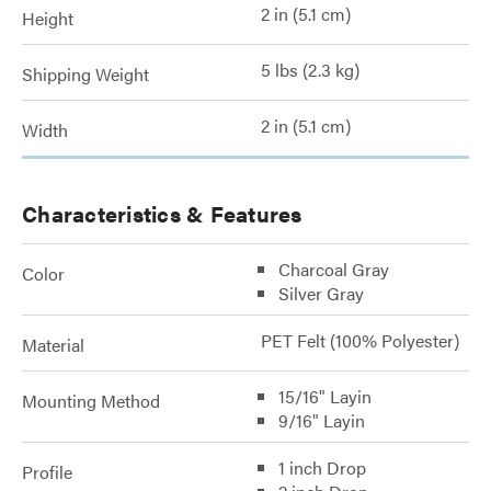
2 in (5.1 cm)
Height
5 lbs (2.3 kg)
Shipping Weight
2 in (5.1 cm)
Width
Characteristics & Features
Charcoal Gray
Color
Silver Gray
PET Felt (100% Polyester)
Material
15/16" Layin
Mounting Method
9/16" Layin
1 inch Drop
Profile