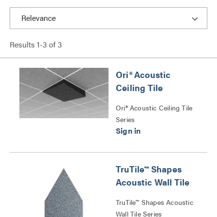
Results
1
-
3
of
3
Ori® Acoustic
Ceiling Tile
Ori® Acoustic Ceiling Tile
Series
TruTile™ Shapes
Acoustic Wall Tile
TruTile™ Shapes Acoustic
Wall Tile Series