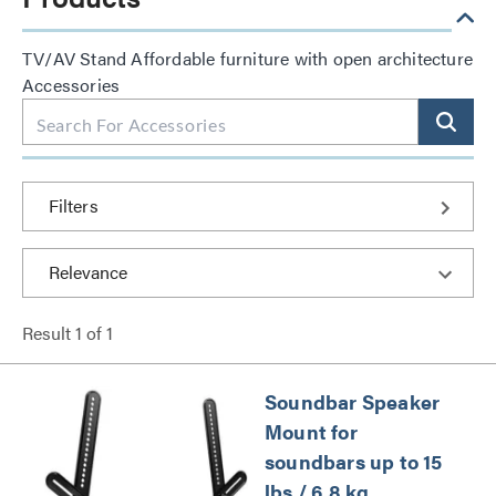
TV/AV Stand Affordable furniture with open architecture
Accessories
Filters
Result
1
of
1
Soundbar Speaker
Mount for
soundbars up to 15
lbs / 6.8 kg