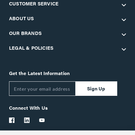
CUSTOMER SERVICE
ABOUT US
OUR BRANDS
LEGAL & POLICIES
Get the Latest Information
Sign Up
Connect With Us