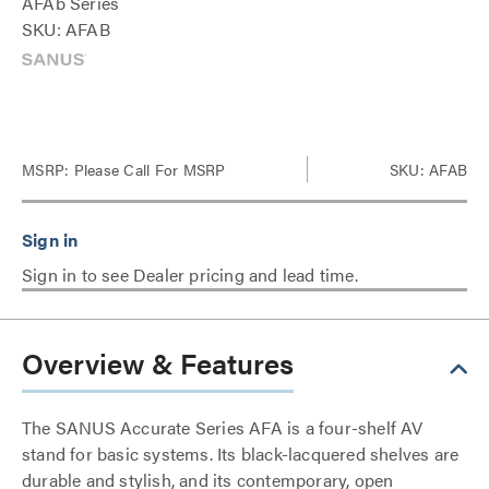
AFAb Series
SKU: AFAB
MSRP:
Please Call For MSRP
SKU: AFAB
Sign in to see Dealer pricing and lead time.
Overview & Features
The SANUS Accurate Series AFA is a four-shelf AV
stand for basic systems. Its black-lacquered shelves are
durable and stylish, and its contemporary, open