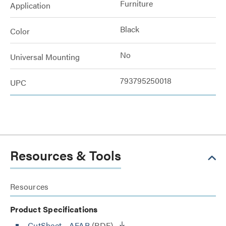
Furniture
Application
Black
Color
No
Universal Mounting
793795250018
UPC
Resources & Tools
Resources
Product Specifications
CutSheet
- AFAB
(PDF)