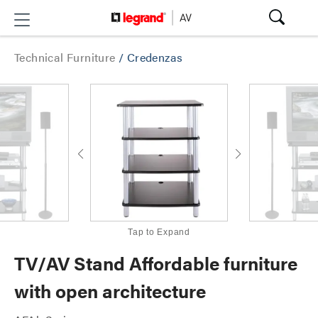
Technical Furniture
/
Credenzas
Tap to Expand
TV/AV Stand Affordable furniture
with open architecture