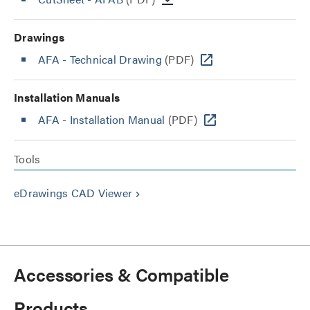
Drawings
AFA - Technical Drawing
(PDF)
Installation Manuals
AFA - Installation Manual
(PDF)
Tools
eDrawings CAD Viewer
keyboard_arrow_right
Accessories & Compatible
Products