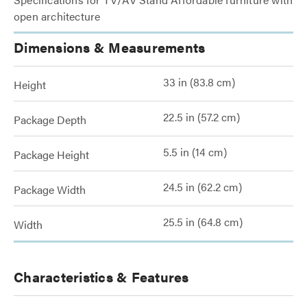
open architecture
Dimensions & Measurements
33 in (83.8 cm)
Height
22.5 in (57.2 cm)
Package Depth
5.5 in (14 cm)
Package Height
24.5 in (62.2 cm)
Package Width
25.5 in (64.8 cm)
Width
Characteristics & Features