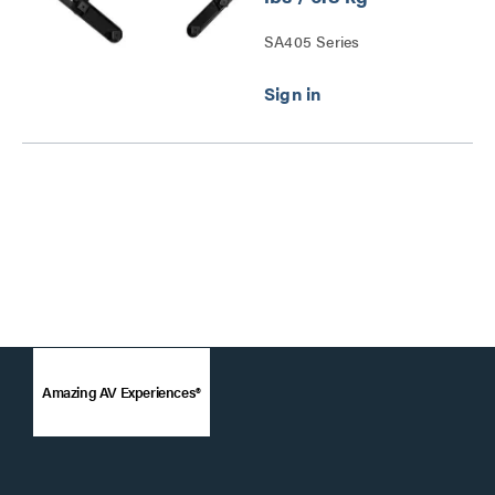
SA405 Series
Amazing AV Experiences®