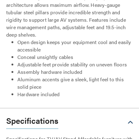
architecture allows maximum airflow. Heavy-gauge
tubular steel pillars provide incredible strength and
rigidity to support large AV systems. Features include
wire management paths, adjustable feet and 19.5-inch
deep shelves.
Open design keeps your equipment cool and easily
accessible
Conceal unsightly cables
Adjustable feet provide stability on uneven floors
Assembly hardware included
Aluminum accents give a sleek, light feel to this
solid piece
Hardware included
Specifications
Specifications for TV/AV Stand Affordable furniture with