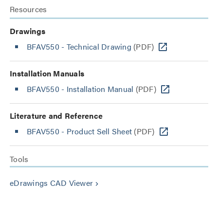
Resources
Drawings
BFAV550 - Technical Drawing
(PDF)
Installation Manuals
BFAV550 - Installation Manual
(PDF)
Literature and Reference
BFAV550 - Product Sell Sheet
(PDF)
Tools
eDrawings CAD Viewer
keyboard_arrow_right