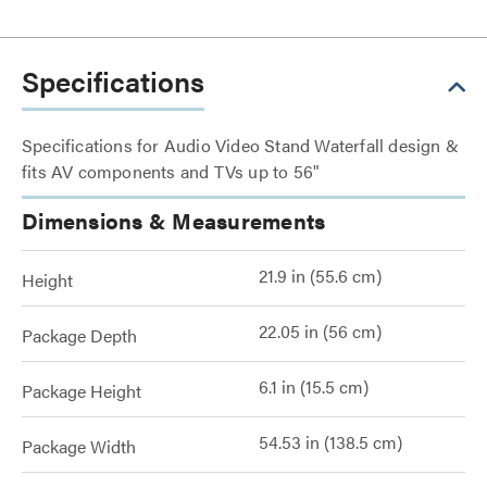
Specifications
Specifications for Audio Video Stand Waterfall design &
fits AV components and TVs up to 56"
Dimensions & Measurements
21.9 in (55.6 cm)
Height
22.05 in (56 cm)
Package Depth
6.1 in (15.5 cm)
Package Height
54.53 in (138.5 cm)
Package Width