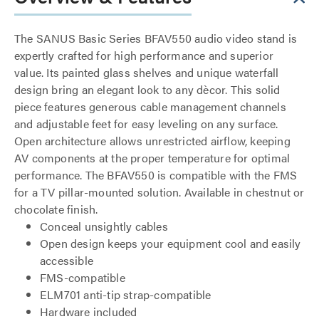
The SANUS Basic Series BFAV550 audio video stand is
expertly crafted for high performance and superior
value. Its painted glass shelves and unique waterfall
design bring an elegant look to any dècor. This solid
piece features generous cable management channels
and adjustable feet for easy leveling on any surface.
Open architecture allows unrestricted airflow, keeping
AV components at the proper temperature for optimal
performance. The BFAV550 is compatible with the FMS
for a TV pillar-mounted solution. Available in chestnut or
chocolate finish.
Conceal unsightly cables
Open design keeps your equipment cool and easily
accessible
FMS-compatible
ELM701 anti-tip strap-compatible
Hardware included