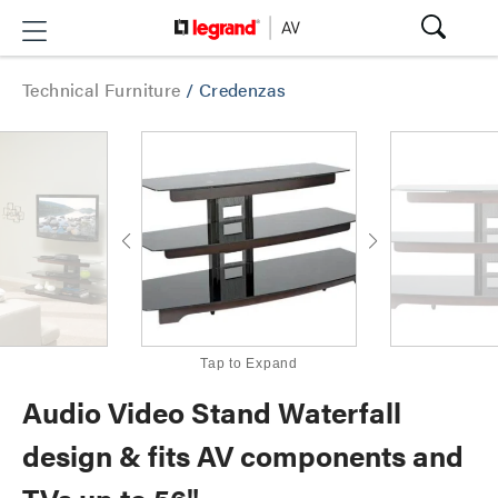
Technical Furniture
/
Credenzas
Tap to Expand
Audio Video Stand Waterfall
design & fits AV components and