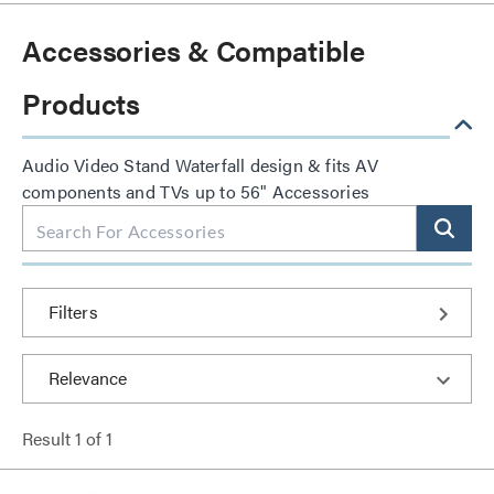
Accessories & Compatible
Products
Audio Video Stand Waterfall design & fits AV
components and TVs up to 56" Accessories
Filters
Result
1
of
1