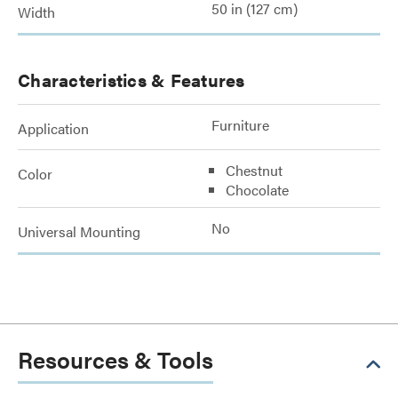
50 in (127 cm)
Width
Characteristics & Features
Furniture
Application
Chestnut
Color
Chocolate
No
Universal Mounting
Resources & Tools