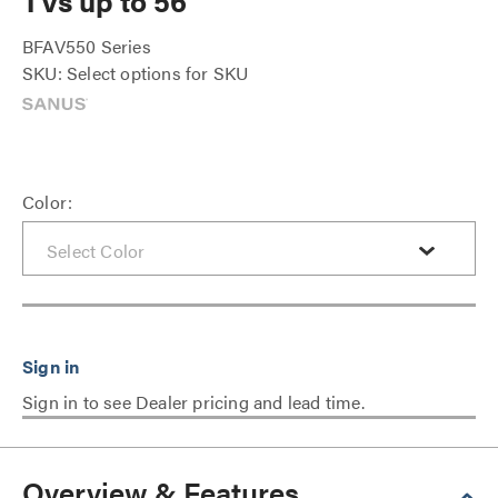
TVs up to 56"
BFAV550 Series
SKU: Select options for SKU
Color:
Sign in to see Dealer pricing and lead time.
Overview & Features