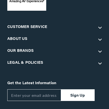
Amazing AV Experiences®
CUSTOMER SERVICE
ABOUT US
OUR BRANDS
LEGAL & POLICIES
Get the Latest Information
Sign Up