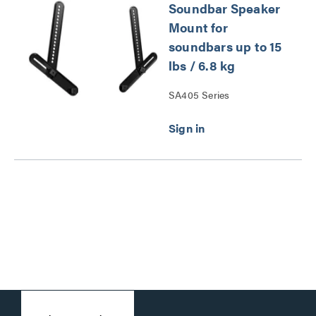
Soundbar Speaker
Mount for
soundbars up to 15
lbs / 6.8 kg
SA405 Series