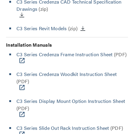
C3 Series Credenza CAD Technical Specification
Drawings
(zip)
C3 Series Revit Models
(zip)
Installation Manuals
C3 Series Credenza Frame Instruction Sheet
(PDF)
C3 Series Credenza Woodkit Instruction Sheet
(PDF)
C3 Series Display Mount Option Instruction Sheet
(PDF)
C3 Series Slide Out Rack Instruction Sheet
(PDF)