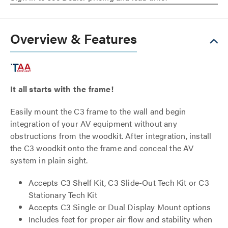
Overview & Features
It all starts with the frame!
Easily mount the C3 frame to the wall and begin
integration of your AV equipment without any
obstructions from the woodkit. After integration, install
the C3 woodkit onto the frame and conceal the AV
system in plain sight.
Accepts C3 Shelf Kit, C3 Slide-Out Tech Kit or C3
Stationary Tech Kit
Accepts C3 Single or Dual Display Mount options
Includes feet for proper air flow and stability when