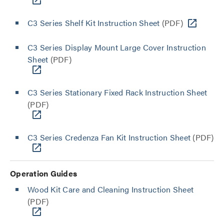
C3 Series Shelf Kit Instruction Sheet
(PDF)
C3 Series Display Mount Large Cover Instruction
Sheet
(PDF)
C3 Series Stationary Fixed Rack Instruction Sheet
(PDF)
C3 Series Credenza Fan Kit Instruction Sheet
(PDF)
Operation Guides
Wood Kit Care and Cleaning Instruction Sheet
(PDF)