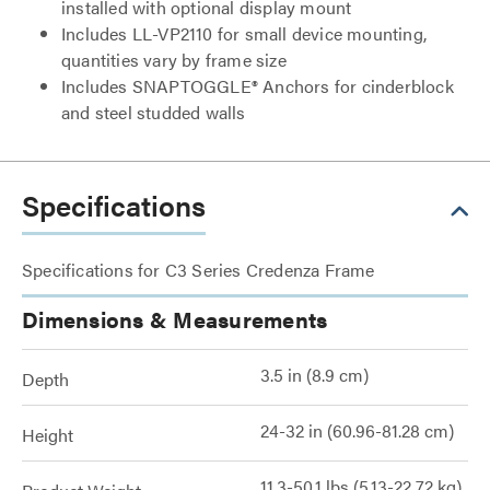
installed with optional display mount
Includes LL-VP2110 for small device mounting,
quantities vary by frame size
Includes SNAPTOGGLE® Anchors for cinderblock
and steel studded walls
Specifications
Specifications for C3 Series Credenza Frame
Dimensions & Measurements
3.5 in (8.9 cm)
Depth
24-32 in (60.96-81.28 cm)
Height
11.3-50.1 lbs (5.13-22.72 kg)