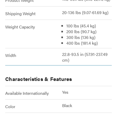
Product Weight
20-136 lbs (9.07-61.69 kg)
Shipping Weight
100 lbs (45.4 kg)
Weight Capacity
200 lbs (90.7 kg)
300 lbs (136 kg)
400 lbs (181.4 kg)
22.8-93.5 in (57.91-237.49
Width
cm)
Characteristics & Features
Yes
Available Internationally
Black
Color