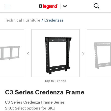
Technical Furniture
/
Credenzas
Tap to Expand
C3 Series Credenza Frame
C3 Series Credenza Frame Series
SKU: Select options for SKU