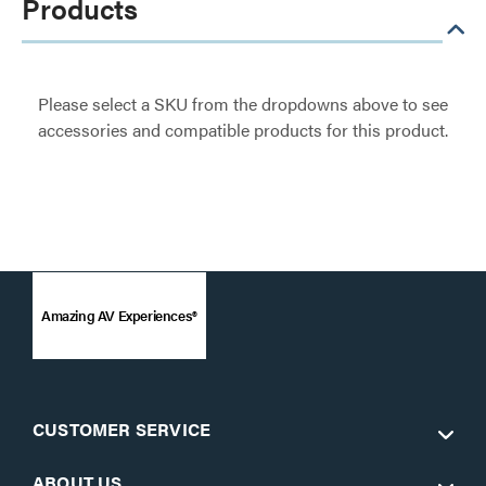
Products
Please select a SKU from the dropdowns above to see
accessories and compatible products for this product.
Amazing AV Experiences®
CUSTOMER SERVICE
ABOUT US