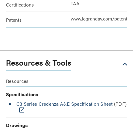
TAA
Certifications
www.legrandav.com/patents
Patents
Resources & Tools
Resources
Specifications
C3 Series Credenza A&E Specification Sheet
(PDF)
Drawings