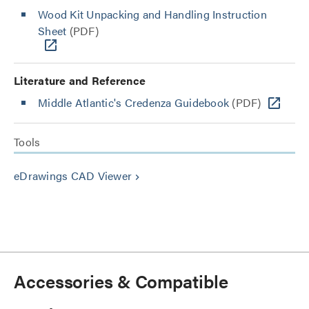
Wood Kit Unpacking and Handling Instruction
Sheet
(PDF)
Literature and Reference
Middle Atlantic's Credenza Guidebook
(PDF)
Tools
eDrawings CAD Viewer
keyboard_arrow_right
Accessories & Compatible