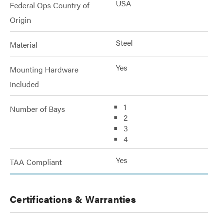
USA
Federal Ops Country of
Origin
Steel
Material
Yes
Mounting Hardware
Included
1
Number of Bays
2
3
4
Yes
TAA Compliant
Certifications & Warranties