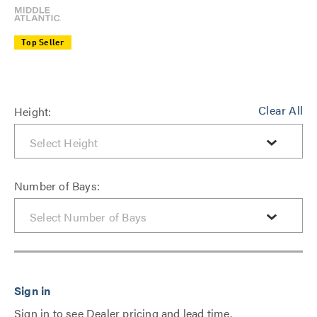
Top Seller
Clear All
Height:
Number of Bays:
Sign in to see Dealer pricing and lead time.