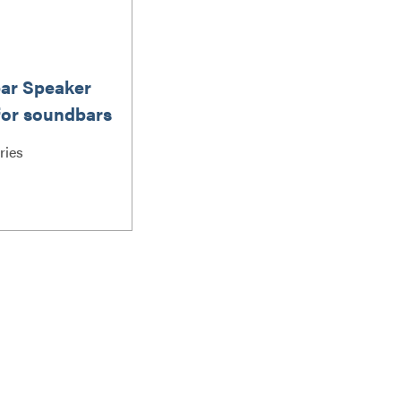
ar Speaker
for soundbars
 lbs / 6.8 kg
ries