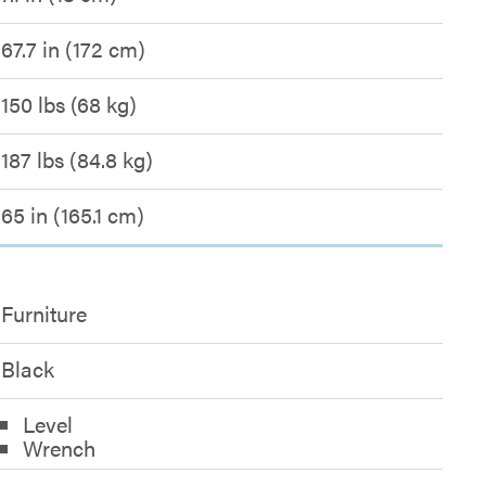
67.7 in (172 cm)
150 lbs (68 kg)
187 lbs (84.8 kg)
65 in (165.1 cm)
Furniture
Black
Level
Wrench