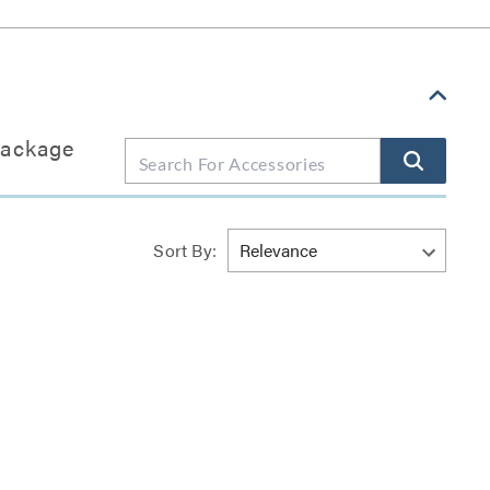
package
Sort By: