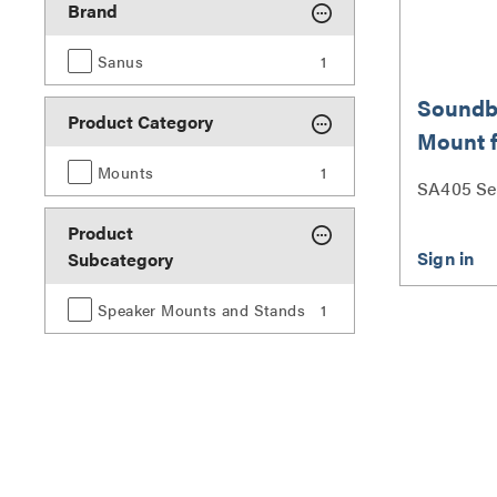
Brand
Sanus
1
Soundb
Product Category
Mount 
up to 15
Mounts
1
SA405 Se
Product
Subcategory
Speaker Mounts and Stands
1