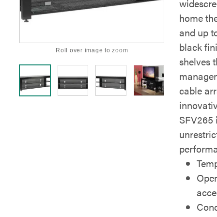
widescre
home thea
and up to
black fi
Roll over image to zoom
shelves t
managem
cable ar
innovati
SFV265 i
unrestri
performa
Temp
Open
acce
Conc