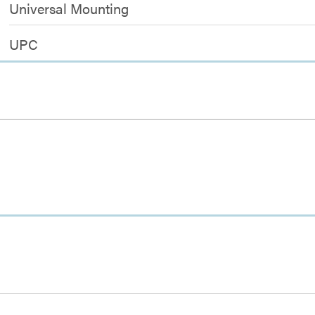
Universal Mounting
UPC