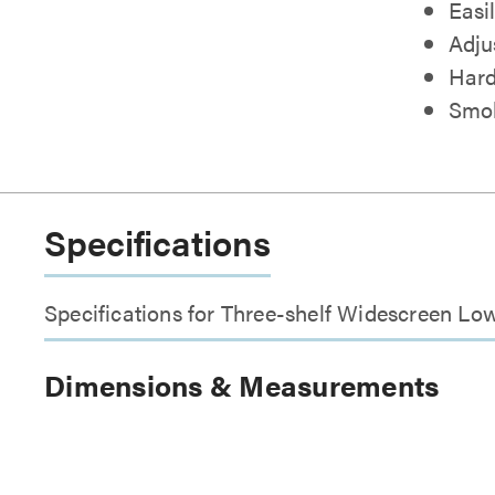
Easi
Adju
Hard
Smok
Specifications
Specifications for Three-shelf Widescreen Lo
Dimensions & Measurements