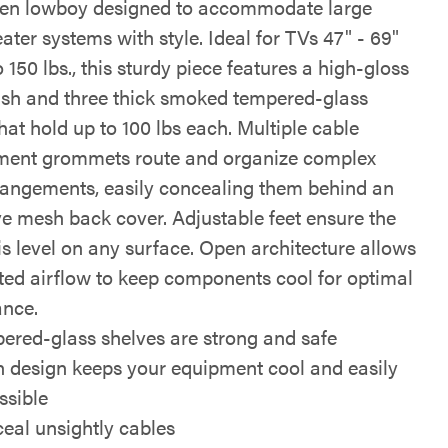
en lowboy designed to accommodate large
ter systems with style. Ideal for TVs 47" - 69"
 150 lbs., this sturdy piece features a high-gloss
nish and three thick smoked tempered-glass
hat hold up to 100 lbs each. Multiple cable
ent grommets route and organize complex
rangements, easily concealing them behind an
ve mesh back cover. Adjustable feet ensure the
s level on any surface. Open architecture allows
cted airflow to keep components cool for optimal
nce.
ered-glass shelves are strong and safe
 design keeps your equipment cool and easily
ssible
eal unsightly cables