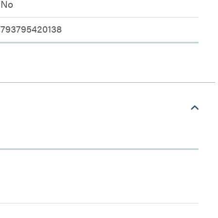
No
793795420138