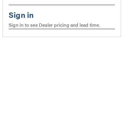
Sign in to see Dealer pricing and lead time.