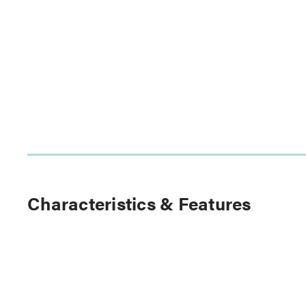
Characteristics & Features