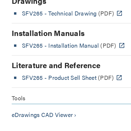
Drawings
SFV265 - Technical Drawing
(PDF)
Installation Manuals
SFV265 - Installation Manual
(PDF)
Literature and Reference
SFV265 - Product Sell Sheet
(PDF)
Tools
eDrawings CAD Viewer
keyboard_arrow_right