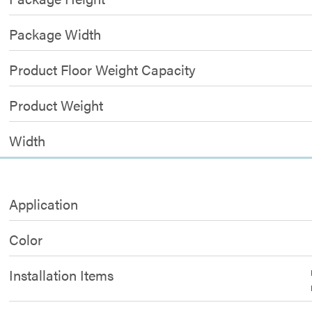
Package Width
Product Floor Weight Capacity
Product Weight
Width
Application
Color
Installation Items