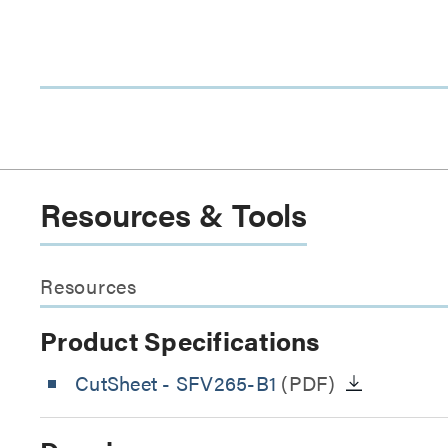
Resources & Tools
Resources
Product Specifications
CutSheet
- SFV265-B1
(PDF)