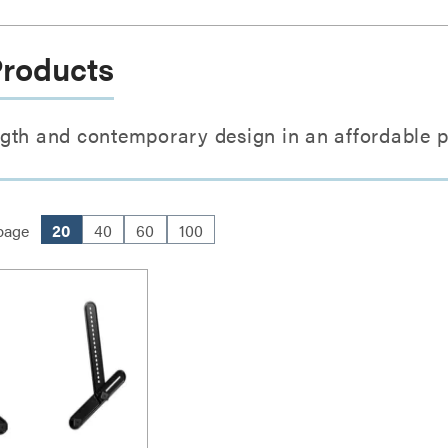
Products
gth and contemporary design in an affordable 
page
20
40
60
100