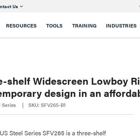
ntact Us
RESOURCES
TOOLS
TRAINING
INDUSTRIES
e-shelf Widescreen Lowboy Ri
emporary design in an afforda
 Series
SKU: SFV265-B1
S Steel Series SFV265 is a three-shelf