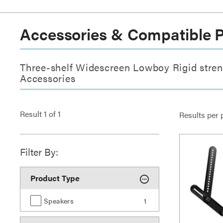
Accessories & Compatible 
Three-shelf Widescreen Lowboy Rigid stren
Accessories
Result
1
of
1
Results per 
Filter By:
Product Type
Speakers
1