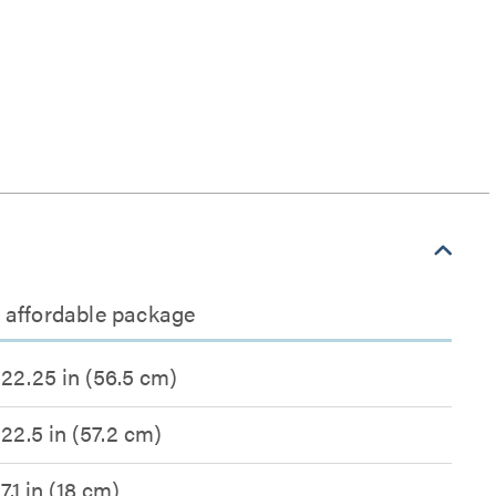
n affordable package
22.25 in (56.5 cm)
22.5 in (57.2 cm)
7.1 in (18 cm)