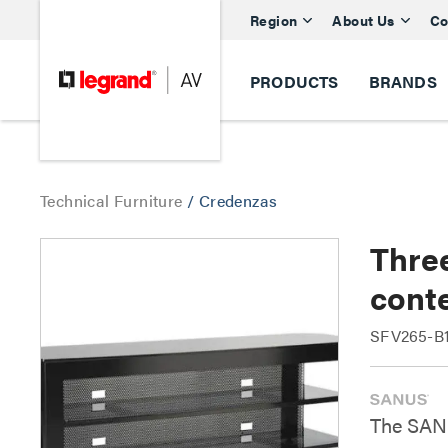
Region
About Us
Co
PRODUCTS
BRANDS
Technical Furniture
/
Credenzas
Thre
cont
SFV265-B1
The SANU