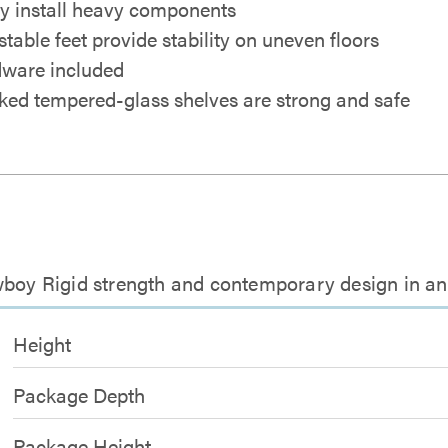
ly install heavy components
stable feet provide stability on uneven floors
ware included
ed tempered-glass shelves are strong and safe
wboy Rigid strength and contemporary design in a
Height
Package Depth
Package Height