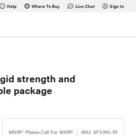
Help
Where To Buy
Live Chat
Sign In
gid strength and
ble package
MSRP:
Please Call For MSRP
SKU: SFV265-B1