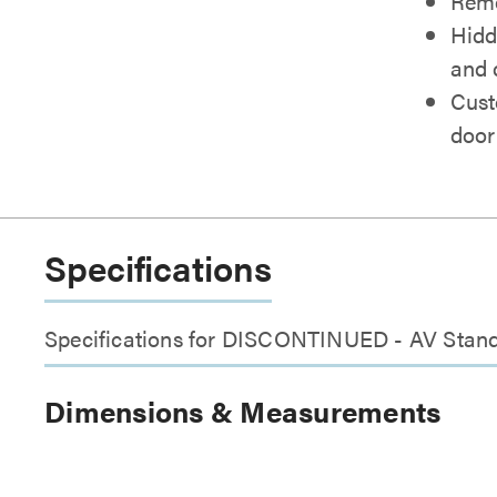
Remo
Hidd
and 
Cust
door
Specifications
Specifications for DISCONTINUED - AV Stand
Dimensions & Measurements