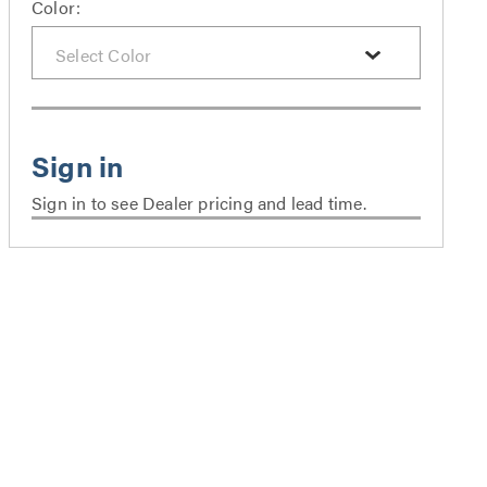
Color:
Sign in to see Dealer pricing and lead time.