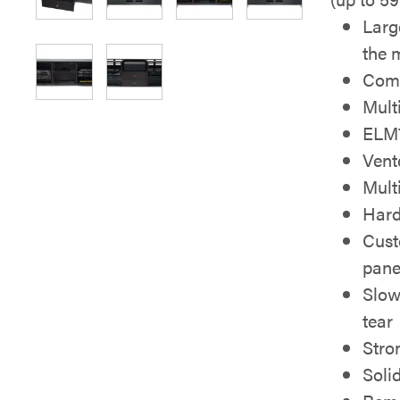
Larg
the 
Come
Mult
ELM7
Vent
Mult
Hard
Cust
pane
Slow
tear
Stro
Soli