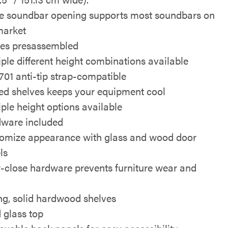
e soundbar opening supports most soundbars on
market
s presassembled
iple different height combinations available
01 anti-tip strap-compatible
ed shelves keeps your equipment cool
iple height options available
ware included
omize appearance with glass and wood door
ls
-close hardware prevents furniture wear and
ng, solid hardwood shelves
d glass top