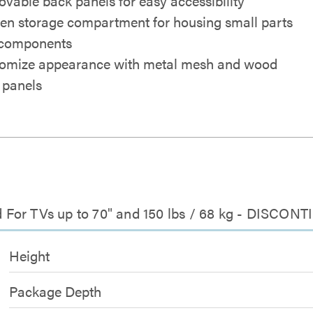
vable back panels for easy accessibility
en storage compartment for housing small parts
components
omize appearance with metal mesh and wood
 panels
 For TVs up to 70" and 150 lbs / 68 kg - DISCON
Height
Package Depth