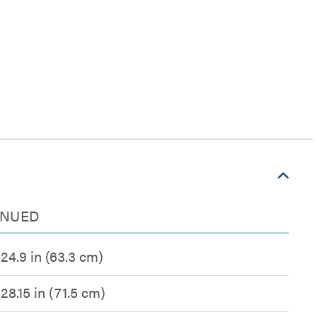
TINUED
24.9 in (63.3 cm)
28.15 in (71.5 cm)