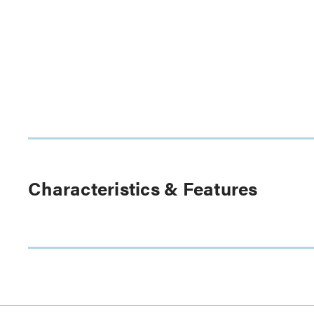
Characteristics & Features