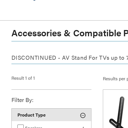
Accessories & Compatible 
DISCONTINUED - AV Stand For TVs up to 7
Result
1
of
1
Results per 
Filter By:
Product Type
Speakers
1