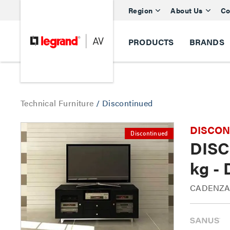
Region
About Us
Co
PRODUCTS
BRANDS
Technical Furniture
/
Discontinued
DISCONTI
Discontinued
DISC
kg -
CADENZA6