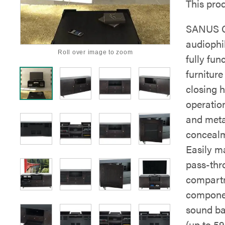
This prod
SANUS C
audiophil
Roll over image to zoom
fully fun
furniture
closing h
operatio
and meta
concealm
Easily ma
pass-thr
compartm
componen
sound ba
(up to 59