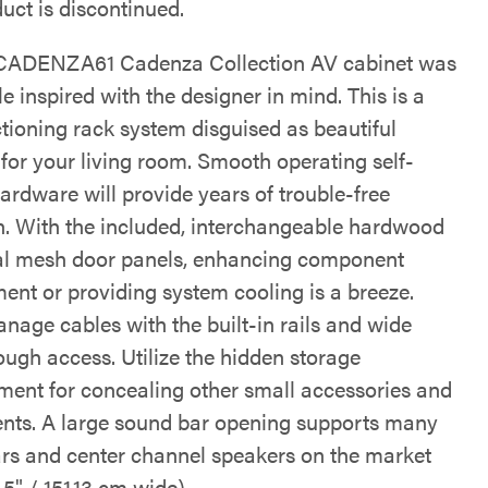
uct is discontinued.
ADENZA61 Cadenza Collection AV cabinet was
e inspired with the designer in mind. This is a
ctioning rack system disguised as beautiful
 for your living room. Smooth operating self-
ardware will provide years of trouble-free
n. With the included, interchangeable hardwood
l mesh door panels, enhancing component
ent or providing system cooling is a breeze.
nage cables with the built-in rails and wide
ough access. Utilize the hidden storage
ent for concealing other small accessories and
ts. A large sound bar opening supports many
rs and center channel speakers on the market
.5" / 151.13 cm wide).