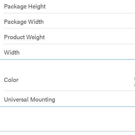
Package Height
Package Width
Product Weight
Width
Color
Universal Mounting