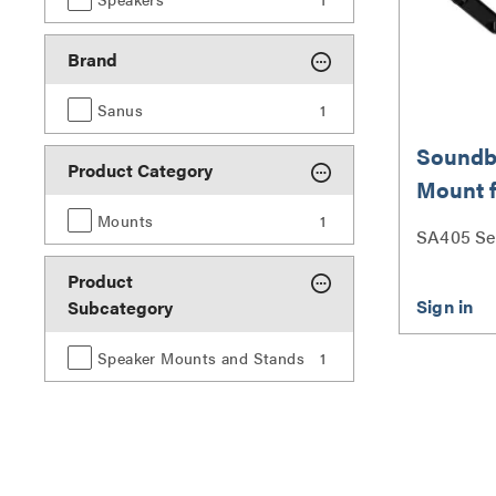
Brand
Sanus
1
Soundb
Product Category
Mount 
up to 15
Mounts
1
SA405 Se
Product
Subcategory
Speaker Mounts and Stands
1