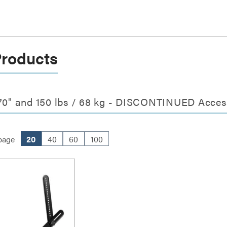
Products
0" and 150 lbs / 68 kg - DISCONTINUED Acces
page
20
40
60
100