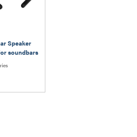
ar Speaker
for soundbars
 lbs / 6.8 kg
ries