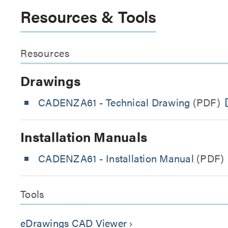
Resources & Tools
Resources
Drawings
CADENZA61 - Technical Drawing
(PDF)
Installation Manuals
CADENZA61 - Installation Manual
(PDF)
Tools
eDrawings CAD Viewer
keyboard_arrow_right