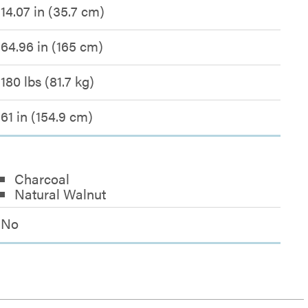
14.07 in (35.7 cm)
64.96 in (165 cm)
180 lbs (81.7 kg)
61 in (154.9 cm)
Charcoal
Natural Walnut
No