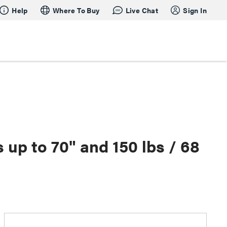
Help
Where To Buy
Live Chat
Sign In
p to 70" and 150 lbs / 68