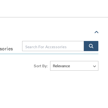
sories
Sort By: