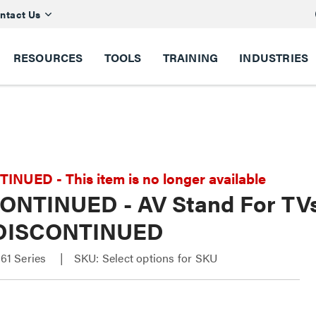
ntact Us
RESOURCES
TOOLS
TRAINING
INDUSTRIES
NUED - This item is no longer available
ONTINUED - AV Stand For TVs u
 DISCONTINUED
1 Series
SKU: Select options for SKU