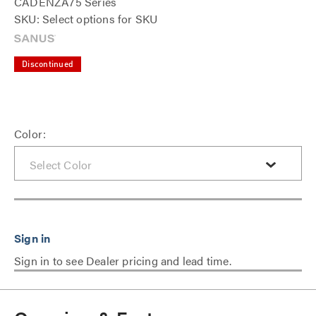
CADENZA75 Series
SKU: Select options for SKU
Discontinued
Color:
Sign in to see Dealer pricing and lead time.