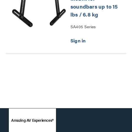
soundbars up to 15
lbs / 6.8 kg
SA405 Series
Amazing AV Experiences®