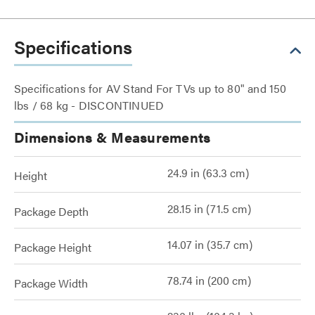
Specifications
Specifications for AV Stand For TVs up to 80" and 150
lbs / 68 kg - DISCONTINUED
Dimensions & Measurements
24.9 in (63.3 cm)
Height
28.15 in (71.5 cm)
Package Depth
14.07 in (35.7 cm)
Package Height
78.74 in (200 cm)
Package Width