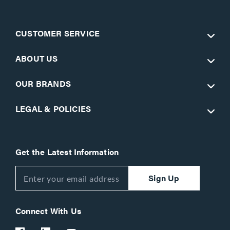
CUSTOMER SERVICE
ABOUT US
OUR BRANDS
LEGAL & POLICIES
Get the Latest Information
Sign Up
Connect With Us