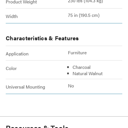
230 lbs (104.3 kg)
Product Weight
75 in (190.5 cm)
Width
Characteristics & Features
Furniture
Application
Charcoal
Color
Natural Walnut
No
Universal Mounting
Resources & Tools