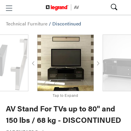
Technical Furniture
/
Discontinued
Tap to Expand
AV Stand For TVs up to 80" and
150 lbs / 68 kg - DISCONTINUED