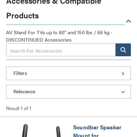
Accessories & Compatible
Products
AV Stand For TVs up to 80" and 150 lbs / 68 kg -
DISCONTINUED Accessories
Filters
Result
1
of
1
Soundbar Speaker
Mount for