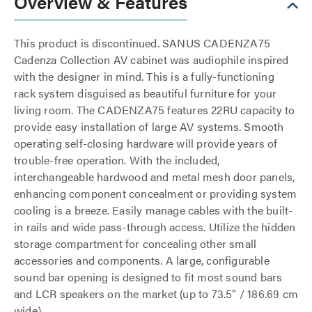
Overview & Features
This product is discontinued. SANUS CADENZA75
Cadenza Collection AV cabinet was audiophile inspired
with the designer in mind. This is a fully-functioning
rack system disguised as beautiful furniture for your
living room. The CADENZA75 features 22RU capacity to
provide easy installation of large AV systems. Smooth
operating self-closing hardware will provide years of
trouble-free operation. With the included,
interchangeable hardwood and metal mesh door panels,
enhancing component concealment or providing system
cooling is a breeze. Easily manage cables with the built-
in rails and wide pass-through access. Utilize the hidden
storage compartment for concealing other small
accessories and components. A large, configurable
sound bar opening is designed to fit most sound bars
and LCR speakers on the market (up to 73.5" / 186.69 cm
wide).