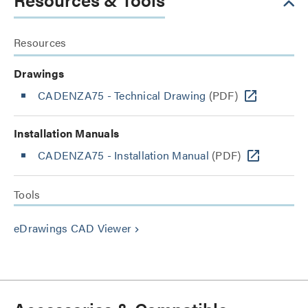
Resources
Drawings
CADENZA75 - Technical Drawing
(PDF)
Installation Manuals
CADENZA75 - Installation Manual
(PDF)
Tools
eDrawings CAD Viewer
keyboard_arrow_right