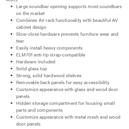
Large soundbar opening supports most soundbars
on the market
Combines AV rack functionality with beautiful AV
cabinet design
Slow-close hardware prevents furniture wear and
tear
Easily install heavy components
ELM701 anti-tip strap-compatible
Hardware included
Solid glass top
Strong, solid hardwood shelves
Removable back panels for easy accessibility
Customize appearance with glass and wood door
panels
Hidden storage compartment for housing small
parts and components
Customize appearance with metal mesh and wood
door panels