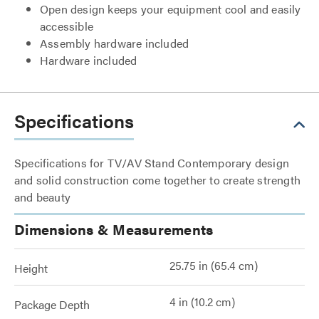
Open design keeps your equipment cool and easily
accessible
Assembly hardware included
Hardware included
Specifications
Specifications for TV/AV Stand Contemporary design
and solid construction come together to create strength
and beauty
Dimensions & Measurements
25.75 in (65.4 cm)
Height
4 in (10.2 cm)
Package Depth