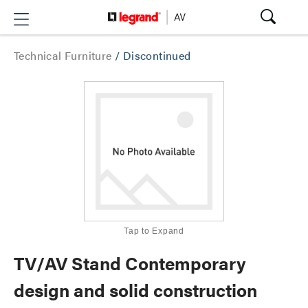
Technical Furniture
/
Discontinued
Tap to Expand
TV/AV Stand Contemporary
design and solid construction