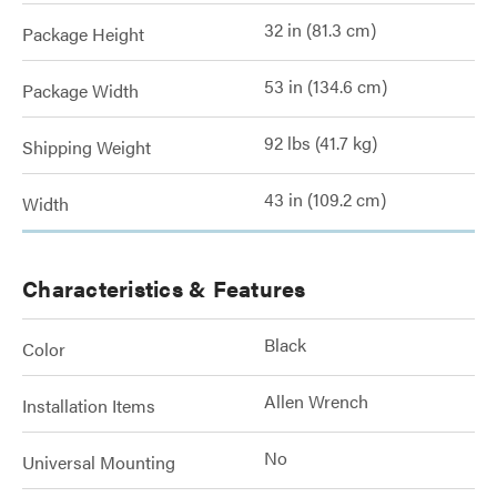
32 in (81.3 cm)
Package Height
53 in (134.6 cm)
Package Width
92 lbs (41.7 kg)
Shipping Weight
43 in (109.2 cm)
Width
Characteristics & Features
Black
Color
Allen Wrench
Installation Items
No
Universal Mounting