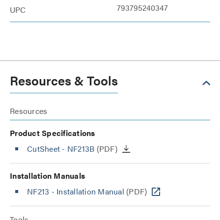
793795240347
UPC
Resources & Tools
Resources
Product Specifications
CutSheet
- NF213B
(PDF)
Installation Manuals
NF213 - Installation Manual
(PDF)
Tools