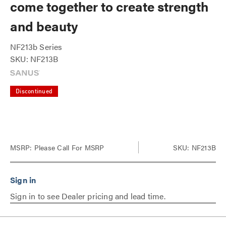
come together to create strength
and beauty
NF213b Series
SKU: NF213B
Discontinued
MSRP:
Please Call For MSRP
SKU: NF213B
Sign in to see Dealer pricing and lead time.