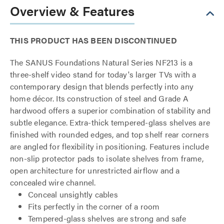
Overview & Features
THIS PRODUCT HAS BEEN DISCONTINUED
The SANUS Foundations Natural Series NF213 is a
three-shelf video stand for today's larger TVs with a
contemporary design that blends perfectly into any
home décor. Its construction of steel and Grade A
hardwood offers a superior combination of stability and
subtle elegance. Extra-thick tempered-glass shelves are
finished with rounded edges, and top shelf rear corners
are angled for flexibility in positioning. Features include
non-slip protector pads to isolate shelves from frame,
open architecture for unrestricted airflow and a
concealed wire channel.
Conceal unsightly cables
Fits perfectly in the corner of a room
Tempered-glass shelves are strong and safe