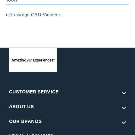
eDrawings CAD Viewer
keyboard_arrow_right
Amazing AV Experiences®
CUSTOMER SERVICE
ABOUT US
OUR BRANDS