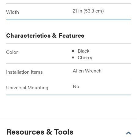
21 in (53.3 cm)
Width
Characteristics & Features
Black
Color
Cherry
Allen Wrench
Installation Items
No
Universal Mounting
Resources & Tools