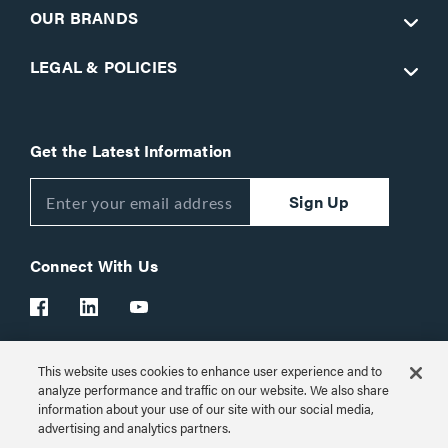
OUR BRANDS
LEGAL & POLICIES
Get the Latest Information
Sign Up
Connect With Us
This website uses cookies to enhance user experience and to
Customer Support:
1-866-977-3901
analyze performance and traffic on our website. We also share
information about your use of our site with our social media,
© 2026 Legrand AV Inc.
advertising and analytics partners.