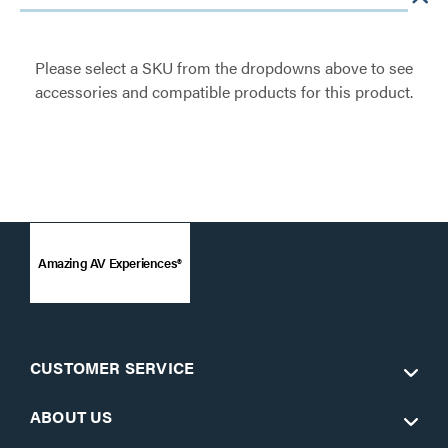
Please select a SKU from the dropdowns above to see
accessories and compatible products for this product.
Amazing AV Experiences®
CUSTOMER SERVICE
ABOUT US