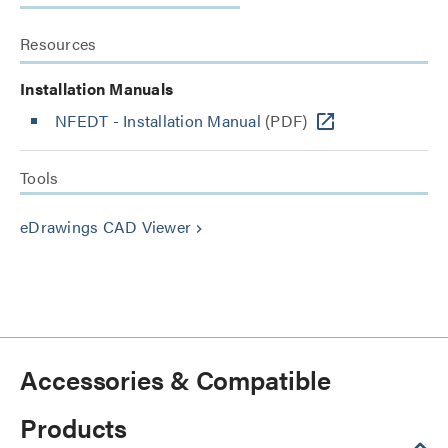
Resources
Installation Manuals
NFEDT - Installation Manual
(PDF)
Tools
eDrawings CAD Viewer
keyboard_arrow_right
Accessories & Compatible
Products