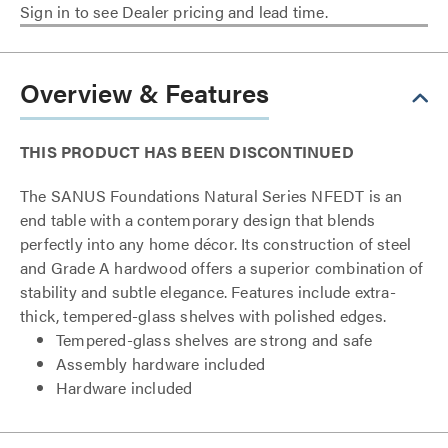
Sign in to see Dealer pricing and lead time.
Overview & Features
THIS PRODUCT HAS BEEN DISCONTINUED
The SANUS Foundations Natural Series NFEDT is an
end table with a contemporary design that blends
perfectly into any home décor. Its construction of steel
and Grade A hardwood offers a superior combination of
stability and subtle elegance. Features include extra-
thick, tempered-glass shelves with polished edges.
Tempered-glass shelves are strong and safe
Assembly hardware included
Hardware included