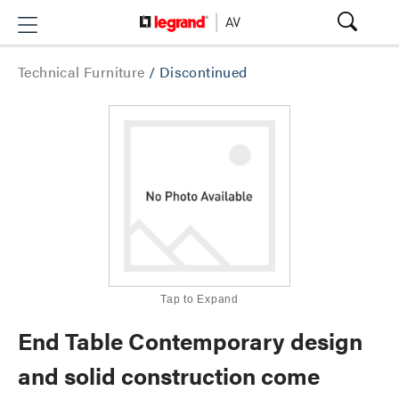
Technical Furniture
/
Discontinued
Tap to Expand
End Table Contemporary design
and solid construction come