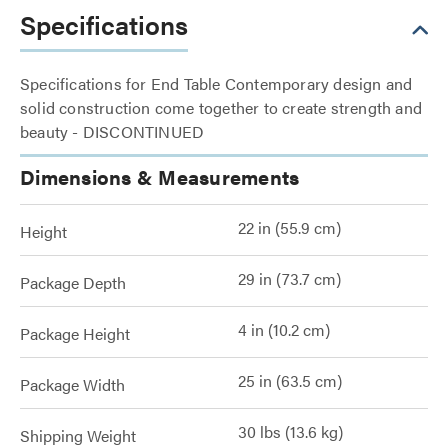
Specifications
Specifications for End Table Contemporary design and
solid construction come together to create strength and
beauty - DISCONTINUED
Dimensions & Measurements
22 in (55.9 cm)
Height
29 in (73.7 cm)
Package Depth
4 in (10.2 cm)
Package Height
25 in (63.5 cm)
Package Width
30 lbs (13.6 kg)
Shipping Weight