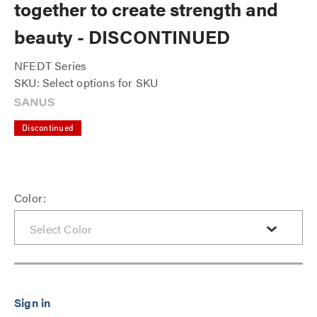
together to create strength and
beauty - DISCONTINUED
NFEDT Series
SKU: Select options for SKU
Discontinued
Color: