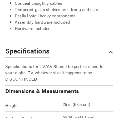
Conceal unsightly cables
Tempered-glass shelves are strong and safe
Easily install heavy components
Assembly hardware included
Hardware included
Specifications
Specifications for TV/AV Stand The perfect stand for
your digital TV, whatever size it happens to be -
DISCONTINUED
Dimensions & Measurements
25 in (63.5 cm)
Height
20.25 in (51.4 cm)