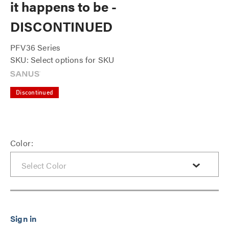
it happens to be -
DISCONTINUED
PFV36 Series
SKU: Select options for SKU
Discontinued
Color: