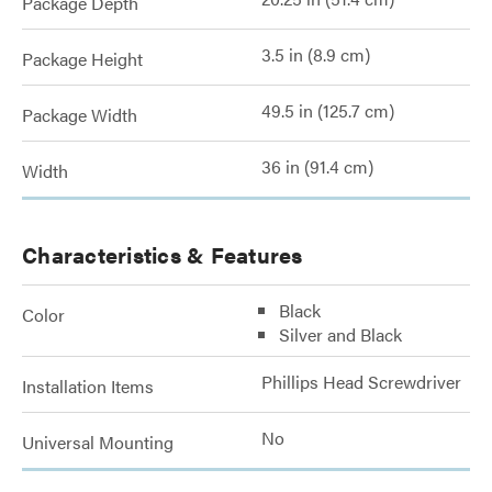
Package Depth
3.5 in (8.9 cm)
Package Height
49.5 in (125.7 cm)
Package Width
36 in (91.4 cm)
Width
Characteristics & Features
Black
Color
Silver and Black
Phillips Head Screwdriver
Installation Items
No
Universal Mounting