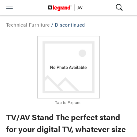
Technical Furniture
/
Discontinued
Tap to Expand
TV/AV Stand The perfect stand
for your digital TV, whatever size