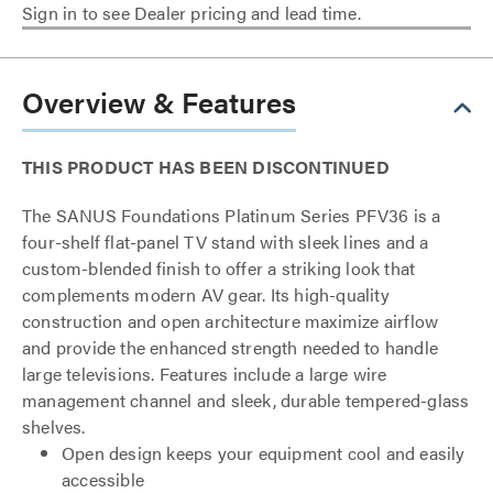
Sign in to see Dealer pricing and lead time.
Overview & Features
THIS PRODUCT HAS BEEN DISCONTINUED
The SANUS Foundations Platinum Series PFV36 is a
four-shelf flat-panel TV stand with sleek lines and a
custom-blended finish to offer a striking look that
complements modern AV gear. Its high-quality
construction and open architecture maximize airflow
and provide the enhanced strength needed to handle
large televisions. Features include a large wire
management channel and sleek, durable tempered-glass
shelves.
Open design keeps your equipment cool and easily
accessible