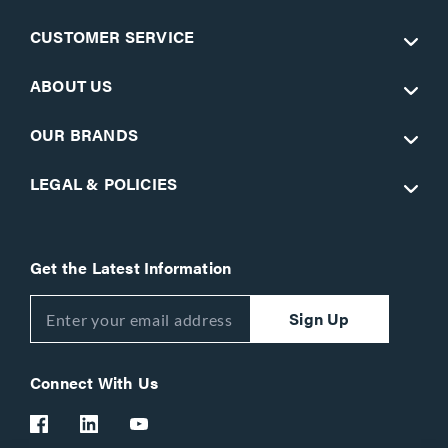
CUSTOMER SERVICE
ABOUT US
OUR BRANDS
LEGAL & POLICIES
Get the Latest Information
Sign Up
Connect With Us