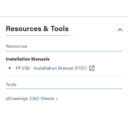
Resources & Tools
Resources
Installation Manuals
PFV36 - Installation Manual
(PDF)
Tools
eDrawings CAD Viewer
keyboard_arrow_right