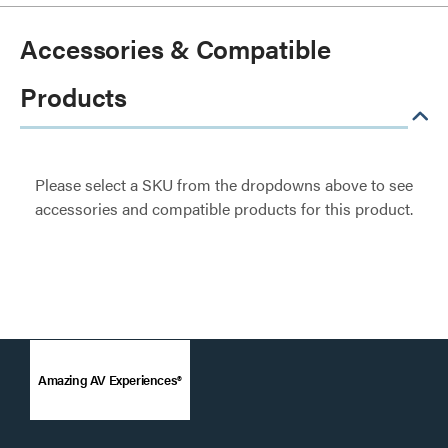
Accessories & Compatible
Products
Please select a SKU from the dropdowns above to see
accessories and compatible products for this product.
Amazing AV Experiences®