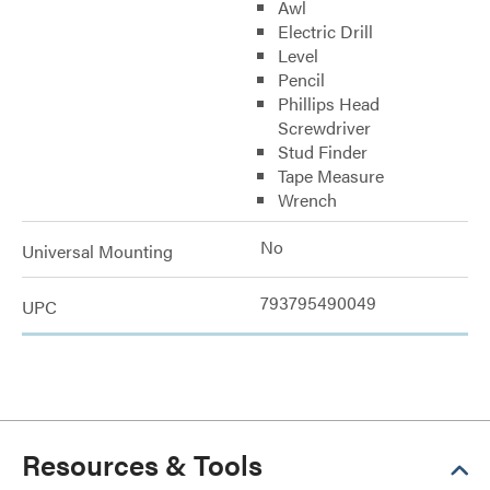
Awl
Electric Drill
Level
Pencil
Phillips Head
Screwdriver
Stud Finder
Tape Measure
Wrench
No
Universal Mounting
793795490049
UPC
Resources & Tools