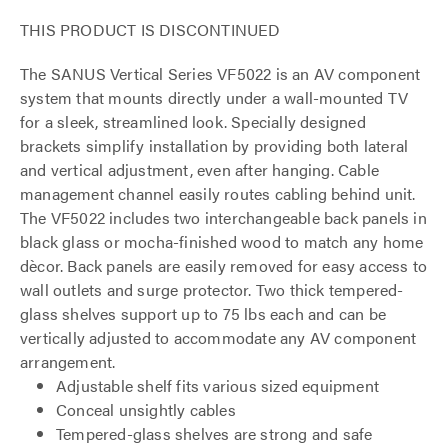
THIS PRODUCT IS DISCONTINUED
The SANUS Vertical Series VF5022 is an AV component
system that mounts directly under a wall-mounted TV
for a sleek, streamlined look. Specially designed
brackets simplify installation by providing both lateral
and vertical adjustment, even after hanging. Cable
management channel easily routes cabling behind unit.
The VF5022 includes two interchangeable back panels in
black glass or mocha-finished wood to match any home
dècor. Back panels are easily removed for easy access to
wall outlets and surge protector. Two thick tempered-
glass shelves support up to 75 lbs each and can be
vertically adjusted to accommodate any AV component
arrangement.
Adjustable shelf fits various sized equipment
Conceal unsightly cables
Tempered-glass shelves are strong and safe