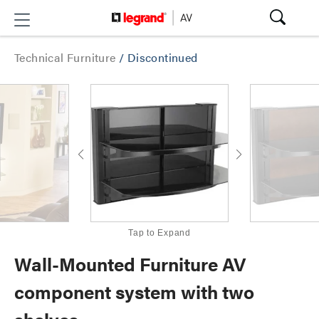
Technical Furniture
/
Discontinued
Tap to Expand
Wall-Mounted Furniture AV
component system with two