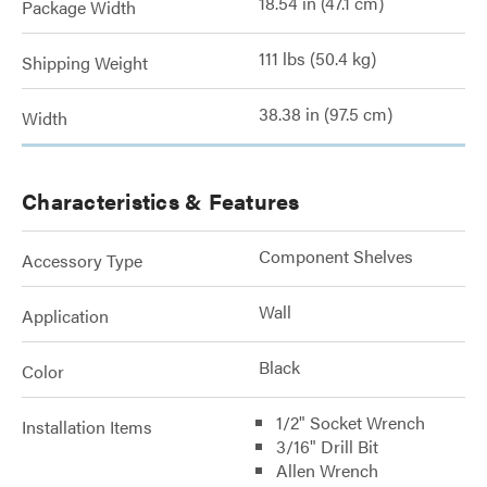
18.54 in (47.1 cm)
Package Width
111 lbs (50.4 kg)
Shipping Weight
38.38 in (97.5 cm)
Width
Characteristics & Features
Component Shelves
Accessory Type
Wall
Application
Black
Color
1/2" Socket Wrench
Installation Items
3/16" Drill Bit
Allen Wrench