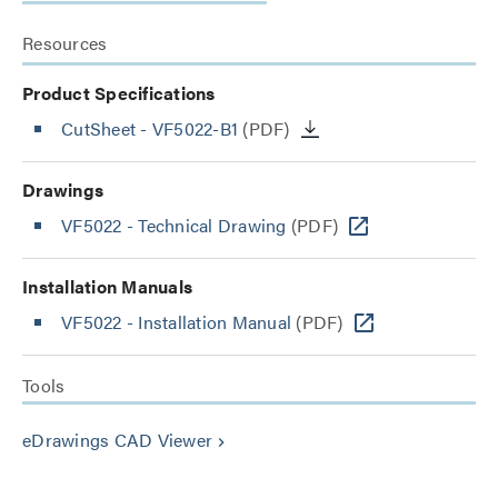
Resources
Product Specifications
CutSheet
- VF5022-B1
(PDF)
Drawings
VF5022 - Technical Drawing
(PDF)
Installation Manuals
VF5022 - Installation Manual
(PDF)
Tools
eDrawings CAD Viewer
keyboard_arrow_right