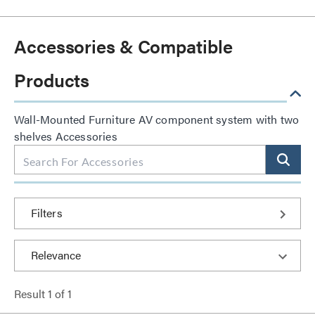
Accessories & Compatible
Products
Wall-Mounted Furniture AV component system with two
shelves Accessories
Filters
Result
1
of
1