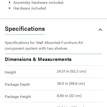
Assembly hardware included
Hardware included
Specifications
Specifications for Wall-Mounted Furniture AV
component system with two shelves
Dimensions & Measurements
24.51 in (62.3 cm)
Height
38.9 in (98.8 cm)
Package Depth
8.66 in (22 cm)
Package Height