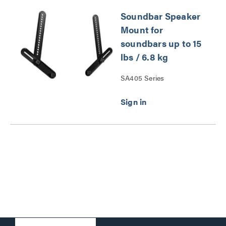
Soundbar Speaker
Mount for
soundbars up to 15
lbs / 6.8 kg
SA405 Series