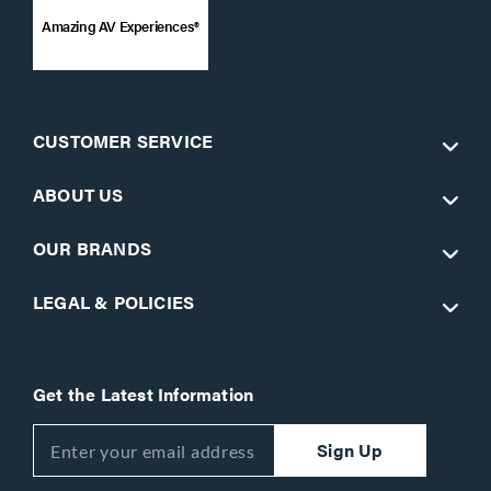
Amazing AV Experiences®
CUSTOMER SERVICE
ABOUT US
OUR BRANDS
LEGAL & POLICIES
Get the Latest Information
Sign Up