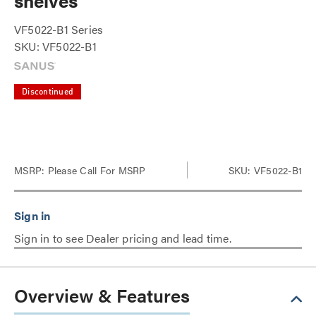
shelves
VF5022-B1 Series
SKU: VF5022-B1
Discontinued
MSRP:
Please Call For MSRP
SKU: VF5022-B1
Sign in to see Dealer pricing and lead time.
Overview & Features