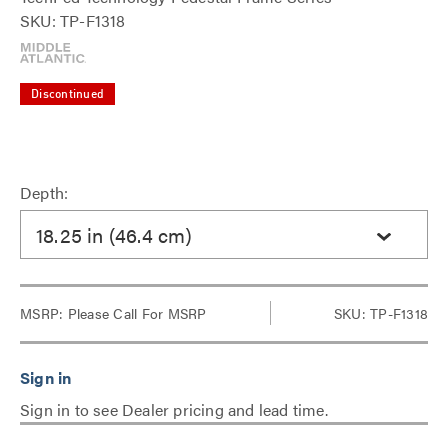
SKU: TP-F1318
Discontinued
Depth:
18.25 in (46.4 cm)
MSRP:
Please Call For MSRP
SKU: TP-F1318
Sign in to see Dealer pricing and lead time.