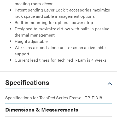
meeting room décor
Patent pending Lever Lock™; accessories maximize
rack space and cable management options
Built-in mounting for optional power strip
Designed to maximize airflow with built-in passive
thermal management
Height adjustable
Works as a stand-alone unit or as an active table
support
Current lead times for TechPed T-Lam is 4 weeks
Specifications
Specifications for TechPed Series Frame - TP-F1318
Dimensions & Measurements