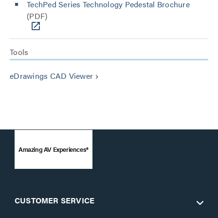
TechPed Series Technology Pedestal Brochure
(PDF)
Tools
eDrawings CAD Viewer
keyboard_arrow_right
Amazing AV Experiences®
CUSTOMER SERVICE