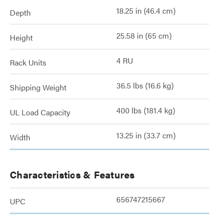
18.25 in (46.4 cm)
Depth
25.58 in (65 cm)
Height
4 RU
Rack Units
36.5 lbs (16.6 kg)
Shipping Weight
400 lbs (181.4 kg)
UL Load Capacity
13.25 in (33.7 cm)
Width
Characteristics & Features
656747215667
UPC