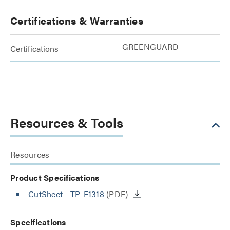
Certifications & Warranties
GREENGUARD
Certifications
Resources & Tools
Resources
Product Specifications
CutSheet
- TP-F1318
(PDF)
Specifications