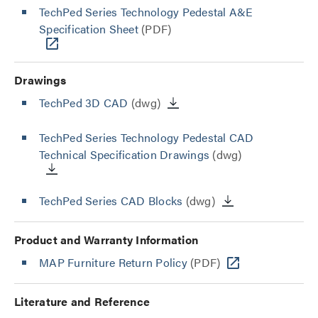
TechPed Series Technology Pedestal A&E
Specification Sheet
(PDF)
Drawings
TechPed 3D CAD
(dwg)
TechPed Series Technology Pedestal CAD
Technical Specification Drawings
(dwg)
TechPed Series CAD Blocks
(dwg)
Product and Warranty Information
MAP Furniture Return Policy
(PDF)
Literature and Reference