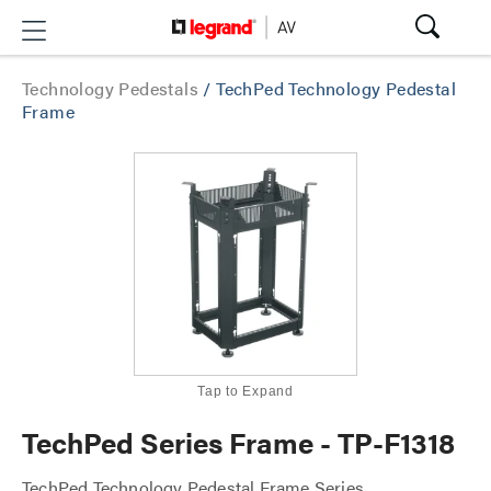
Technology Pedestals
/
TechPed Technology Pedestal
Frame
Tap to Expand
TechPed Series Frame - TP-F1318
TechPed Technology Pedestal Frame Series