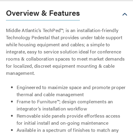
Overview & Features
Middle Atlantic’s TechPed™; is an installation-friendly
Technology Pedestal that provides under table support
while housing equipment and cables; a simple to
integrate, easy to service solution ideal for conference
rooms & collaboration spaces to meet market demands
for localized, discreet equipment mounting & cable
management.
Engineered to maximize space and promote proper
thermal and cable management
Frame to Furniture™; design complements an
integrator’s installation workflow
Removable side panels provide effortless access
for initial install and on-going maintenance
Available in a spectrum of finishes to match any