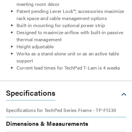
meeting room décor
Patent pending Lever Lock™; accessories maximize
rack space and cable management options
Built-in mounting for optional power strip
Designed to maximize airflow with built-in passive
thermal management
Height adjustable
Works as a stand-alone unit or as an active table
support
Current lead times for TechPed T-Lam is 4 weeks
Specifications
Specifications for TechPed Series Frame - TP-F1330
Dimensions & Measurements