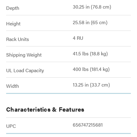
30.25 in (76.8 cm)
Depth
25.58 in (65 cm)
Height
4 RU
Rack Units
41.5 lbs (18.8 kg)
Shipping Weight
400 lbs (181.4 kg)
UL Load Capacity
13.25 in (33.7 cm)
Width
Characteristics & Features
656747215681
UPC