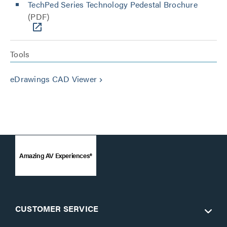
TechPed Series Technology Pedestal Brochure
(PDF)
Tools
eDrawings CAD Viewer
keyboard_arrow_right
Amazing AV Experiences®
CUSTOMER SERVICE