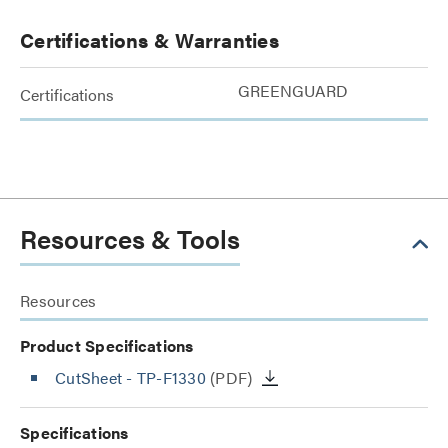
Certifications & Warranties
GREENGUARD
Certifications
Resources & Tools
Resources
Product Specifications
CutSheet
- TP-F1330
(PDF)
Specifications