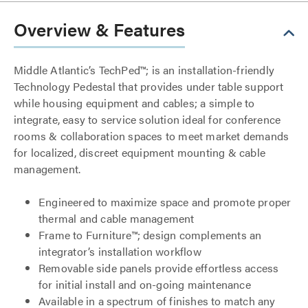
Overview & Features
Middle Atlantic’s TechPed™; is an installation-friendly
Technology Pedestal that provides under table support
while housing equipment and cables; a simple to
integrate, easy to service solution ideal for conference
rooms & collaboration spaces to meet market demands
for localized, discreet equipment mounting & cable
management.
Engineered to maximize space and promote proper
thermal and cable management
Frame to Furniture™; design complements an
integrator’s installation workflow
Removable side panels provide effortless access
for initial install and on-going maintenance
Available in a spectrum of finishes to match any