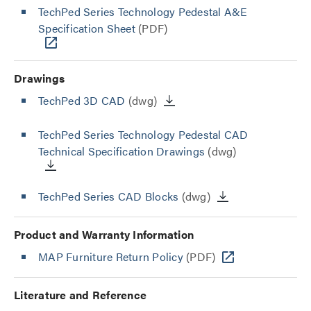
TechPed Series Technology Pedestal A&E
Specification Sheet
(PDF)
Drawings
TechPed 3D CAD
(dwg)
TechPed Series Technology Pedestal CAD
Technical Specification Drawings
(dwg)
TechPed Series CAD Blocks
(dwg)
Product and Warranty Information
MAP Furniture Return Policy
(PDF)
Literature and Reference