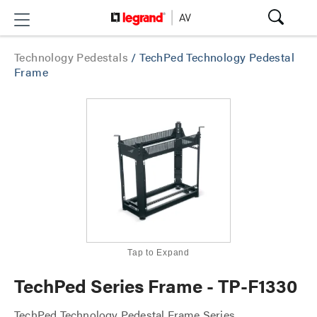
Technology Pedestals
/
TechPed Technology Pedestal
Frame
Tap to Expand
TechPed Series Frame - TP-F1330
TechPed Technology Pedestal Frame Series