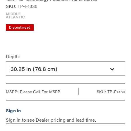
SKU: TP-F1330
Discontinued
Depth:
30.25 in (76.8 cm)
MSRP:
Please Call For MSRP
SKU: TP-F1330
Sign in to see Dealer pricing and lead time.