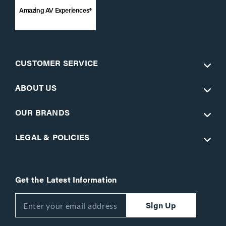
Amazing AV Experiences®
CUSTOMER SERVICE
ABOUT US
OUR BRANDS
LEGAL & POLICIES
Get the Latest Information
Sign Up