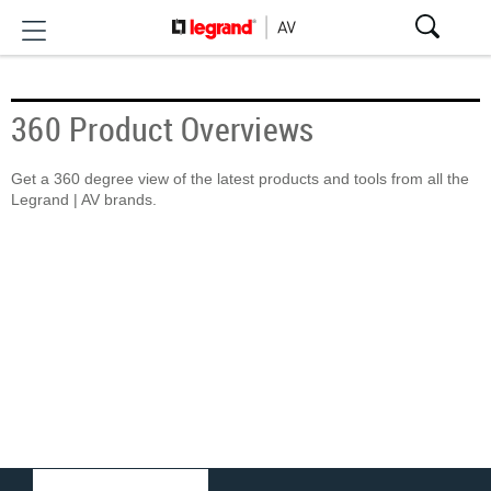
360 Product Overviews
Get a 360 degree view of the latest products and tools from all the
Legrand | AV brands.