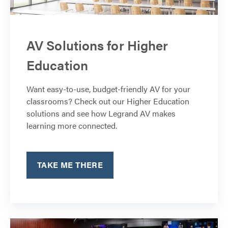
AV Solutions for Higher
Education
Want easy-to-use, budget-friendly AV for your
classrooms? Check out our Higher Education
solutions and see how Legrand AV makes
learning more connected.
TAKE ME THERE