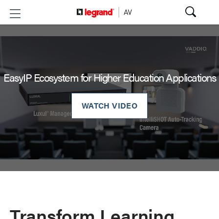
EasyIP Ecosystem for Higher Education Applications
WATCH VIDEO
Transform Learning