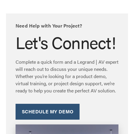
Need Help with Your Project?
Let's Connect!
Complete a quick form and a Legrand | AV expert
will reach out to discuss your unique needs.
Whether you’re looking for a product demo,
virtual training, or project design support, we’re
ready to help you create the perfect AV solution.
SCHEDULE MY DEMO