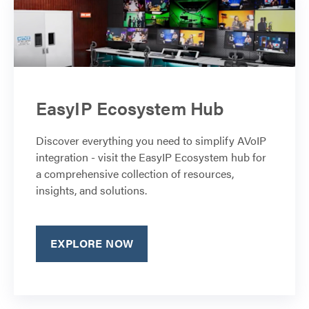
EasyIP Ecosystem Hub
Discover everything you need to simplify AVoIP
integration - visit the EasyIP Ecosystem hub for
a comprehensive collection of resources,
insights, and solutions.
EXPLORE NOW