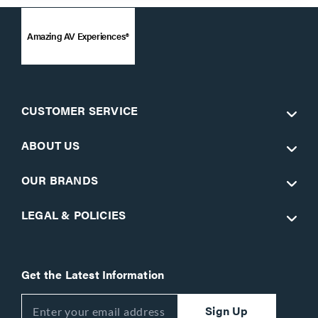
Amazing AV Experiences®
CUSTOMER SERVICE
ABOUT US
OUR BRANDS
LEGAL & POLICIES
Get the Latest Information
Sign Up