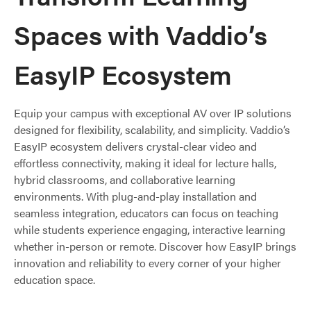
Spaces with Vaddio’s
EasyIP Ecosystem
Equip your campus with exceptional AV over IP solutions
designed for flexibility, scalability, and simplicity. Vaddio’s
EasyIP ecosystem delivers crystal-clear video and
effortless connectivity, making it ideal for lecture halls,
hybrid classrooms, and collaborative learning
environments. With plug-and-play installation and
seamless integration, educators can focus on teaching
while students experience engaging, interactive learning
whether in-person or remote. Discover how EasyIP brings
innovation and reliability to every corner of your higher
education space.