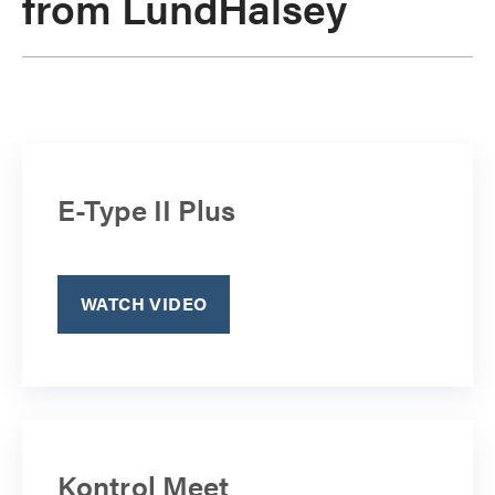
from LundHalsey
E-Type II Plus
WATCH VIDEO
Kontrol Meet