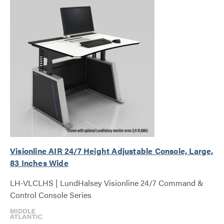
Visionline AIR 24/7 Height Adjustable Console, Large,
83 Inches Wide
LH-VLCLHS | LundHalsey Visionline 24/7 Command &
Control Console Series