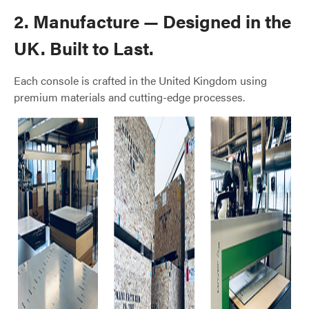
2. Manufacture — Designed in the
UK. Built to Last.
Each console is crafted in the United Kingdom using
premium materials and cutting-edge processes.