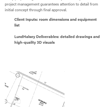
project management guarantees attention to detail from
initial concept through final approval.
Client Inputs: room dimensions and equipment
list
LundHalsey Deliverables: detailed drawings and
high-quality 3D visuals