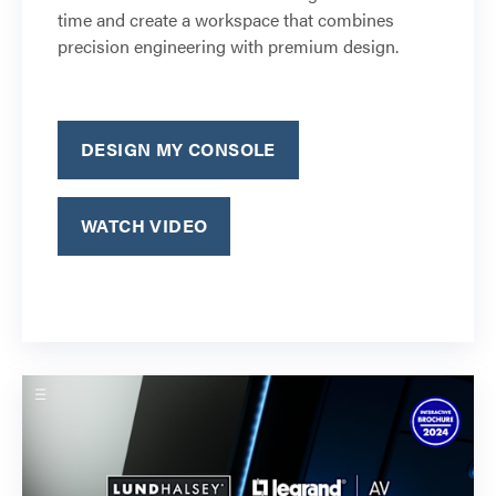
time and create a workspace that combines
precision engineering with premium design.
DESIGN MY CONSOLE
WATCH VIDEO