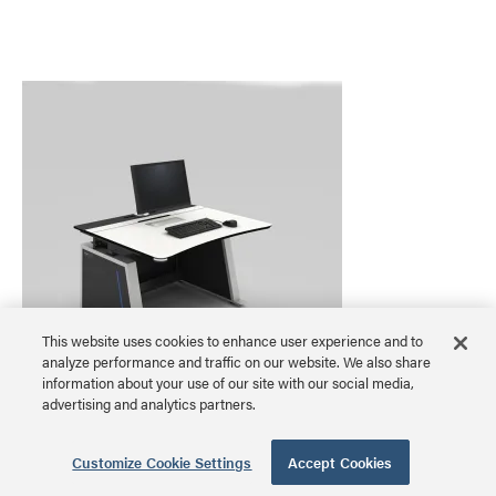
This website uses cookies to enhance user experience and to
analyze performance and traffic on our website. We also share
information about your use of our site with our social media,
advertising and analytics partners.
Visionline 24/7 Console, Small, 49.5 Inches
Wide
Customize Cookie Settings
Accept Cookies