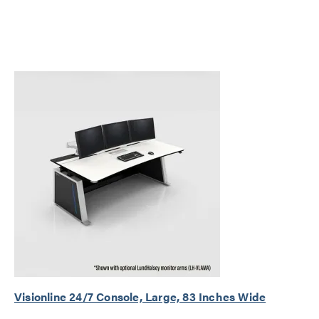
Visionline 24/7 Console, Large, 83 Inches Wide