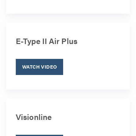
E-Type II Air Plus
WATCH VIDEO
Visionline