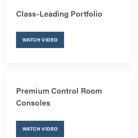
Class-Leading Portfolio
WATCH VIDEO
Premium Control Room
Consoles
WATCH VIDEO