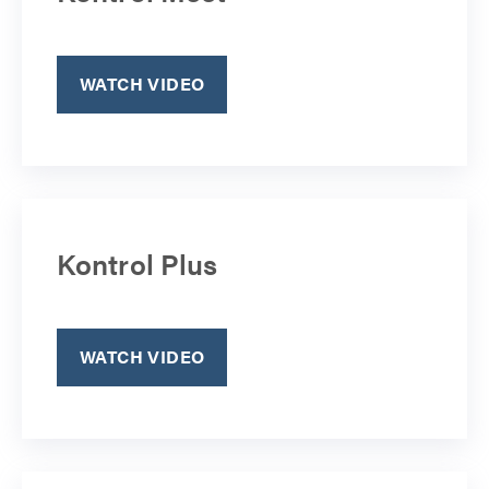
WATCH VIDEO
Kontrol Plus
WATCH VIDEO