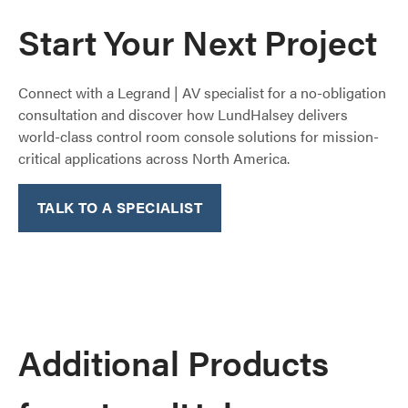
Start Your Next Project
Connect with a Legrand | AV specialist for a no-obligation
consultation and discover how LundHalsey delivers
world-class control room console solutions for mission-
critical applications across North America.​
TALK TO A SPECIALIST
Additional Products