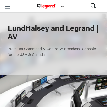
LundHalsey and Legrand |
AV
Premium Command & Control & Broadcast Consoles
for the USA & Canada