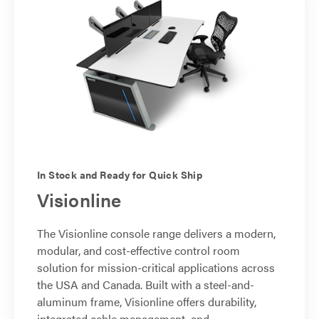
In Stock and Ready for Quick Ship
Visionline
The Visionline console range delivers a modern,
modular, and cost-effective control room
solution for mission-critical applications across
the USA and Canada. Built with a steel-and-
aluminum frame, Visionline offers durability,
integrated cable management, and