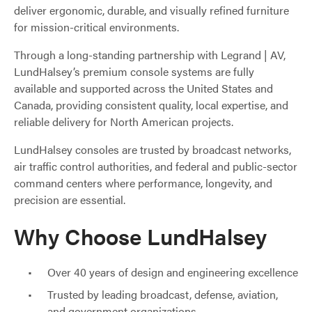
deliver ergonomic, durable, and visually refined furniture
for mission-critical environments.
Through a long-standing partnership with Legrand | AV,
LundHalsey’s premium console systems are fully
available and supported across the United States and
Canada, providing consistent quality, local expertise, and
reliable delivery for North American projects.
LundHalsey consoles are trusted by broadcast networks,
air traffic control authorities, and federal and public-sector
command centers where performance, longevity, and
precision are essential.
Why Choose LundHalsey
Over 40 years of design and engineering excellence
Trusted by leading broadcast, defense, aviation,
and government organizations