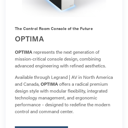
The Control Room Console of the Future
OPTIMA
OPTIMA
represents the next generation of
mission-critical console design, combining
advanced engineering with refined aesthetics.
Available through Legrand | AV in North America
and Canada,
OPTIMA
offers a radical premium
design style with modular flexibility, integrated
technology management, and ergonomic
performance – designed to redefine the modern
control and command center.