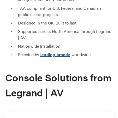
TAA compliant for U.S. Federal and Canadian
public sector projects
Designed in the UK. Built to last.
Supported across North America through Legrand
| AV
Nationwide Installation
Selected by
leading brands
worldwide
Console Solutions from
Legrand | AV