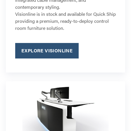
contemporary styling.
Visionline is in stock and available for Quick Ship
providing a premium, ready-to-deploy control
room furniture solution.
EXPLORE VISIONLINE