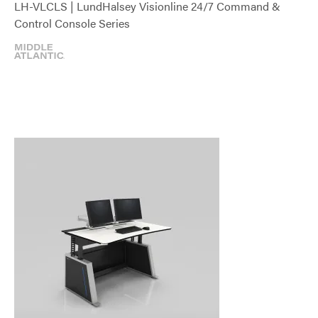
LH-VLCLS | LundHalsey Visionline 24/7 Command &
Control Console Series