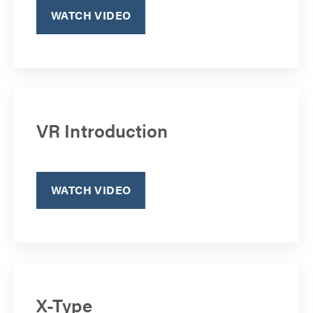
WATCH VIDEO
VR Introduction
WATCH VIDEO
X-Type