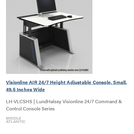
Visionline AIR 24/7 Height Adjustable Console, Small,
49.5 Inches Wide
LH-VLCSHS | LundHalsey Visionline 24/7 Command &
Control Console Series