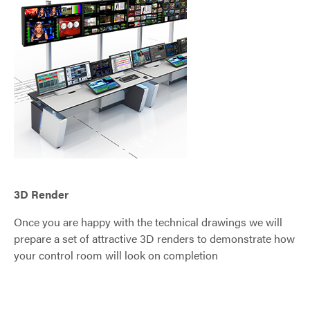
3D Render
Once you are happy with the technical drawings we will
prepare a set of attractive 3D renders to demonstrate how
your control room will look on completion