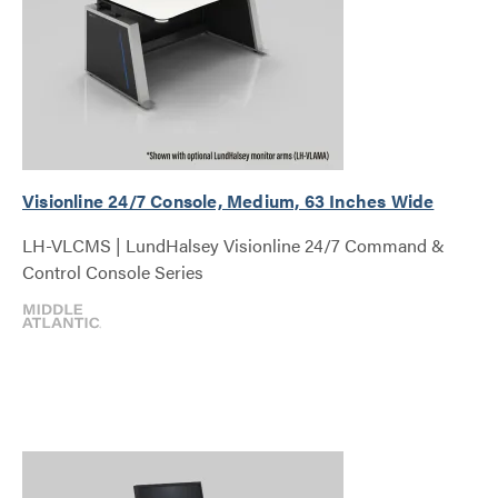
Visionline 24/7 Console, Medium, 63 Inches Wide
LH-VLCMS | LundHalsey Visionline 24/7 Command &
Control Console Series