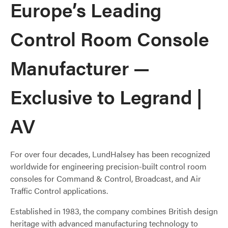
Europe’s Leading
Control Room Console
Manufacturer —
Exclusive to Legrand |
AV
For over four decades, LundHalsey has been recognized
worldwide for engineering precision-built control room
consoles for Command & Control, Broadcast, and Air
Traffic Control applications.
Established in 1983, the company combines British design
heritage with advanced manufacturing technology to