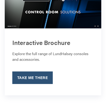
Interactive Brochure
Explore the full range of LundHalsey consoles
and accessories.
TAKE ME THERE