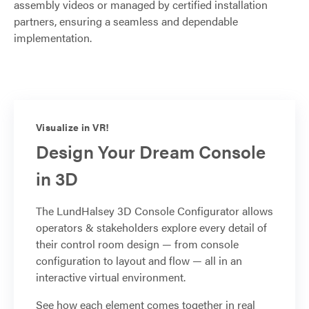
assembly videos or managed by certified installation
partners, ensuring a seamless and dependable
implementation.
Visualize in VR!
Design Your Dream Console
in 3D
The LundHalsey 3D Console Configurator allows
operators & stakeholders explore every detail of
their control room design — from console
configuration to layout and flow — all in an
interactive virtual environment.
See how each element comes together in real