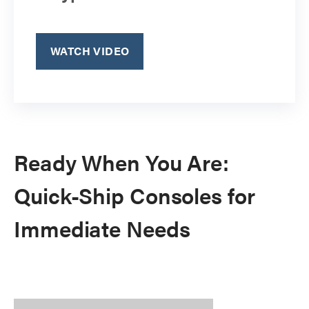
WATCH VIDEO
Ready When You Are:
Quick-Ship Consoles for
Immediate Needs