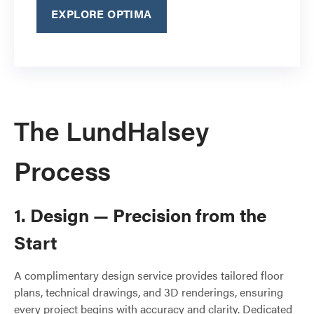
EXPLORE OPTIMA
The LundHalsey
Process
1. Design — Precision from the
Start
A complimentary design service provides tailored floor
plans, technical drawings, and 3D renderings, ensuring
every project begins with accuracy and clarity. Dedicated