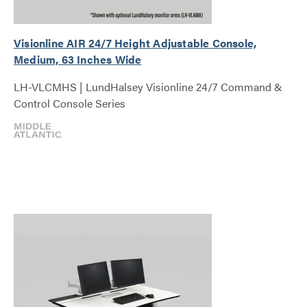
Visionline AIR 24/7 Height Adjustable Console,
Medium, 63 Inches Wide
LH-VLCMHS | LundHalsey Visionline 24/7 Command &
Control Console Series