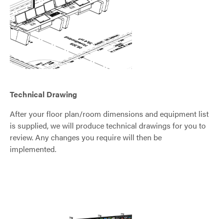
Technical Drawing
After your floor plan/room dimensions and equipment list
is supplied, we will produce technical drawings for you to
review. Any changes you require will then be
implemented.