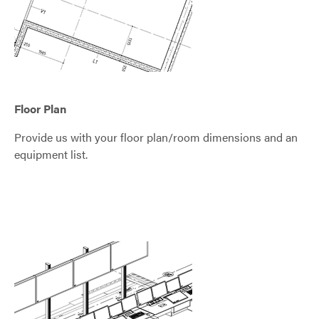
Floor Plan
Provide us with your floor plan/room dimensions and an
equipment list.