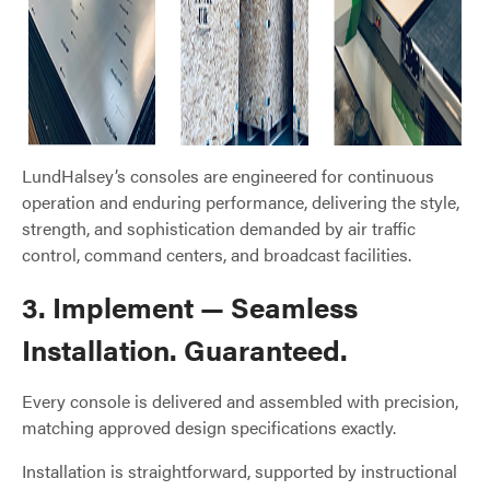
LundHalsey’s consoles are engineered for continuous
operation and enduring performance, delivering the style,
strength, and sophistication demanded by air traffic
control, command centers, and broadcast facilities.
3. Implement — Seamless
Installation. Guaranteed.
Every console is delivered and assembled with precision,
matching approved design specifications exactly.
Installation is straightforward, supported by instructional