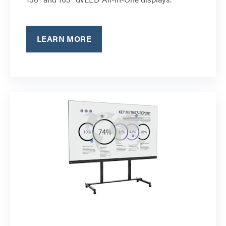
LEARN MORE