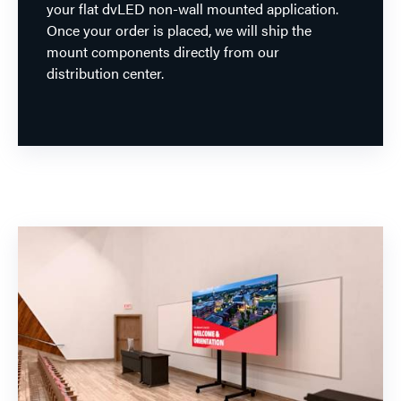
your flat dvLED non-wall mounted application.
Once your order is placed, we will ship the
mount components directly from our
distribution center.