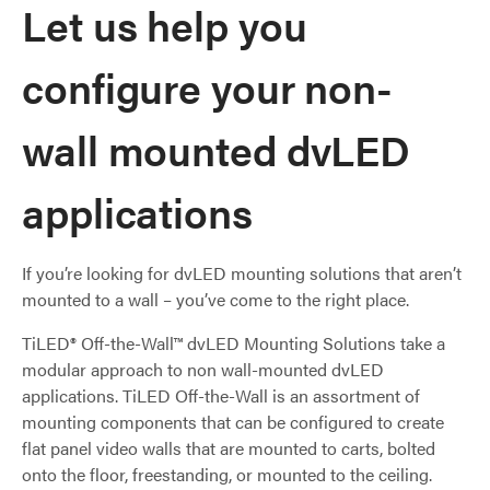
Let us help you
configure your non-
wall mounted dvLED
applications
If you’re looking for dvLED mounting solutions that aren’t
mounted to a wall – you’ve come to the right place.
TiLED® Off-the-Wall™ dvLED Mounting Solutions take a
modular approach to non wall-mounted dvLED
applications. TiLED Off-the-Wall is an assortment of
mounting components that can be configured to create
flat panel video walls that are mounted to carts, bolted
onto the floor, freestanding, or mounted to the ceiling.