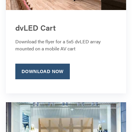
dvLED Cart
Download the flyer for a 5x5 dvLED array
mounted on a mobile AV cart
DOWNLOAD NOW