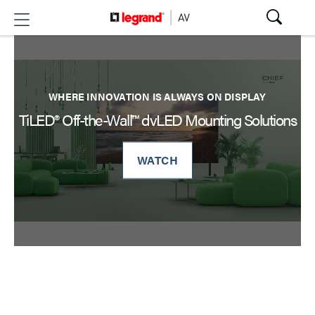
WHERE INNOVATION IS ALWAYS ON DISPLAY
TiLED® Off-the-Wall™ dvLED Mounting Solutions
WATCH