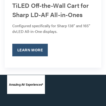
TiLED Off-the-Wall Cart for
Sharp LD-AF All-in-Ones
Configured specifically for Sharp 138" and 165”
dvLED All-in-One displays.
LEARN MORE
Amazing AV Experiences®