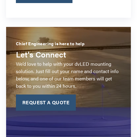
Chief Engineering is here to help
Let's Connect
We’d love to help with your dvLED mounting
solution. Just fill out your name and contact info
below, and one of our team members will get
back to you within 24 hours.
REQUEST A QUOTE