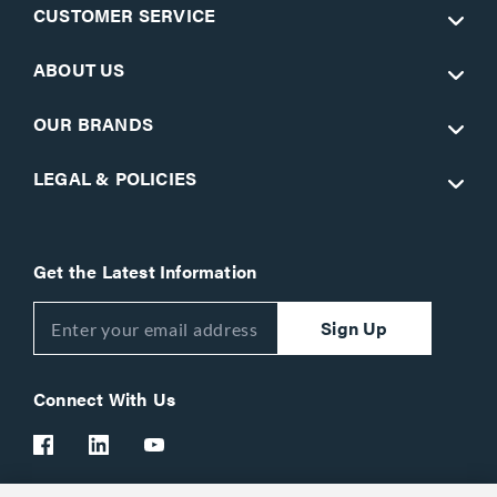
CUSTOMER SERVICE
ABOUT US
OUR BRANDS
LEGAL & POLICIES
Get the Latest Information
Sign Up
Connect With Us