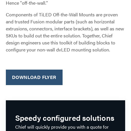
Hence "off-the-wall."
Components of TiLED Off-the-Wall Mounts are proven
and trusted Fusion modular parts (such as horizontal
extrusions, connectors, interface brackets), as well as new
SKUs to build out the entire solution. Together, Chief
design engineers use this toolkit of building blocks to
configure your non-wall dvLED mounting solution.
DOWNLOAD FLYER
Speedy configured solutions
Chief will quickly provide you with a quote for