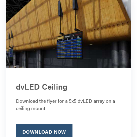
dvLED Ceiling
Download the flyer for a 5x5 dvLED array on a
ceiling mount
DOWNLOAD NOW