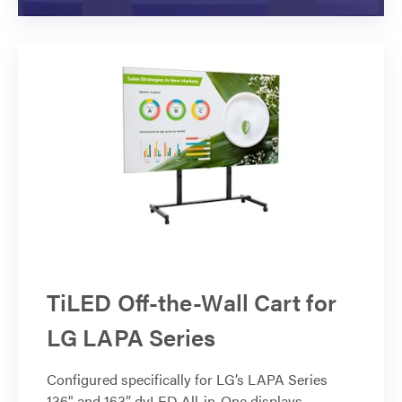
TiLED Off-the-Wall Cart for
LG LAPA Series
Configured specifically for LG’s LAPA Series
136" and 163” dvLED All-in-One displays.