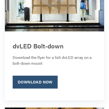
dvLED Bolt-down
Download the flyer for a 5x5 dvLED array on a
bolt-down mount
DOWNLOAD NOW