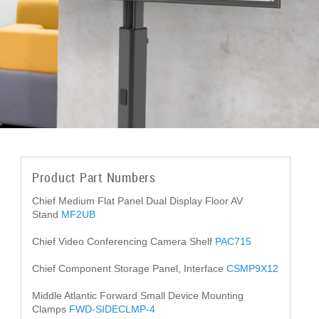
Product Part Numbers
Chief Medium Flat Panel Dual Display Floor AV
Stand
MF2UB
Chief Video Conferencing Camera Shelf
PAC715
Chief Component Storage Panel, Interface
CSMP9X12
Middle Atlantic Forward Small Device Mounting
Clamps
FWD-SIDECLMP-4