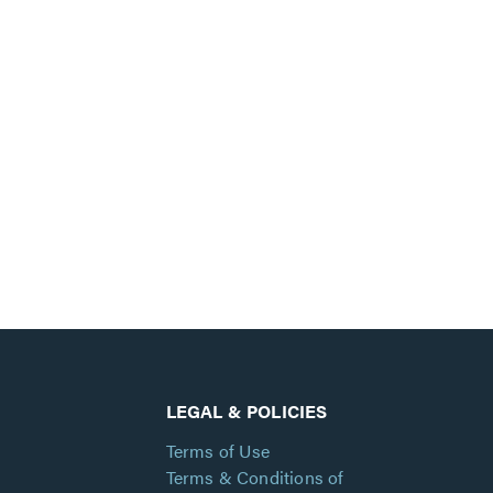
LEGAL & POLICIES
Terms of Use
Terms & Conditions of