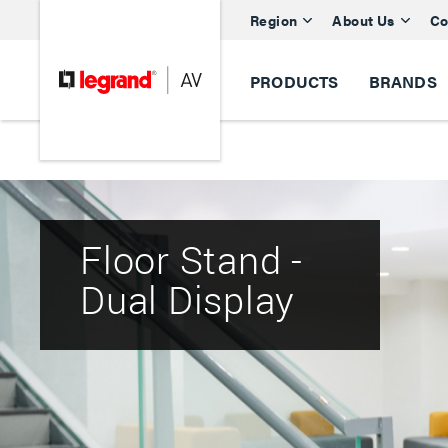
Region
About Us
Co
PRODUCTS
BRANDS
Floor Stand -
Dual Display