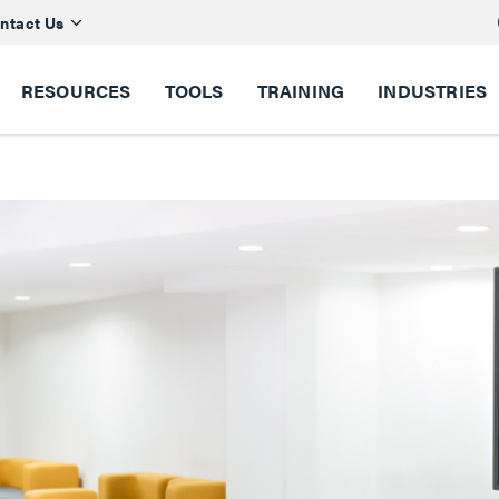
ntact Us
RESOURCES
TOOLS
TRAINING
INDUSTRIES