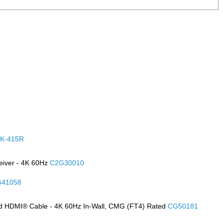
K-415R
eiver - 4K 60Hz
C2G30010
41058
d HDMI® Cable - 4K 60Hz In-Wall, CMG (FT4) Rated
CG50181