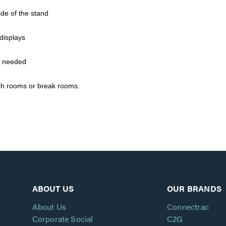
ide of the stand
displays
f needed
nch rooms or break rooms.
ABOUT US
OUR BRANDS
About Us
Connectrac
Corporate Social
C2G