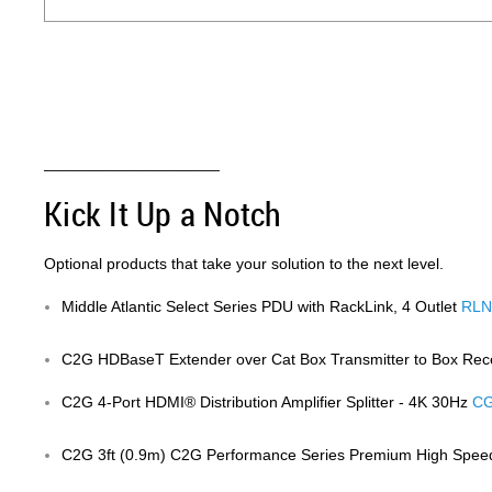
Anchor 3
____________________
Kick It Up a Notch
Optional products that take your solution to the next level.
Middle Atlantic Select Series PDU with RackLink, 4 Outlet
RLN
C2G HDBaseT Extender over Cat Box Transmitter to Box Rec
C2G 4-Port HDMI® Distribution Amplifier Splitter - 4K 30Hz
CG
C2G 3ft (0.9m) C2G Performance Series Premium High Spee