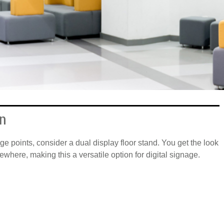
on
ge points, consider a dual display floor stand. You get the look
where, making this a versatile option for digital signage.