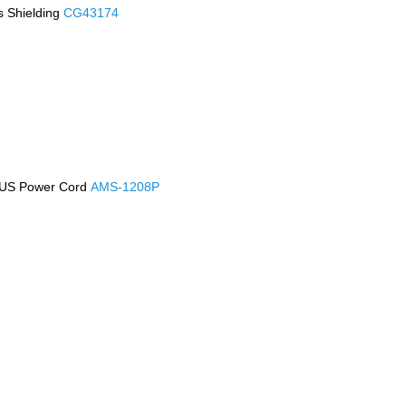
s Shielding
CG43174
h US Power Cord
AMS-1208P