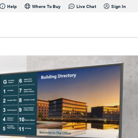
Help
Where To Buy
Live Chat
Sign In