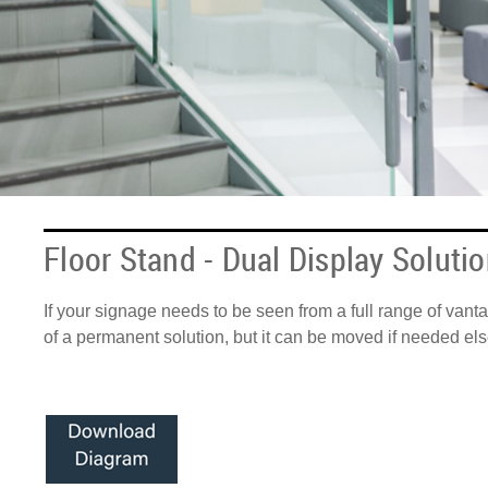
Floor Stand - Dual Display Soluti
If your signage needs to be seen from a full range of vanta
of a permanent solution, but it can be moved if needed else
Anchor top