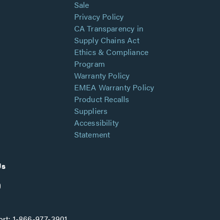
Sale
Privacy Policy
CA Transparency in
Supply Chains Act
Ethics & Compliance
Program
Warranty Policy
EMEA Warranty Policy
Product Recalls
Suppliers
Accessibility
Statement
Us
rt:
1-866-977-3901