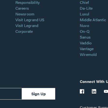
Responsibility
Chief
Careers
Da-Lite
Newsroom
Luxul
Visit Legrand US
Middle Atlantic
Visit Legrand
Nuvo
Corporate
On-Q
Sanus
Vaddio
Vantage
Wiremold
Connect With 
Sign Up
Customer Suppo