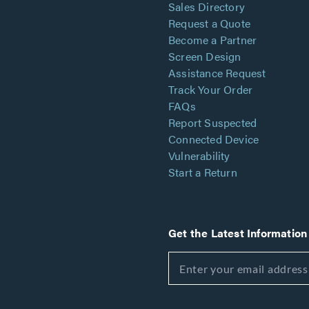
Sales Directory
Request a Quote
Become a Partner
Screen Design
Assistance Request
Track Your Order
FAQs
Report Suspected
Connected Device
Vulnerability
Start a Return
Get the Latest Information