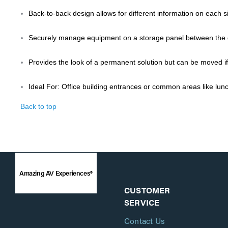
Back-to-back design allows for different information on each s
Securely manage equipment on a storage panel between the 
Provides the look of a permanent solution but can be moved i
Ideal For: Office building entrances or common areas like lu
Back to top
Amazing AV Experiences®
CUSTOMER
SERVICE
Contact Us