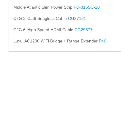
Middle Atlantic Slim Power Strip
PD-815SC-20
C2G 3’ Cat6 Snagless Cable
CG27131
C2G 6’ High Speed HDMI Cable
CG29677
Luxul AC1200 WiFi Bridge + Range Extender
P40