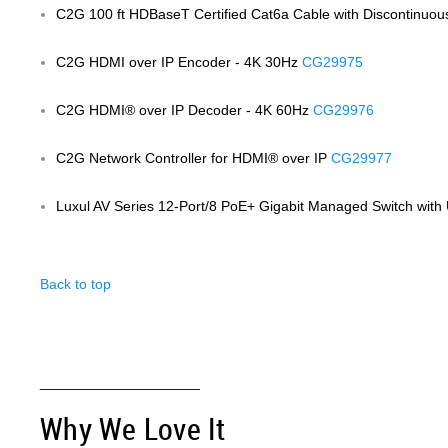
C2G 100 ft HDBaseT Certified Cat6a Cable with Discontinuou
C2G HDMI over IP Encoder - 4K 30Hz
CG29975
C2G HDMI® over IP Decoder - 4K 60Hz
CG29976
C2G Network Controller for HDMI® over IP
CG29977
Luxul AV Series 12-Port/8 PoE+ Gigabit Managed Switch wit
Back to top
Anchor 4
____________________
Why We Love It