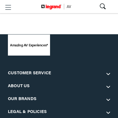
Amazing AV Experiences®
CUSTOMER SERVICE
ABOUT US
OUR BRANDS
LEGAL & POLICIES