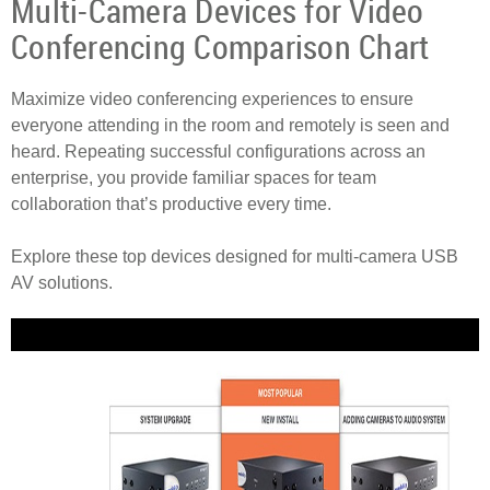
Multi-Camera Devices for Video
Conferencing Comparison Chart
Maximize video conferencing experiences to ensure
everyone attending in the room and remotely is seen and
heard. Repeating successful configurations across an
enterprise, you provide familiar spaces for team
collaboration that’s productive every time.
Explore these top devices designed for multi-camera USB
AV solutions.