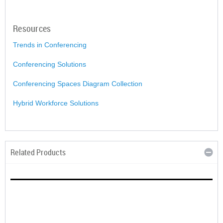
Resources
Trends in Conferencing
Conferencing Solutions
Conferencing Spaces Diagram Collection
Hybrid Workforce Solutions
Related Products