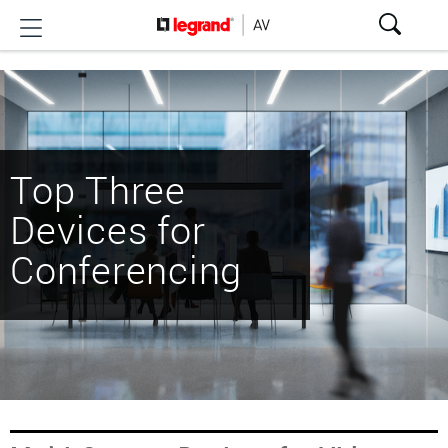
Top Three
Devices for
Conferencing