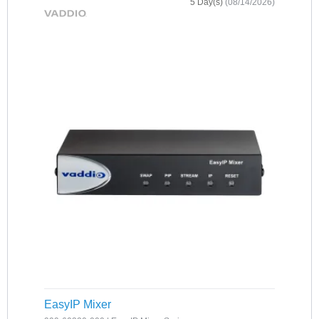
5 Day(s)
(08/14/2026)
EasyIP Mixer