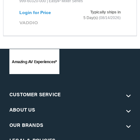
999-60320-000 | EasyIP Mixer Series
Login for Price
Typically ships in
5 Day(s)
(08/14/2026)
Amazing AV Experiences®
CUSTOMER SERVICE
ABOUT US
OUR BRANDS