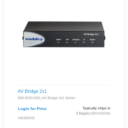
AV Bridge 2x1
999-8250-000 | AV Bridge 2x1 Series
Login for Price
Typically ships in
5 Day(s)
(08/14/2026)