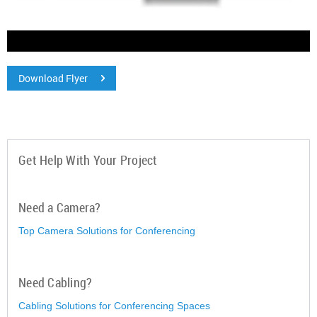
Download Flyer
Get Help With Your Project
Need a Camera?
Top Camera Solutions for Conferencing
Need Cabling?
Cabling Solutions for Conferencing Spaces