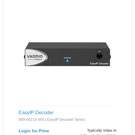
EasyIP Decoder
999-60210-000 | EasyIP Decoder Series
Login for Price
Typically ships in