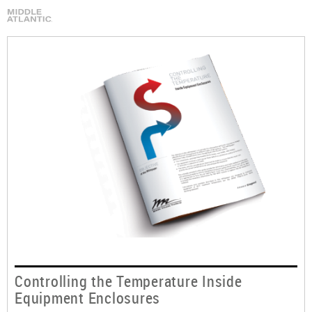
Controlling the Temperature Inside
Equipment Enclosures