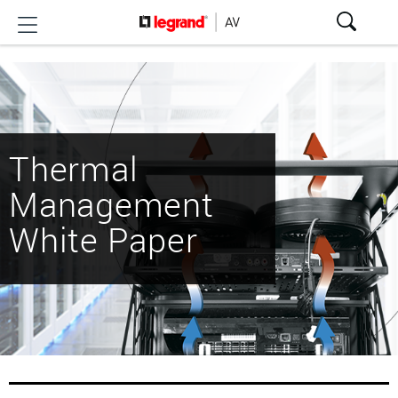
Thermal
Management
White Paper