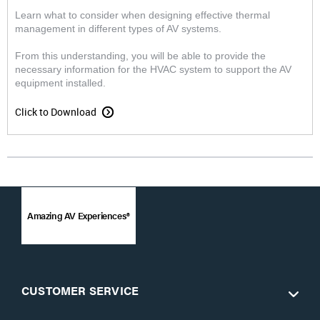
Learn what to consider when designing effective thermal
management in different types of AV systems.
From this understanding, you will be able to provide the
necessary information for the HVAC system to support the AV
equipment installed.
Click to Download
Amazing AV Experiences®
CUSTOMER SERVICE