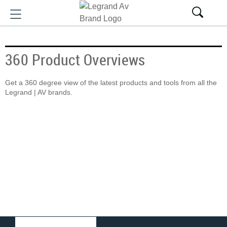
360 Product Overviews
Get a 360 degree view of the latest products and tools from all the
Legrand | AV brands.