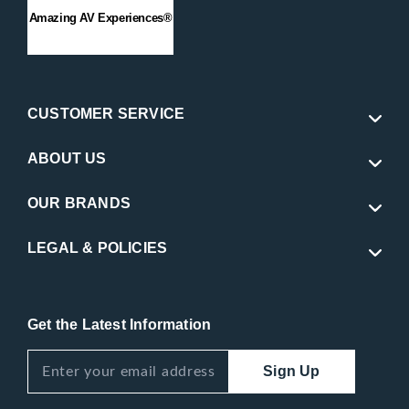
Amazing AV Experiences®
CUSTOMER SERVICE
ABOUT US
OUR BRANDS
LEGAL & POLICIES
Get the Latest Information
Sign Up