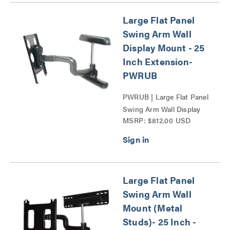
Large Flat Panel
Swing Arm Wall
Display Mount - 25
Inch Extension-
PWRUB
PWRUB | Large Flat Panel
Swing Arm Wall Display
MSRP: $812.00 USD
Mount - 25 Inch
Extension-PWR Series
Series
Large Flat Panel
Swing Arm Wall
Mount (Metal
Studs)- 25 Inch -