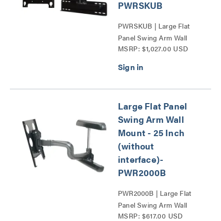
PWRSKUB
PWRSKUB | Large Flat
Panel Swing Arm Wall
MSRP: $1,027.00 USD
Display Mount - 25 Inch
Extension-PWR Series
Series
Large Flat Panel
Swing Arm Wall
Mount - 25 Inch
(without
interface)-
PWR2000B
PWR2000B | Large Flat
Panel Swing Arm Wall
MSRP: $617.00 USD
Display Mount - 25 Inch