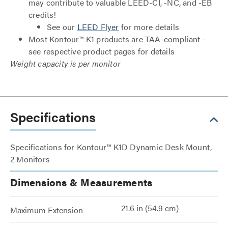
may contribute to valuable LEED-CI, -NC, and -EB
credits!
See our
LEED Flyer
for more details
Most Kontour™ K1 products are TAA-compliant -
see respective product pages for details
Weight capacity is per monitor
Specifications
Specifications for Kontour™ K1D Dynamic Desk Mount,
2 Monitors
Dimensions & Measurements
21.6 in (54.9 cm)
Maximum Extension