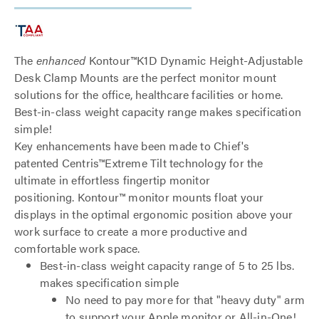
The
enhanced
Kontour™K1D Dynamic Height-Adjustable
Desk Clamp Mounts are the perfect monitor mount
solutions for the office, healthcare facilities or home.
Best-in-class weight capacity range makes specification
simple!
Key enhancements have been made to Chief's
patented Centris™Extreme Tilt technology for the
ultimate in effortless fingertip monitor
positioning. Kontour™ monitor mounts float your
displays in the optimal ergonomic position above your
work surface to create a more productive and
comfortable work space.
Best-in-class weight capacity range of 5 to 25 lbs.
makes specification simple
No need to pay more for that "heavy duty" arm
to support your Apple monitor or All-in-One!