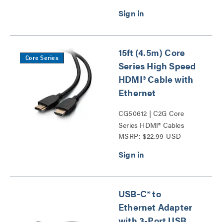
Extension-PWR Series
Series
15ft (4.5m) Core
Core Series
Series High Speed
HDMI® Cable with
Ethernet
CG50612 | C2G Core
Series HDMI® Cables
MSRP: $22.99 USD
Series
USB-C® to
Ethernet Adapter
with 3-Port USB