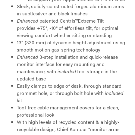
Sleek, solidly-constructed forged aluminum arms
in subtlesilver and black finishes
Enhanced
patented Centris™Extreme Tilt
provides +75°, -10° of effortless tilt, for optimal
viewing comfort whether sitting or standing
13" (330 mm) of dynamic height adjustment using
smooth motion gas-spring technology
Enhanced
3-step installation and quick-release
monitor interface for easy mounting and
maintenance, with
included
tool storage in the
updated base
Easily clamps to edge of desk, through standard
grommet hole, or through bolt hole with
included
k
it
Tool-free cable management covers for a clean,
professional look
With high levels of recycled content & a highly-
recyclable design, Chief Kontour™monitor arms