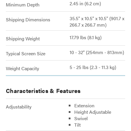
2.45 in (6.2 cm)
Minimum Depth
35.5" x 10.5" x 10.5" (901.7 x
Shipping Dimensions
266.7 x 266.7 mm)
17.79 lbs (8.1 kg)
Shipping Weight
10 - 32" (254mm - 813mm)
Typical Screen Size
5 - 25 lbs (2.3 - 11.3 kg)
Weight Capacity
Characteristics & Features
Extension
Adjustability
Height Adjustable
Swivel
Tilt