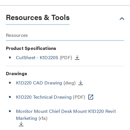
Resources & Tools
Resources
Product Specifications
CutSheet
- K1D220S
(PDF)
Drawings
K1D220 CAD Drawing
(dwg)
K1D220 Technical Drawing
(PDF)
Monitor Mount Chief Desk Mount K1D220 Revit
Marketing
(rfa)