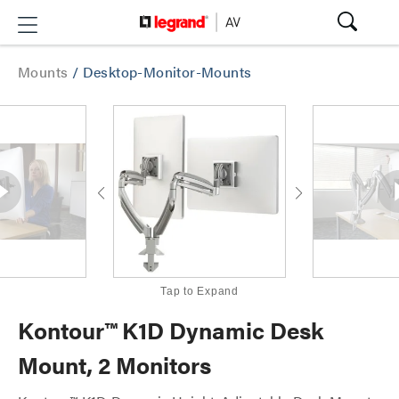
Mounts
/
Desktop-Monitor-Mounts
Tap to Expand
Kontour™ K1D Dynamic Desk
Mount, 2 Monitors