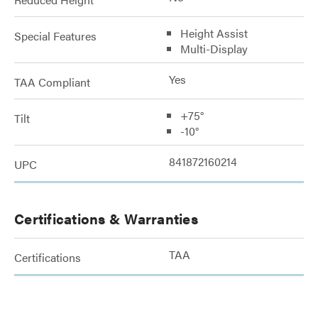
Height Assist
Special Features
Multi-Display
Yes
TAA Compliant
+75°
Tilt
-10°
841872160214
UPC
Certifications & Warranties
TAA
Certifications