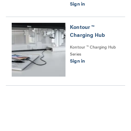
Kontour ™
Charging Hub
Kontour ™ Charging Hub
Series