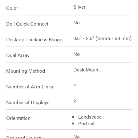
Silver
Color
No
Dell Quick-Connect
0.5" - 2.5" (13mm - 63 mm)
Desktop Thickness Range
No
Dual Array
Desk Mount
Mounting Method
2
Number of Arm Links
2
Number of Displays
Landscape
Orientation
Portrait
No
Reduced Height