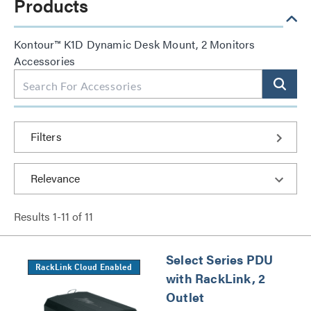
Products
Kontour™ K1D Dynamic Desk Mount, 2 Monitors
Accessories
Filters
Results
1
-
11
of
11
Select Series PDU
RackLink Cloud Enabled
with RackLink, 2
Outlet