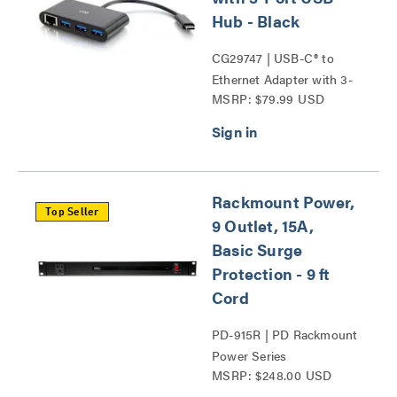
Hub - Black
CG29747 | USB-C® to
Ethernet Adapter with 3-
MSRP: $79.99 USD
Port USB Hub Series
Rackmount Power,
Top Seller
9 Outlet, 15A,
Basic Surge
Protection - 9 ft
Cord
PD-915R | PD Rackmount
Power Series
MSRP: $248.00 USD