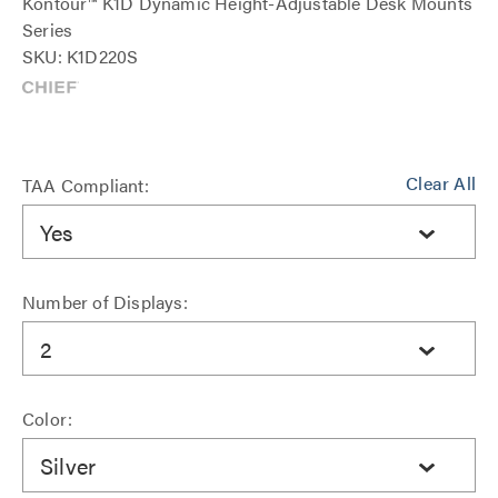
Kontour™ K1D Dynamic Height-Adjustable Desk Mounts
Series
SKU: K1D220S
Clear All
TAA Compliant:
Yes
Number of Displays:
2
Color:
Silver