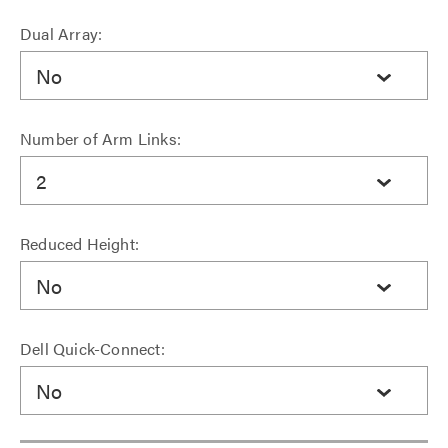
Dual Array:
No
Number of Arm Links:
2
Reduced Height:
No
Dell Quick-Connect:
No