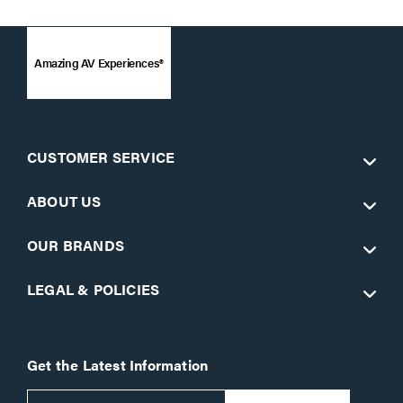
Amazing AV Experiences®
CUSTOMER SERVICE
ABOUT US
OUR BRANDS
LEGAL & POLICIES
Get the Latest Information