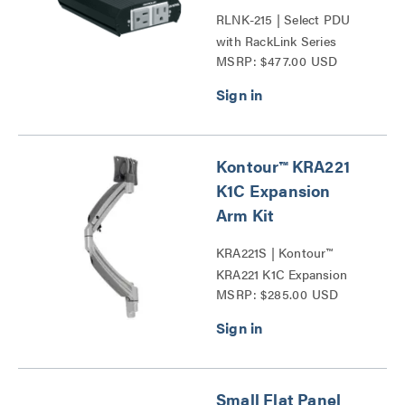
RLNK-215 | Select PDU
with RackLink Series
MSRP: $477.00 USD
Kontour™ KRA221
K1C Expansion
Arm Kit
KRA221S | Kontour™
KRA221 K1C Expansion
MSRP: $285.00 USD
Arm Kits Series
Small Flat Panel