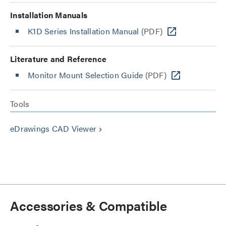
Installation Manuals
K1D Series Installation Manual
(PDF)
Literature and Reference
Monitor Mount Selection Guide
(PDF)
Tools
eDrawings CAD Viewer
keyboard_arrow_right
Accessories & Compatible