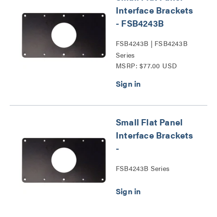
Interface Brackets
- FSB4243B
FSB4243B | FSB4243B
Series
MSRP: $77.00 USD
Small Flat Panel
Interface Brackets
-
FSB4243B Series