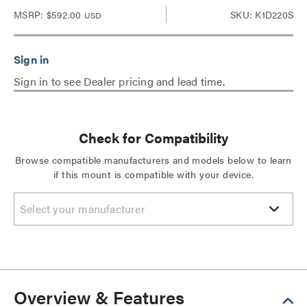
MSRP:
$592.00
SKU: K1D220S
USD
Sign in to see Dealer pricing and lead time.
Check for Compatibility
Browse compatible manufacturers and models below to learn
if this mount is compatible with your device.
Select your manufacturer
Overview & Features