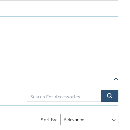
Sort By: