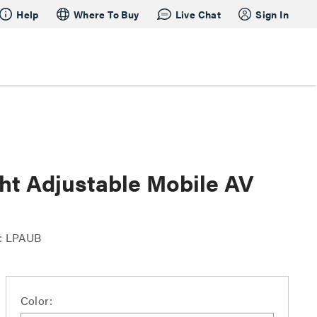
Help
Where To Buy
Live Chat
Sign In
ht Adjustable Mobile AV
: LPAUB
Color: