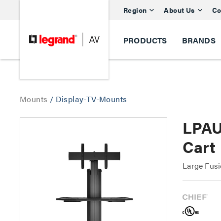
Region
About Us
Co
PRODUCTS
BRANDS
Mounts
/
Display-TV-Mounts
LPAU
Cart
Large Fusi