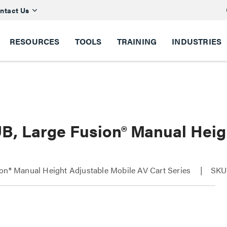
ntact Us
RESOURCES
TOOLS
TRAINING
INDUSTRIES
B, Large Fusion® Manual Heig
on® Manual Height Adjustable Mobile AV Cart Series
SKU