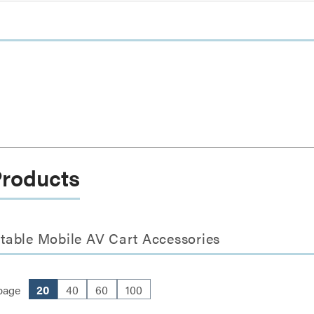
Products
table Mobile AV Cart Accessories
page
20
40
60
100