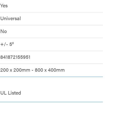
Yes
Universal
No
+/- 5°
841872155951
200 x 200mm - 800 x 400mm
UL Listed