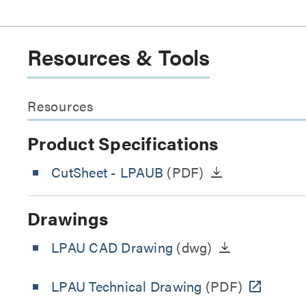
Resources & Tools
Resources
Product Specifications
CutSheet
- LPAUB
(PDF)
Drawings
LPAU CAD Drawing
(dwg)
LPAU Technical Drawing
(PDF)