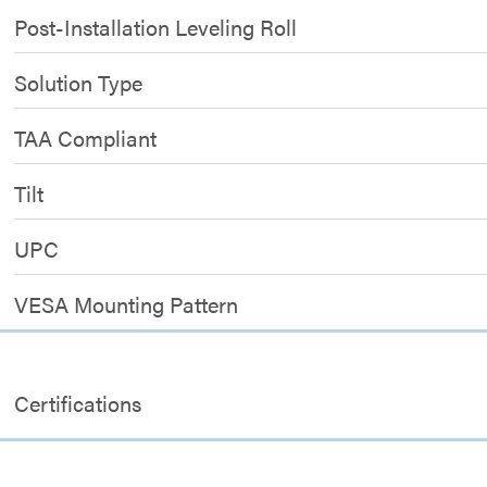
Post-Installation Leveling Roll
Solution Type
TAA Compliant
Tilt
UPC
VESA Mounting Pattern
Certifications