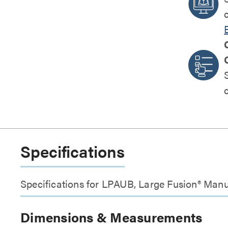
Specifications
Specifications for LPAUB, Large Fusion® Manu
Dimensions & Measurements