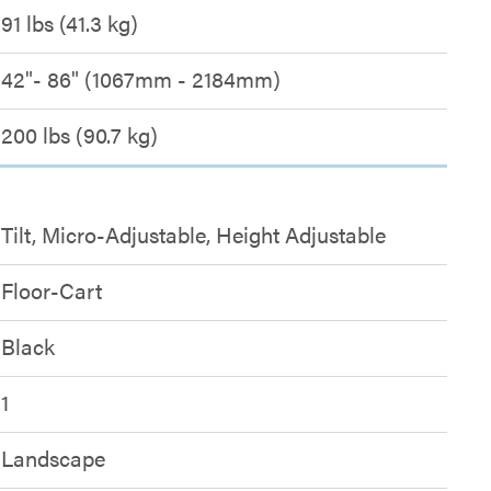
91 lbs (41.3 kg)
42"- 86" (1067mm - 2184mm)
200 lbs (90.7 kg)
Tilt, Micro-Adjustable, Height Adjustable
Floor-Cart
Black
1
Landscape