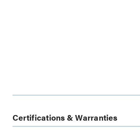
Certifications & Warranties