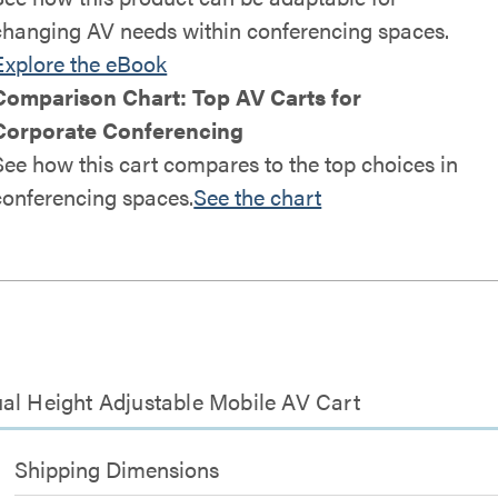
changing AV needs within conferencing spaces.
Explore the eBook
Comparison Chart: Top AV Carts for
Corporate Conferencing
See how this cart compares to the top choices in
conferencing spaces.
See the chart
al Height Adjustable Mobile AV Cart
Shipping Dimensions