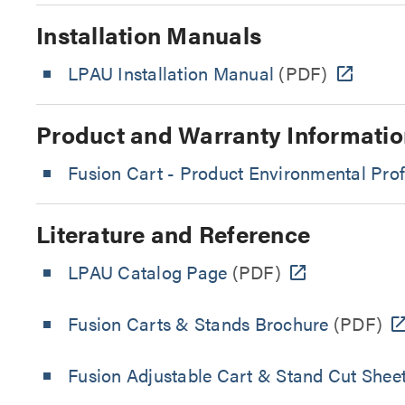
Installation Manuals
LPAU Installation Manual
(PDF)
Product and Warranty Informatio
Fusion Cart - Product Environmental Prof
Literature and Reference
LPAU Catalog Page
(PDF)
Fusion Carts & Stands Brochure
(PDF)
Fusion Adjustable Cart & Stand Cut Shee