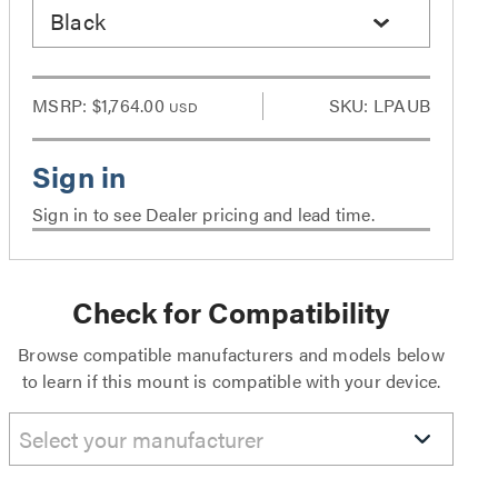
Black
MSRP:
$1,764.00
SKU: LPAUB
USD
Sign in to see Dealer pricing and lead time.
Check for Compatibility
Browse compatible manufacturers and models below
to learn if this mount is compatible with your device.
Select your manufacturer