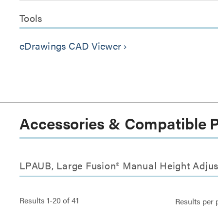
Tools
eDrawings CAD Viewer
keyboard_arrow_right
Accessories & Compatible 
LPAUB, Large Fusion® Manual Height Adjus
Results
1
-
20
of
41
Results per 