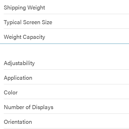
Shipping Weight
Typical Screen Size
Weight Capacity
Adjustability
Application
Color
Number of Displays
Orientation