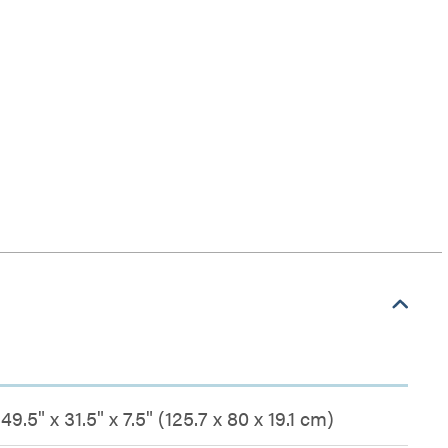
49.5" x 31.5" x 7.5" (125.7 x 80 x 19.1 cm)