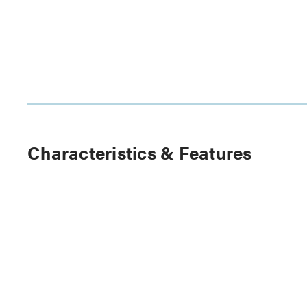
Characteristics & Features