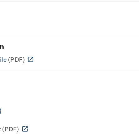
n
ile
(PDF)
t
(PDF)