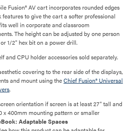
ile Fusion® AV cart incorporates rounded edges
 features to give the cart a softer professional
 fits well in corporate and classroom
ents. The height can be adjusted by one person
or 1/2" hex bit on a power drill.
elf and CPU holder accessories sold separately.
esthetic covering to the rear side of the displays,
nts and mount using the
Chief Fusion® Universal
vers
.
screen orientation if screen is at least 27" tall and
0 x 400mm mounting pattern or smaller
eBook: Adaptable Spaces
See how this product can be adaptable for