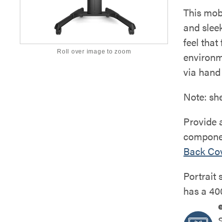
This mob
and sleek
feel that
Roll over image to zoom
environm
via hand 
Note: sh
Provide a
compone
Back Co
Portrait 
has a 40