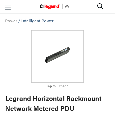
Power
/
Intelligent Power
Tap to Expand
Legrand Horizontal Rackmount
Network Metered PDU