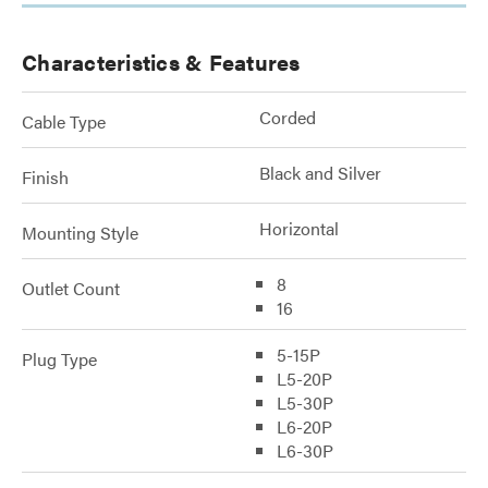
Characteristics & Features
Corded
Cable Type
Black and Silver
Finish
Horizontal
Mounting Style
8
Outlet Count
16
5-15P
Plug Type
L5-20P
L5-30P
L6-20P
L6-30P