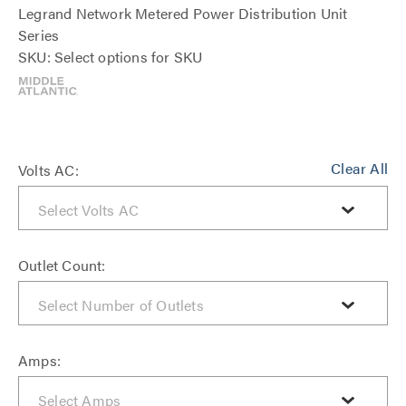
Legrand Network Metered Power Distribution Unit
Series
SKU: Select options for SKU
Clear All
Volts AC:
Outlet Count:
Amps: