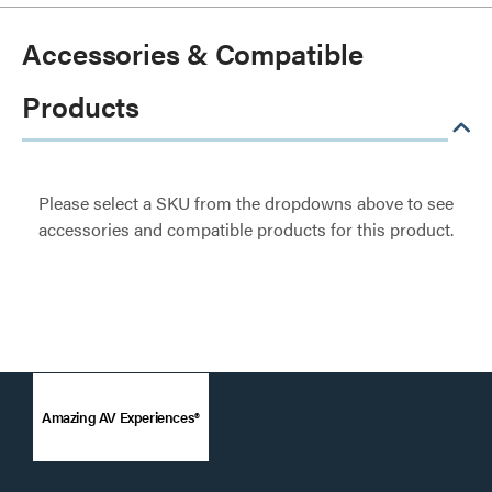
Accessories & Compatible
Products
Please select a SKU from the dropdowns above to see
accessories and compatible products for this product.
Amazing AV Experiences®