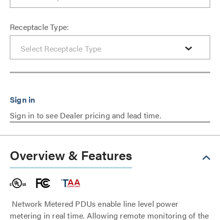
Receptacle Type:
Sign in to see Dealer pricing and lead time.
Overview & Features
Network Metered PDUs enable line level power
metering in real time. Allowing remote monitoring of the