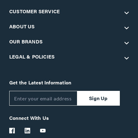
CUSTOMER SERVICE
ABOUT US
OUR BRANDS
LEGAL & POLICIES
Get the Latest Information
Sign Up
Connect With Us