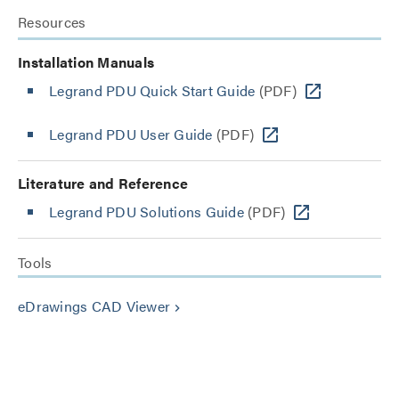
Resources
Installation Manuals
Legrand PDU Quick Start Guide
(PDF)
Legrand PDU User Guide
(PDF)
Literature and Reference
Legrand PDU Solutions Guide
(PDF)
Tools
eDrawings CAD Viewer
keyboard_arrow_right