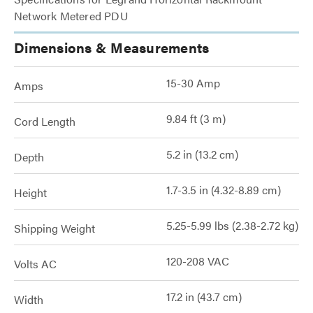
Network Metered PDU
Dimensions & Measurements
15-30 Amp
Amps
9.84 ft (3 m)
Cord Length
5.2 in (13.2 cm)
Depth
1.7-3.5 in (4.32-8.89 cm)
Height
5.25-5.99 lbs (2.38-2.72 kg)
Shipping Weight
120-208 VAC
Volts AC
17.2 in (43.7 cm)
Width