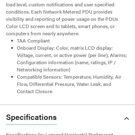
load level, custom notifications and user specified
conditions. Each Network Metered PDU provides
visibility and reporting of power usage on the PDUs
Color LCD screen and to tablets, smart phones, or
computers from nearly anywhere.
TAA Compliant
Onboard Display: Color, matrix LCD display:
Voltage, current, or active power (per line); Alarms;
Configuration information (name, ratings, IP /
Networking information)
Compatible Sensors: Temperature, Humidity, Air
Flow, Differential Pressure, Water Leak, and
Contact Closure.
Specifications
Specifications for Legrand Horizontal Rackmount