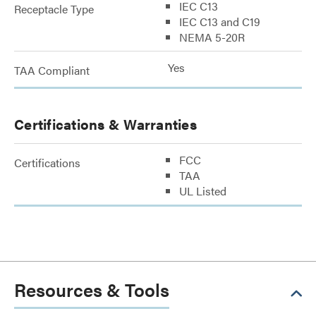
IEC C13
Receptacle Type
IEC C13 and C19
NEMA 5-20R
Yes
TAA Compliant
Certifications & Warranties
FCC
Certifications
TAA
UL Listed
Resources & Tools