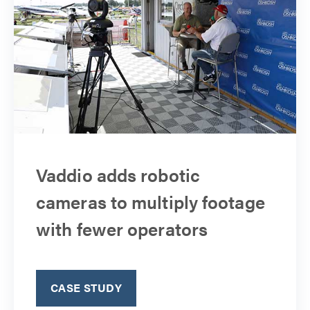
Vaddio adds robotic
cameras to multiply footage
with fewer operators
CASE STUDY