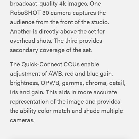
broadcast-quality 4k images. One
RoboSHOT 30 camera captures the
audience from the front of the studio.
Another is directly above the set for
overhead shots. The third provides
secondary coverage of the set.
The Quick-Connect CCUs enable
adjustment of AWB, red and blue gain,
brightness, OPWB, gamma, chroma, detail,
iris and gain. This aids in more accurate
representation of the image and provides
the ability color match and shade multiple
cameras.