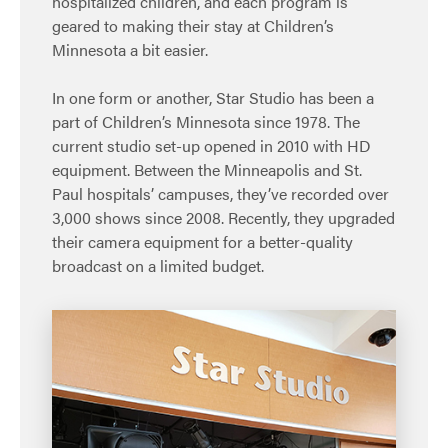
hospitalized children, and each program is
geared to making their stay at Children’s
Minnesota a bit easier.
In one form or another, Star Studio has been a
part of Children’s Minnesota since 1978. The
current studio set-up opened in 2010 with HD
equipment. Between the Minneapolis and St.
Paul hospitals’ campuses, they’ve recorded over
3,000 shows since 2008. Recently, they upgraded
their camera equipment for a better-quality
broadcast on a limited budget.