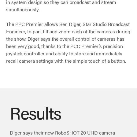
in system design so they can broadcast and stream
simultaneously.
The PPC Premier allows Ben Diger, Star Studio Broadcast
Engineer, to pan, tilt and zoom each of the cameras during
the show. Diger says the overall control of cameras has
been very good, thanks to the PCC Premier’s precision
joystick controller and ability to store and immediately
recall camera settings with the simple touch of a button.
Results
Diger says their new RoboSHOT 20 UHD camera