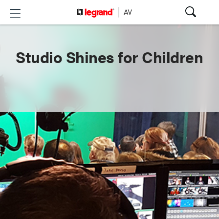
Studio Shines for Children