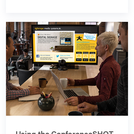
Using the ConferenceSHOT