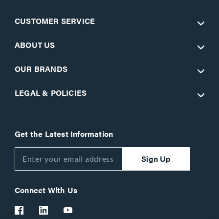
CUSTOMER SERVICE
ABOUT US
OUR BRANDS
LEGAL & POLICIES
Get the Latest Information
Sign Up
Connect With Us