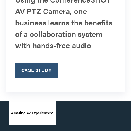
AV PTZ Camera, one
business learns the benefits
of a collaboration system
with hands-free audio
CASE STUDY
Amazing AV Experiences®