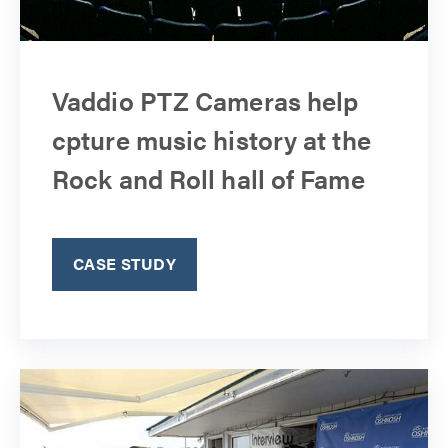
Vaddio PTZ Cameras help
cpture music history at the
Rock and Roll hall of Fame
CASE STUDY