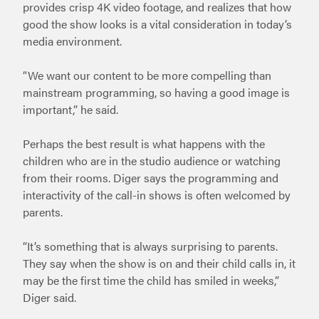
provides crisp 4K video footage, and realizes that how
good the show looks is a vital consideration in today’s
media environment.
“We want our content to be more compelling than
mainstream programming, so having a good image is
important,” he said.
Perhaps the best result is what happens with the
children who are in the studio audience or watching
from their rooms. Diger says the programming and
interactivity of the call-in shows is often welcomed by
parents.
“It’s something that is always surprising to parents.
They say when the show is on and their child calls in, it
may be the first time the child has smiled in weeks,”
Diger said.