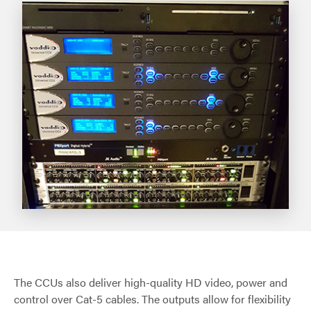
The CCUs also deliver high-quality HD video, power and
control over Cat-5 cables. The outputs allow for flexibility