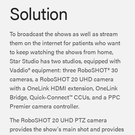
Solution
To broadcast the shows as well as stream
them on the internet for patients who want
to keep watching the shows from home,
Star Studio has two studios, equipped with
Vaddio® equipment: three RoboSHOT® 30
cameras, a RoboSHOT 20 UHD camera
with a OneLink HDMI extension, OneLink
Bridge, Quick-Connect™ CCUs, and a PPC
Premier camera controller.
The RoboSHOT 20 UHD PTZ camera
provides the show's main shot and provides