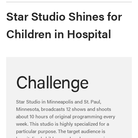
Star Studio Shines for
Children in Hospital
Challenge
Star Studio in Minneapolis and St. Paul,
Minnesota, broadcasts 12 shows and shoots
about 10 hours of original programming every
week. This studio is highly specialized for a
particular purpose. The target audience is