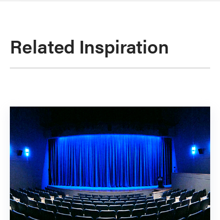
Related Inspiration