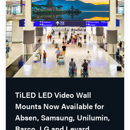
TiLED LED Video Wall
Mounts Now Available for
Absen, Samsung, Unilumin,
Barco, LG and Leyard