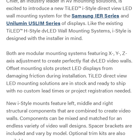
Chief, an industry leader in AV mounting solutions, is
excited to introduce a new TiLED™ i-Style direct view LED
wall mounting system for the
Samsung IER Series
and
Unilumin USLIM Series
of displays. Like the existing
TiLED™ H-Style dvLED Wall Mounting Systems, i-Style is
designed with the installer in mind.
Both are modular mounting systems featuring X-, Y-, Z-
axis adjustment to create perfectly flat dvLED video walls.
Offset mounting slots protect LED displays from
damaging friction during installation. TiLED direct view
LED mounting solutions are in stock and ready to ship
with no custom lead times or project registration needed.
New i-Style mounts feature left, middle and right
structural components that are combined to create video
walls. Components can be mixed and matched for an
endless variety of video wall designs. Spacer brackets are
included and vary by model. Optional trim kits are also