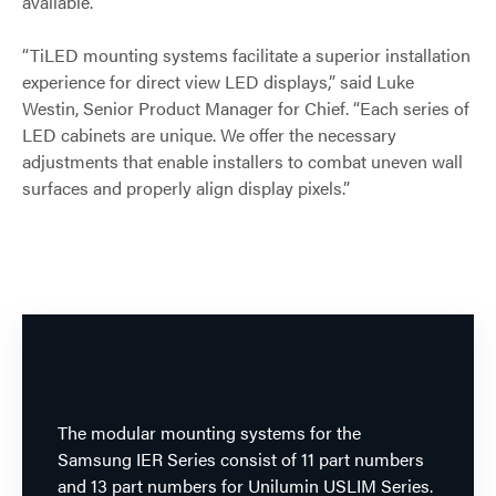
available.
“TiLED mounting systems facilitate a superior installation
experience for direct view LED displays,” said Luke
Westin, Senior Product Manager for Chief. “Each series of
LED cabinets are unique. We offer the necessary
adjustments that enable installers to combat uneven wall
surfaces and properly align display pixels.”
The modular mounting systems for the
Samsung IER Series consist of 11 part numbers
and 13 part numbers for Unilumin USLIM Series.