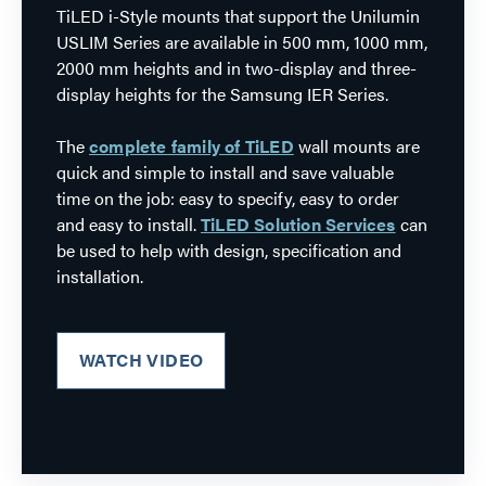
TiLED i-Style mounts that support the Unilumin
USLIM Series are available in 500 mm, 1000 mm,
2000 mm heights and in two-display and three-
display heights for the Samsung IER Series.
The
complete family of TiLED
wall mounts are
quick and simple to install and save valuable
time on the job: easy to specify, easy to order
and easy to install.
TiLED Solution Services
can
be used to help with design, specification and
installation.
WATCH VIDEO