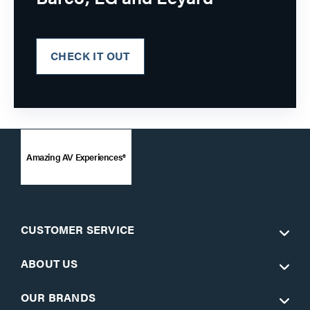
CHECK IT OUT
Amazing AV Experiences®
CUSTOMER SERVICE
ABOUT US
OUR BRANDS