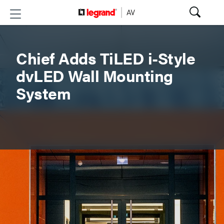
Chief Adds TiLED i-Style
dvLED Wall Mounting
System