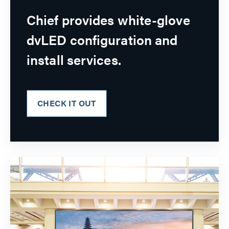
Chief provides white-glove
dvLED configuration and
install services.
CHECK IT OUT