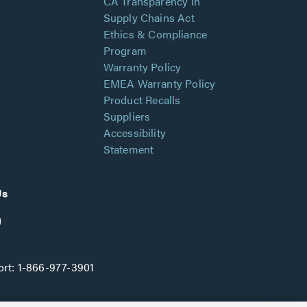
CA Transparency in
Supply Chains Act
Ethics & Compliance
Program
Warranty Policy
EMEA Warranty Policy
Product Recalls
Suppliers
Accessibility
Statement
Us
rt:
1-866-977-3901