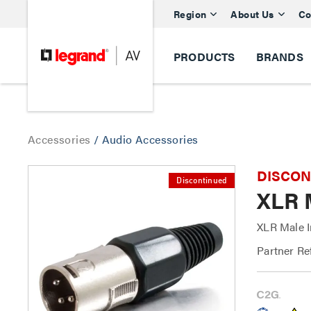
Region
About Us
Co
PRODUCTS
BRANDS
Accessories
/
Audio Accessories
DISCONTI
Discontinued
XLR 
XLR Male I
Partner Re