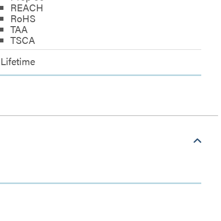
REACH
RoHS
TAA
TSCA
Lifetime