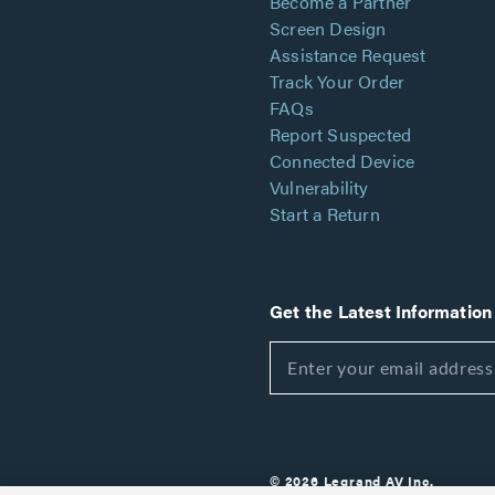
Become a Partner
Screen Design
Assistance Request
Track Your Order
FAQs
Report Suspected
Connected Device
Vulnerability
Start a Return
Get the Latest Information
© 2026 Legrand AV Inc.