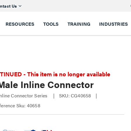
ntact Us
RESOURCES
TOOLS
TRAINING
INDUSTRIES
NUED - This item is no longer available
Male Inline Connector
nline Connector Series
SKU: CG40658
ference Sku: 40658