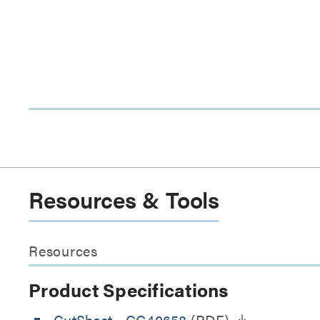
Resources & Tools
Resources
Product Specifications
CutSheet
- CG40658
(PDF)