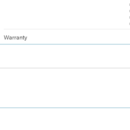
Warranty