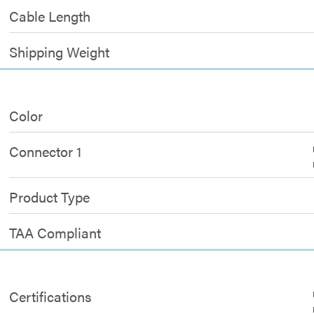
Cable Length
Shipping Weight
Color
Connector 1
Product Type
TAA Compliant
Certifications