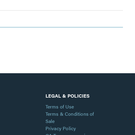
LEGAL & POLICIES
Terms of Use
Terms & Conditions of
Sale
Privacy Policy