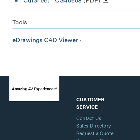
Tools
eDrawings CAD Viewer
keyboard_arrow_right
Amazing AV Experiences®
CUSTOMER
SERVICE
Contact Us
Sales Directory
Request a Quote