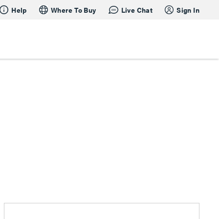
Help
Where To Buy
Live Chat
Sign In