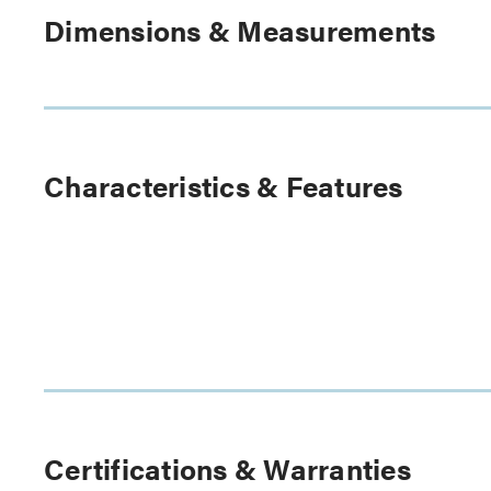
Dimensions & Measurements
Characteristics & Features
Certifications & Warranties