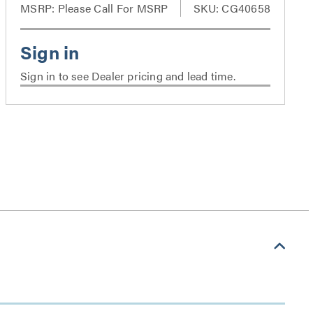
MSRP:
Please Call For MSRP
SKU: CG40658
Sign in to see Dealer pricing and lead time.