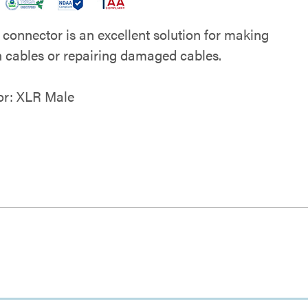
 connector is an excellent solution for making
 cables or repairing damaged cables.
or: XLR Male