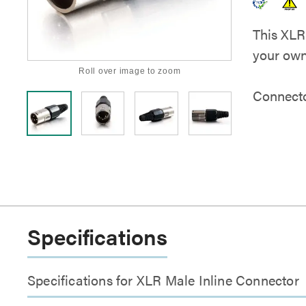
This XLR
your own
Roll over image to zoom
Connect
Specifications
Specifications for XLR Male Inline Connector