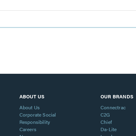
ABOUT US
OUR BRANDS
About Us
Connectrac
Corporate Social
C2G
Responsibility
Chief
Careers
Da-Lite