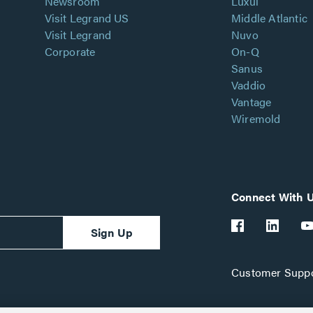
Newsroom
Luxul
Visit Legrand US
Middle Atlantic
Visit Legrand
Nuvo
Corporate
On-Q
Sanus
Vaddio
Vantage
Wiremold
Connect With 
Sign Up
Customer Suppo