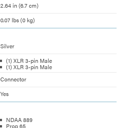
2.64 in (6.7 cm)
0.07 lbs (0 kg)
Silver
(1) XLR 3-pin Male
(1) XLR 3-pin Male
Connector
Yes
NDAA 889
Prop 65