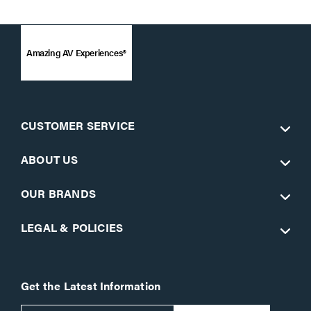
Amazing AV Experiences®
CUSTOMER SERVICE
ABOUT US
OUR BRANDS
LEGAL & POLICIES
Get the Latest Information