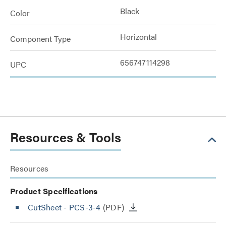
Black
Color
Horizontal
Component Type
656747114298
UPC
Resources & Tools
Resources
Product Specifications
CutSheet
- PCS-3-4
(PDF)