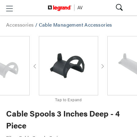
Accessories
/
Cable Management Accessories
Tap to Expand
Cable Spools 3 Inches Deep - 4
Piece