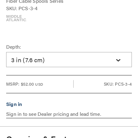
Fiber Cable Spools Series
SKU: PCS-3-4
Depth:
3 in (7.6 cm)
MSRP:
$52.00
SKU: PCS-3-4
USD
Sign in to see Dealer pricing and lead time.