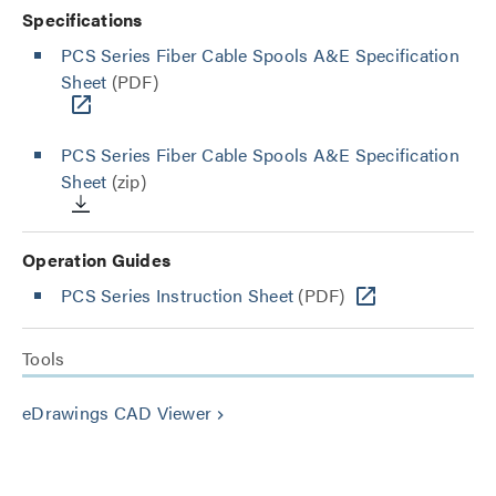
Specifications
PCS Series Fiber Cable Spools A&E Specification
Sheet
(PDF)
PCS Series Fiber Cable Spools A&E Specification
Sheet
(zip)
Operation Guides
PCS Series Instruction Sheet
(PDF)
Tools
eDrawings CAD Viewer
keyboard_arrow_right