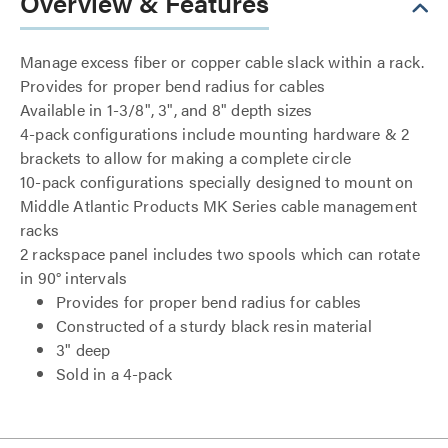
Overview & Features
Manage excess fiber or copper cable slack within a rack.
Provides for proper bend radius for cables
Available in 1-3/8", 3", and 8" depth sizes
4-pack configurations include mounting hardware & 2
brackets to allow for making a complete circle
10-pack configurations specially designed to mount on
Middle Atlantic Products MK Series cable management
racks
2 rackspace panel includes two spools which can rotate
in 90° intervals
Provides for proper bend radius for cables
Constructed of a sturdy black resin material
3" deep
Sold in a 4-pack