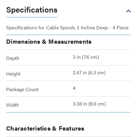
Specifications
Specifications for Cable Spools 3 Inches Deep - 4 Piece
Dimensions & Measurements
3 in (7.6 cm)
Depth
2.47 in (6.3 cm)
Height
4
Package Count
3.38 in (8.6 cm)
Width
Characteristics & Features