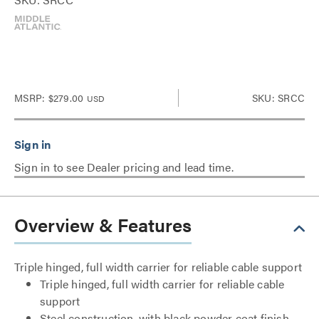
MSRP:
$279.00
SKU: SRCC
USD
Sign in to see Dealer pricing and lead time.
Overview & Features
Triple hinged, full width carrier for reliable cable support
Triple hinged, full width carrier for reliable cable
support
Steel construction, with black powder coat finish