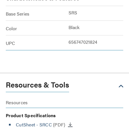
SRS
Base Series
Black
Color
656747021824
UPC
Resources & Tools
Resources
Product Specifications
CutSheet
- SRCC
(PDF)