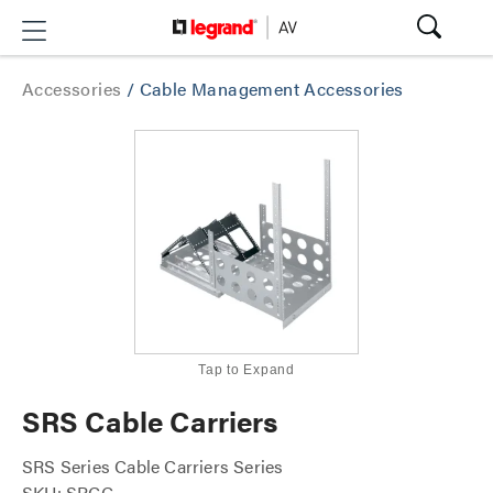
Accessories
/
Cable Management Accessories
Tap to Expand
SRS Cable Carriers
SRS Series Cable Carriers Series
SKU: SRCC