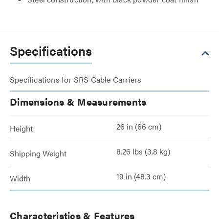
Specifications
Specifications for SRS Cable Carriers
Dimensions & Measurements
26 in (66 cm)
Height
8.26 lbs (3.8 kg)
Shipping Weight
19 in (48.3 cm)
Width
Characteristics & Features