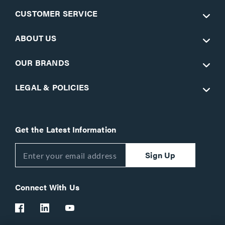
CUSTOMER SERVICE
ABOUT US
OUR BRANDS
LEGAL & POLICIES
Get the Latest Information
Sign Up
Connect With Us