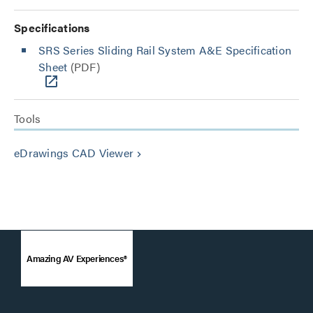
Specifications
SRS Series Sliding Rail System A&E Specification
Sheet
(PDF)
Tools
eDrawings CAD Viewer
keyboard_arrow_right
Amazing AV Experiences®