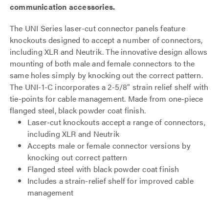
communication accessories.
The UNI Series laser-cut connector panels feature
knockouts designed to accept a number of connectors,
including XLR and Neutrik. The innovative design allows
mounting of both male and female connectors to the
same holes simply by knocking out the correct pattern.
The UNI-1-C incorporates a 2-5/8" strain relief shelf with
tie-points for cable management. Made from one-piece
flanged steel, black powder coat finish.
Laser-cut knockouts accept a range of connectors,
including XLR and Neutrik
Accepts male or female connector versions by
knocking out correct pattern
Flanged steel with black powder coat finish
Includes a strain-relief shelf for improved cable
management