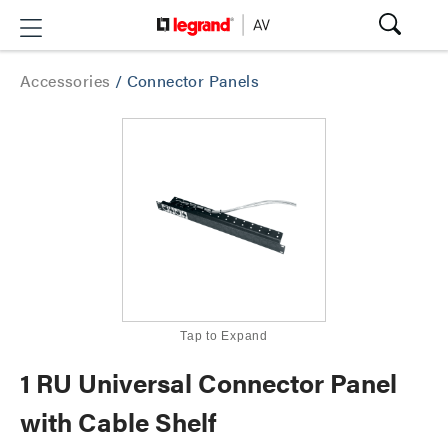
Accessories
/
Connector Panels
Tap to Expand
1 RU Universal Connector Panel
with Cable Shelf