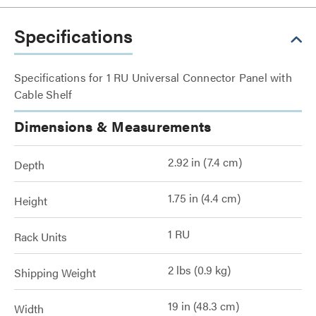
Specifications
Specifications for 1 RU Universal Connector Panel with
Cable Shelf
Dimensions & Measurements
2.92 in (7.4 cm)
Depth
1.75 in (4.4 cm)
Height
1 RU
Rack Units
2 lbs (0.9 kg)
Shipping Weight
19 in (48.3 cm)
Width