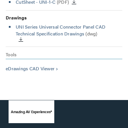
CutSheet
- UNI-1-C
(PDF)
Drawings
UNI Series Universal Connector Panel CAD
Technical Specification Drawings
(dwg)
Tools
eDrawings CAD Viewer
keyboard_arrow_right
Amazing AV Experiences®