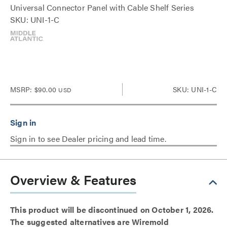
Universal Connector Panel with Cable Shelf Series
SKU: UNI-1-C
MSRP:
$90.00
SKU: UNI-1-C
USD
Sign in to see Dealer pricing and lead time.
Overview & Features
This product will be discontinued on October 1, 2026.
The suggested alternatives are Wiremold