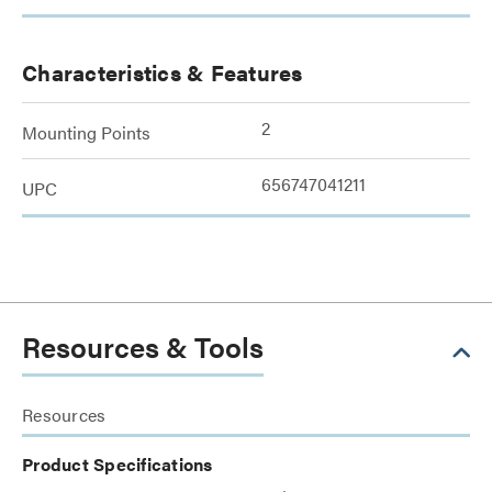
Characteristics & Features
2
Mounting Points
656747041211
UPC
Resources & Tools
Resources
Product Specifications