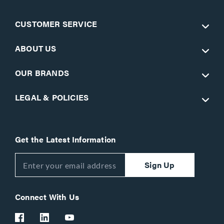
CUSTOMER SERVICE
ABOUT US
OUR BRANDS
LEGAL & POLICIES
Get the Latest Information
Sign Up
Connect With Us