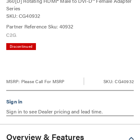
360[D] Rotating HDMI® Male to DVI-D™ Female Adapter
Series
SKU: CG40932
Partner Reference Sku: 40932
Discontinued
MSRP:
Please Call For MSRP
SKU: CG40932
Sign in to see Dealer pricing and lead time.
Overview & Features