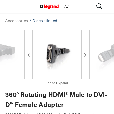
Accessories
/
Discontinued
Tap to Expand
360° Rotating HDMI® Male to DVI-
D™ Female Adapter