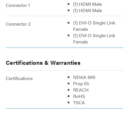
(1) HDMI Male
Connector 1
(1) HDMI Male
(1) DVI-D Single Link
Connector 2
Female
(1) DVI-D Single Link
Female
Certifications & Warranties
NDAA 889
Certifications
Prop 65
REACH
RoHS
TSCA