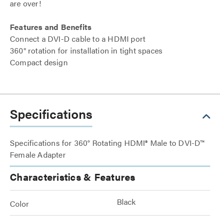
are over!
Features and Benefits
Connect a DVI-D cable to a HDMI port
360° rotation for installation in tight spaces
Compact design
Specifications
Specifications for 360° Rotating HDMI® Male to DVI-D™
Female Adapter
Characteristics & Features
Black
Color