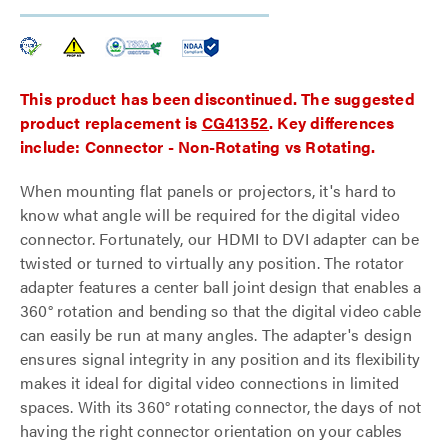
This product has been discontinued. The suggested
product replacement is
CG41352
. Key differences
include: Connector - Non-Rotating vs Rotating.
When mounting flat panels or projectors, it's hard to
know what angle will be required for the digital video
connector. Fortunately, our HDMI to DVI adapter can be
twisted or turned to virtually any position. The rotator
adapter features a center ball joint design that enables a
360° rotation and bending so that the digital video cable
can easily be run at many angles. The adapter's design
ensures signal integrity in any position and its flexibility
makes it ideal for digital video connections in limited
spaces. With its 360° rotating connector, the days of not
having the right connector orientation on your cables