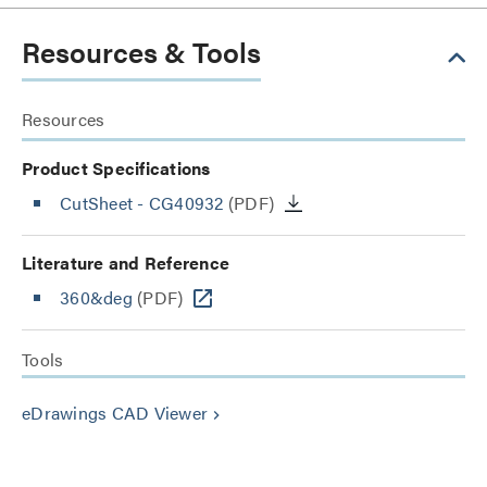
Resources & Tools
Resources
Product Specifications
CutSheet
- CG40932
(PDF)
Literature and Reference
360&deg
(PDF)
Tools
eDrawings CAD Viewer
keyboard_arrow_right