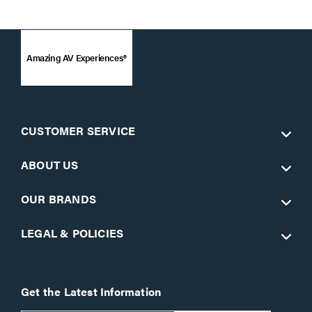
Amazing AV Experiences®
CUSTOMER SERVICE
ABOUT US
OUR BRANDS
LEGAL & POLICIES
Get the Latest Information