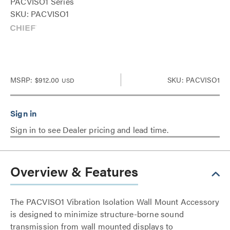
PACVISO1 Series
SKU: PACVISO1
MSRP:
$912.00
SKU: PACVISO1
USD
Sign in to see Dealer pricing and lead time.
Overview & Features
The PACVISO1 Vibration Isolation Wall Mount Accessory
is designed to minimize structure-borne sound
transmission from wall mounted displays to