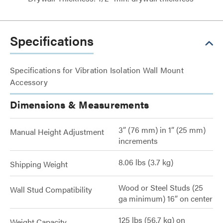
Specifications
Specifications for Vibration Isolation Wall Mount
Accessory
Dimensions & Measurements
3” (76 mm) in 1” (25 mm)
Manual Height Adjustment
increments
8.06 lbs (3.7 kg)
Shipping Weight
Wood or Steel Studs (25
Wall Stud Compatibility
ga minimum) 16” on center
125 lbs (56.7 kg) on
Weight Capacity