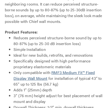
neighboring rooms. It can reduce perceived structure-
borne sounds by up to 80-87% (up to 25-30dB insertion
loss), on average, while maintaining the sleek look made
possible with Chief wall mounts.
Product Features:
Reduces perceived structure-borne sound by up to
80-87% (up to 25-30 dB insertion loss)
Simple Installation
Ideal for new builds, retrofits, and renovations
Specifically designed with high performance
proprietary elastomeric materials
Only compatible with
RMF3 Medium Fit™ Fixed
Display Wall Mount
for installation of typical 43” to
65” up to 125 lbs (56.7 kg)
Adds 1” (25mm) depth
3” (76 mm) height adjust for best placement of wall
mount and display
Drywall Thickness: 1/2" min. drywall thickness