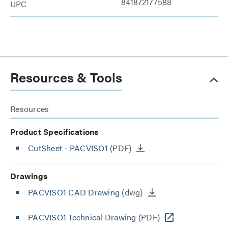
841872177588
UPC
Resources & Tools
Resources
Product Specifications
CutSheet
- PACVISO1
(PDF)
Drawings
PACVISO1 CAD Drawing
(dwg)
PACVISO1 Technical Drawing
(PDF)