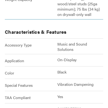
wood/steel studs (25ga
minimum); 75 lbs (34 kg)
on drywall-only wall
Characteristics & Features
Music and Sound
Accessory Type
Solutions
On-Display
Application
Black
Color
Vibration Dampening
Special Features
Yes
TAA Compliant