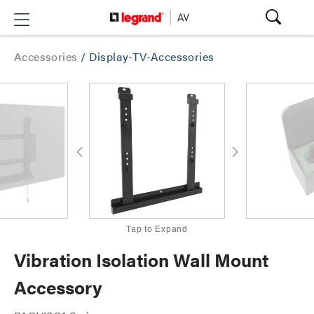
Accessories
/
Display-TV-Accessories
Tap to Expand
Vibration Isolation Wall Mount
Accessory