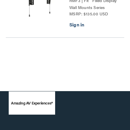
RMF3 | Fit™ Fixed Display
Wall Mounts Series
MSRP: $135.00 USD
Amazing AV Experiences®