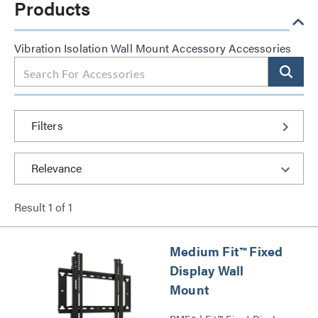
Products
Vibration Isolation Wall Mount Accessory Accessories
Filters
Result
1
of
1
Medium Fit™ Fixed
Display Wall
Mount