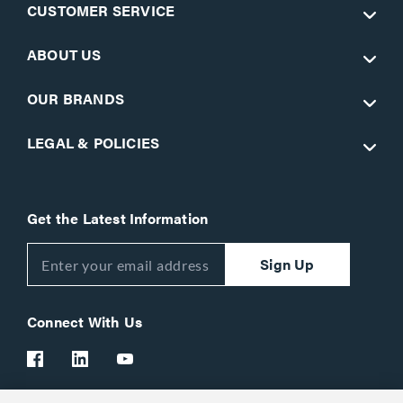
CUSTOMER SERVICE
ABOUT US
OUR BRANDS
LEGAL & POLICIES
Get the Latest Information
Sign Up
Connect With Us