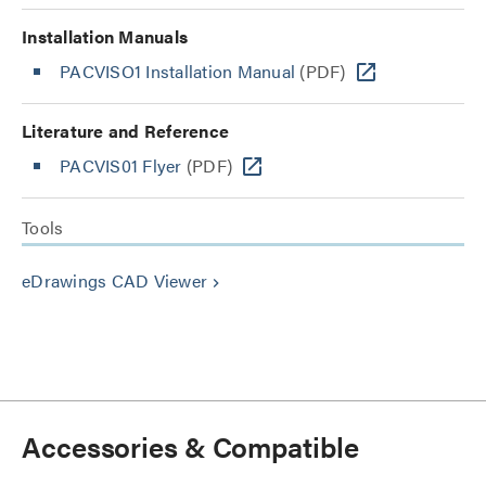
Installation Manuals
PACVISO1 Installation Manual
(PDF)
Literature and Reference
PACVIS01 Flyer
(PDF)
Tools
eDrawings CAD Viewer
keyboard_arrow_right
Accessories & Compatible