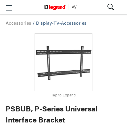
Accessories
/
Display-TV-Accessories
Tap to Expand
PSBUB, P-Series Universal
Interface Bracket