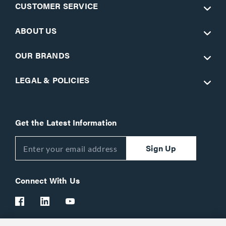
CUSTOMER SERVICE
ABOUT US
OUR BRANDS
LEGAL & POLICIES
Get the Latest Information
Sign Up
Connect With Us