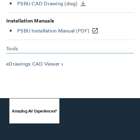
PSBU CAD Drawing
(dwg)
Installation Manuals
PSBU Installation Manual
(PDF)
Tools
eDrawings CAD Viewer
keyboard_arrow_right
Amazing AV Experiences®