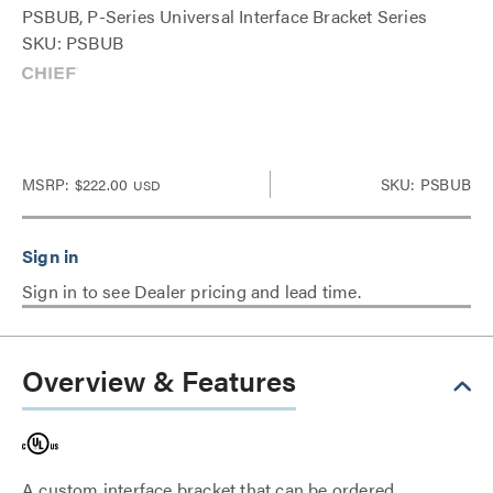
PSBUB, P-Series Universal Interface Bracket Series
SKU: PSBUB
MSRP:
$222.00
SKU: PSBUB
USD
Sign in to see Dealer pricing and lead time.
Overview & Features
A custom interface bracket that can be ordered