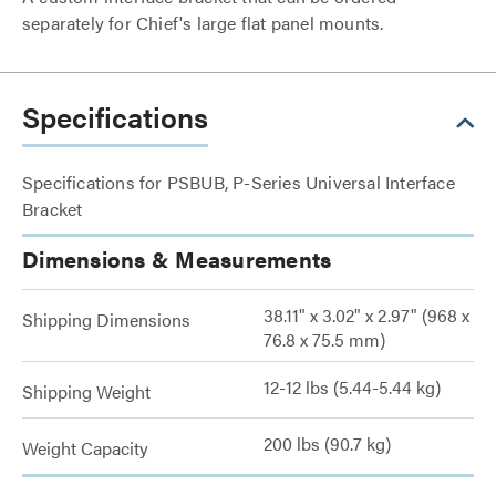
separately for Chief's large flat panel mounts.
Specifications
Specifications for PSBUB, P-Series Universal Interface
Bracket
Dimensions & Measurements
38.11" x 3.02" x 2.97" (968 x
Shipping Dimensions
76.8 x 75.5 mm)
12-12 lbs (5.44-5.44 kg)
Shipping Weight
200 lbs (90.7 kg)
Weight Capacity