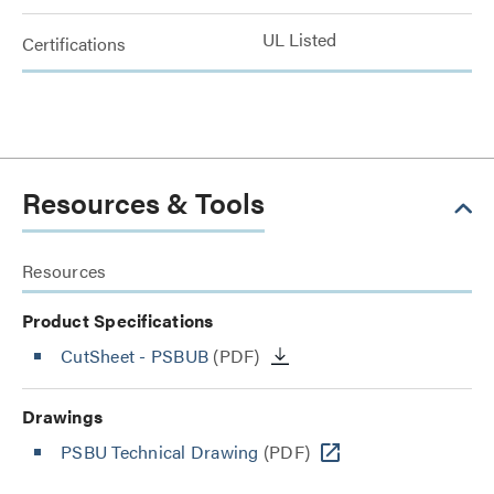
UL Listed
Certifications
Resources & Tools
Resources
Product Specifications
CutSheet
- PSBUB
(PDF)
Drawings
PSBU Technical Drawing
(PDF)