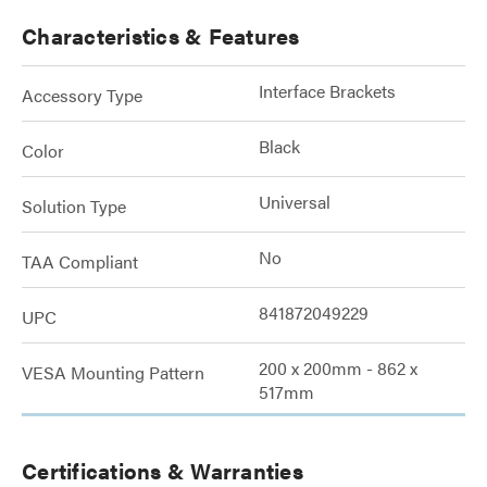
Characteristics & Features
Interface Brackets
Accessory Type
Black
Color
Universal
Solution Type
No
TAA Compliant
841872049229
UPC
200 x 200mm - 862 x
VESA Mounting Pattern
517mm
Certifications & Warranties