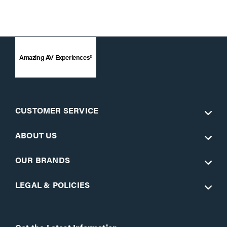
Amazing AV Experiences®
CUSTOMER SERVICE
ABOUT US
OUR BRANDS
LEGAL & POLICIES