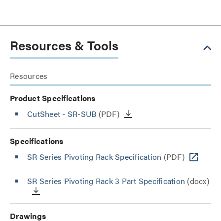
Resources & Tools
Resources
Product Specifications
CutSheet
- SR-SUB
(PDF)
Specifications
SR Series Pivoting Rack Specification
(PDF)
SR Series Pivoting Rack 3 Part Specification
(docx)
Drawings