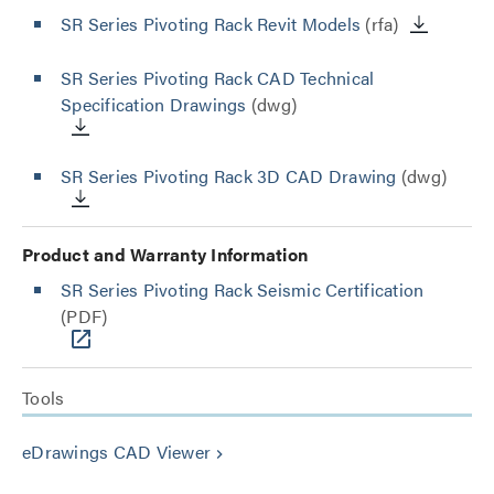
SR Series Pivoting Rack Revit Models
(rfa)
SR Series Pivoting Rack CAD Technical
Specification Drawings
(dwg)
SR Series Pivoting Rack 3D CAD Drawing
(dwg)
Product and Warranty Information
SR Series Pivoting Rack Seismic Certification
(PDF)
Tools
eDrawings CAD Viewer
keyboard_arrow_right