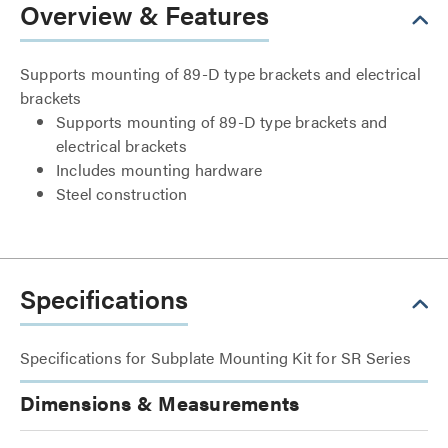
Overview & Features
Supports mounting of 89-D type brackets and electrical
brackets
Supports mounting of 89-D type brackets and
electrical brackets
Includes mounting hardware
Steel construction
Specifications
Specifications for Subplate Mounting Kit for SR Series
Dimensions & Measurements