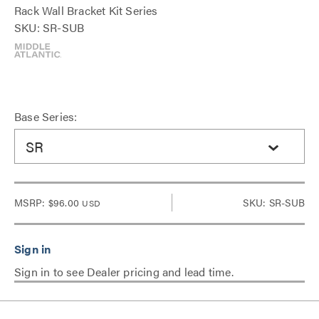
Rack Wall Bracket Kit Series
SKU: SR-SUB
Base Series:
SR
MSRP:
$96.00
SKU: SR-SUB
USD
Sign in to see Dealer pricing and lead time.