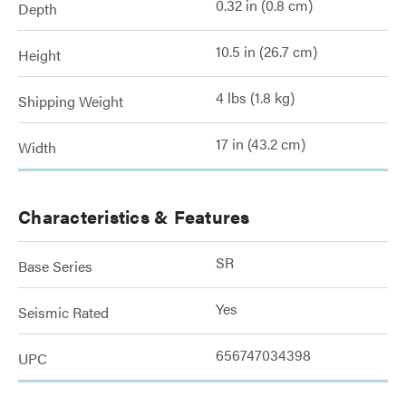
0.32 in (0.8 cm)
Depth
10.5 in (26.7 cm)
Height
4 lbs (1.8 kg)
Shipping Weight
17 in (43.2 cm)
Width
Characteristics & Features
SR
Base Series
Yes
Seismic Rated
656747034398
UPC