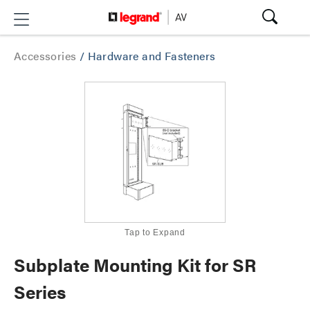
Accessories
/
Hardware and Fasteners
Tap to Expand
Subplate Mounting Kit for SR
Series