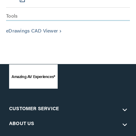
Tools
eDrawings CAD Viewer
keyboard_arrow_right
Amazing AV Experiences®
CUSTOMER SERVICE
ABOUT US