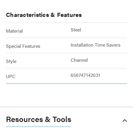
Characteristics & Features
Steel
Material
Installation Time Savers
Special Features
Channel
Style
656747142031
UPC
Resources & Tools