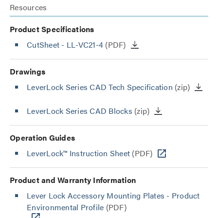
Resources
Product Specifications
CutSheet
- LL-VC21-4
(PDF)
Drawings
LeverLock Series CAD Tech Specification
(zip)
LeverLock Series CAD Blocks
(zip)
Operation Guides
LeverLock™ Instruction Sheet
(PDF)
Product and Warranty Information
Lever Lock Accessory Mounting Plates - Product
Environmental Profile
(PDF)