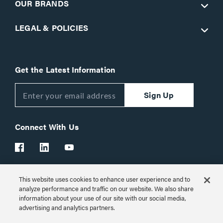
OUR BRANDS
LEGAL & POLICIES
Get the Latest Information
Sign Up
Connect With Us
This website uses cookies to enhance user experience and to
Customer Support:
1-866-977-3901
analyze performance and traffic on our website. We also share
information about your use of our site with our social media,
© 2026 Legrand AV Inc.
advertising and analytics partners.
Customize Cookie Settings