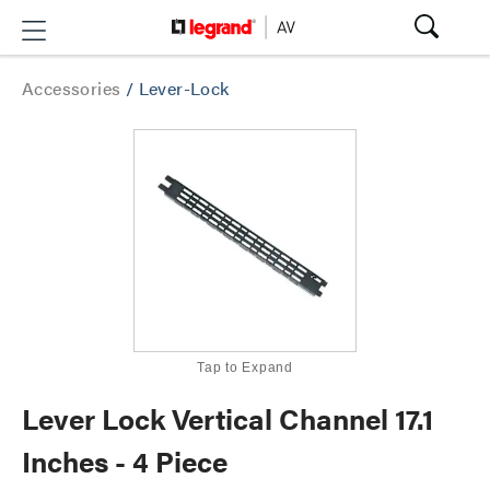
Accessories
/
Lever-Lock
Tap to Expand
Lever Lock Vertical Channel 17.1
Inches - 4 Piece