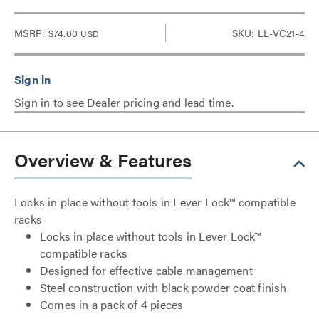
MSRP:
$74.00
SKU: LL-VC21-4
USD
Sign in to see Dealer pricing and lead time.
Overview & Features
Locks in place without tools in Lever Lock™ compatible
racks
Locks in place without tools in Lever Lock™
compatible racks
Designed for effective cable management
Steel construction with black powder coat finish
Comes in a pack of 4 pieces