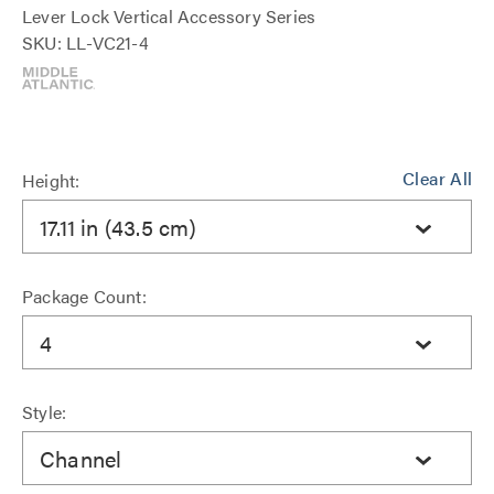
Lever Lock Vertical Accessory Series
SKU: LL-VC21-4
Clear All
Height:
17.11 in (43.5 cm)
Package Count:
4
Style:
Channel