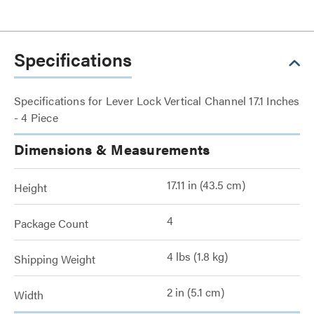
Specifications
Specifications for Lever Lock Vertical Channel 17.1 Inches
- 4 Piece
Dimensions & Measurements
17.11 in (43.5 cm)
Height
4
Package Count
4 lbs (1.8 kg)
Shipping Weight
2 in (5.1 cm)
Width