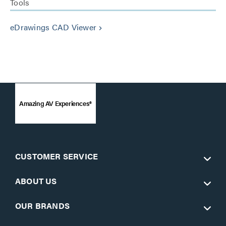
Tools
eDrawings CAD Viewer
keyboard_arrow_right
Amazing AV Experiences®
CUSTOMER SERVICE
ABOUT US
OUR BRANDS