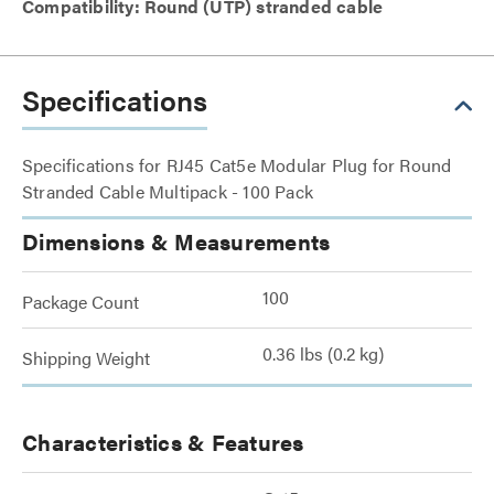
Compatibility: Round (UTP) stranded cable
Specifications
Specifications for RJ45 Cat5e Modular Plug for Round
Stranded Cable Multipack - 100 Pack
Dimensions & Measurements
100
Package Count
0.36 lbs (0.2 kg)
Shipping Weight
Characteristics & Features