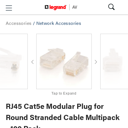
Accessories
/
Network Accessories
Tap to Expand
RJ45 Cat5e Modular Plug for
Round Stranded Cable Multipack