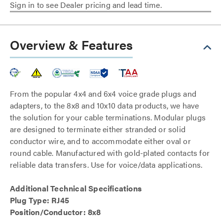
Sign in to see Dealer pricing and lead time.
Overview & Features
From the popular 4x4 and 6x4 voice grade plugs and
adapters, to the 8x8 and 10x10 data products, we have
the solution for your cable terminations. Modular plugs
are designed to terminate either stranded or solid
conductor wire, and to accommodate either oval or
round cable. Manufactured with gold-plated contacts for
reliable data transfers. Use for voice/data applications.
Additional Technical Specifications
Plug Type: RJ45
Position/Conductor: 8x8