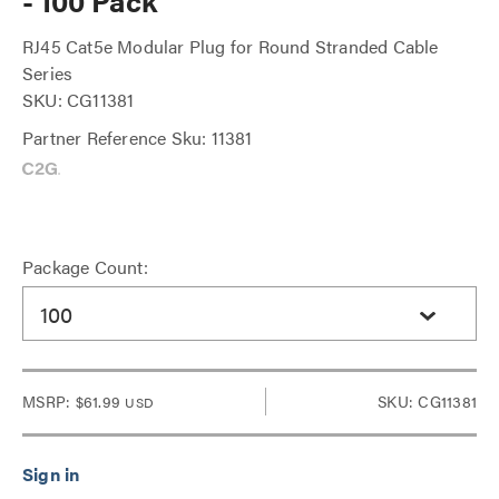
- 100 Pack
RJ45 Cat5e Modular Plug for Round Stranded Cable
Series
SKU: CG11381
Partner Reference Sku: 11381
Package Count:
100
MSRP:
$61.99
SKU: CG11381
USD