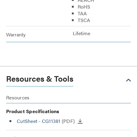
RoHS
TAA
TSCA
Lifetime
Warranty
Resources & Tools
Resources
Product Specifications
CutSheet
- CG11381
(PDF)