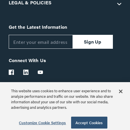
LEGAL & POLICIES
Get the Latest Information
Sign Up
Connect With Us
This website uses cookies to enhance user experience and to
Customer Support:
1-866-977-3901
analyze performance and traffic on our website. We also share
information about your use of our site with our social media,
© 2026 Legrand AV Inc.
advertising and analytics partners.
Customize Cookie Settings
Customize Cookie Settings
Accept Cookies