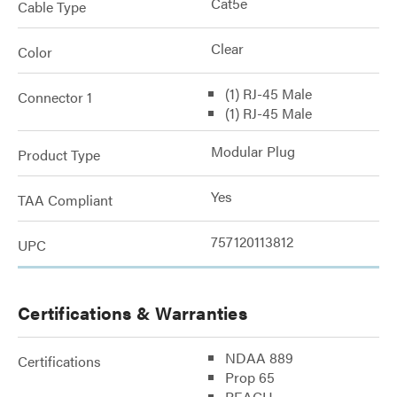
Cat5e
Cable Type
Clear
Color
(1) RJ-45 Male
Connector 1
(1) RJ-45 Male
Modular Plug
Product Type
Yes
TAA Compliant
757120113812
UPC
Certifications & Warranties
NDAA 889
Certifications
Prop 65
REACH