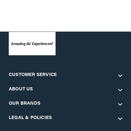
Amazing AV Experiences®
CUSTOMER SERVICE
ABOUT US
OUR BRANDS
LEGAL & POLICIES