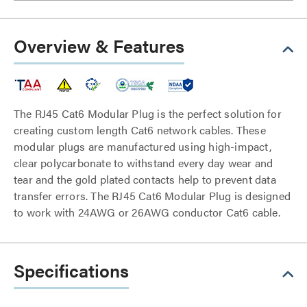
Overview & Features
The RJ45 Cat6 Modular Plug is the perfect solution for
creating custom length Cat6 network cables. These
modular plugs are manufactured using high-impact,
clear polycarbonate to withstand every day wear and
tear and the gold plated contacts help to prevent data
transfer errors. The RJ45 Cat6 Modular Plug is designed
to work with 24AWG or 26AWG conductor Cat6 cable.
Specifications