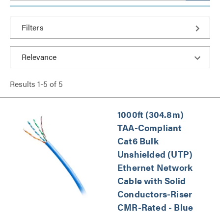
Filters
Results
1
-
5
of
5
1000ft (304.8m)
TAA-Compliant
Cat6 Bulk
Unshielded (UTP)
Ethernet Network
Cable with Solid
Conductors-Riser
CMR-Rated - Blue