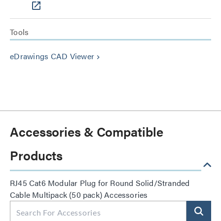
Tools
eDrawings CAD Viewer
keyboard_arrow_right
Accessories & Compatible
Products
RJ45 Cat6 Modular Plug for Round Solid/Stranded
Cable Multipack (50 pack) Accessories