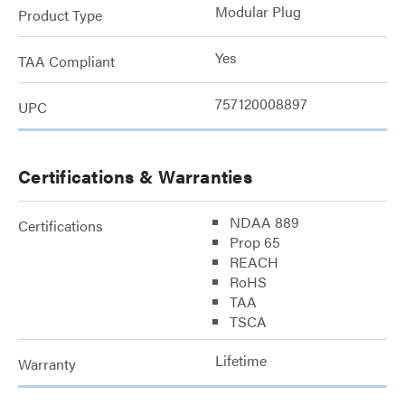
Modular Plug
Product Type
Yes
TAA Compliant
757120008897
UPC
Certifications & Warranties
NDAA 889
Certifications
Prop 65
REACH
RoHS
TAA
TSCA
Lifetime
Warranty