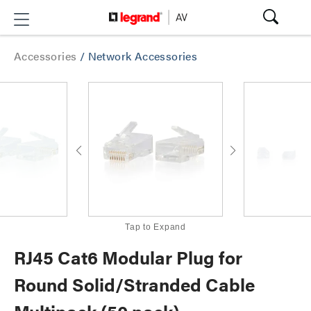
Accessories
/
Network Accessories
Tap to Expand
RJ45 Cat6 Modular Plug for
Round Solid/Stranded Cable