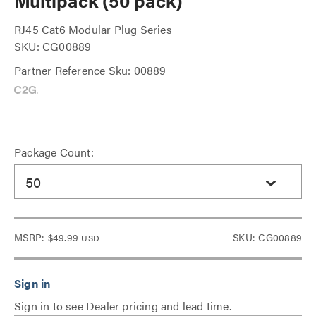
Multipack (50 pack)
RJ45 Cat6 Modular Plug Series
SKU: CG00889
Partner Reference Sku: 00889
Package Count:
50
MSRP:
$49.99
SKU: CG00889
USD
Sign in to see Dealer pricing and lead time.