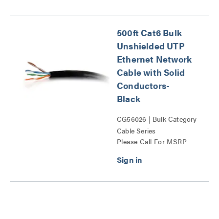
500ft Cat6 Bulk
Unshielded UTP
Ethernet Network
Cable with Solid
Conductors-
Black
CG56026 | Bulk Category
Cable Series
Please Call For MSRP