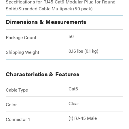
Specifications for RJ45 Cat6 Modular Plug for Round
Solid/Stranded Cable Multipack (50 pack)
Dimensions & Measurements
50
Package Count
0.16 lbs (0.1 kg)
Shipping Weight
Characteristics & Features
Cat6
Cable Type
Clear
Color
(1) RJ-45 Male
Connector 1