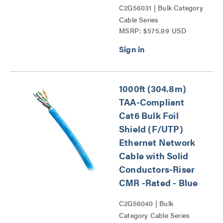
C2G56031 | Bulk Category
Cable Series
MSRP: $575.99 USD
1000ft (304.8m)
TAA-Compliant
Cat6 Bulk Foil
Shield (F/UTP)
Ethernet Network
Cable with Solid
Conductors-Riser
CMR -Rated - Blue
C2G56040 | Bulk
Category Cable Series