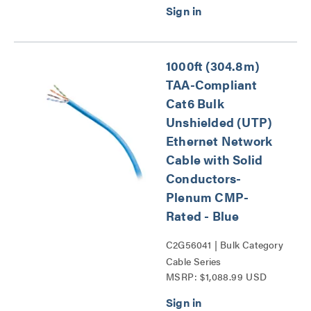
1000ft (304.8m)
TAA-Compliant
Cat6 Bulk
Unshielded (UTP)
Ethernet Network
Cable with Solid
Conductors-
Plenum CMP-
Rated - Blue
C2G56041 | Bulk Category
Cable Series
MSRP: $1,088.99 USD