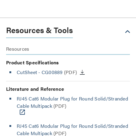
Resources & Tools
Resources
Product Specifications
CutSheet
- CG00889
(PDF)
Literature and Reference
RJ45 Cat6 Modular Plug for Round Solid/Stranded
Cable Multipack
(PDF)
RJ45 Cat6 Modular Plug for Round Solid/Stranded
Cable Multipack
(PDF)