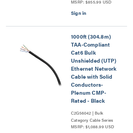
MSRP: $855.99 USD
1000ft (304.8m)
TAA-Compliant
Cat6 Bulk
Unshielded (UTP)
Ethernet Network
Cable with Solid
Conductors-
Plenum CMP-
Rated - Black
C2G56042 | Bulk
Category Cable Series
MSRP: $1,088.99 USD